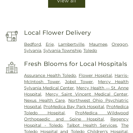
View all
Local Flower Delivery
Bedford
,
Erie
,
Lambertville
,
Maumee
,
Oregon
,
Sylvania
,
Sylvania Township
,
Toledo
Fresh Blooms for Local Hospitals
Assurance Health Toledo
,
Flower Hospital
,
Harris-
McIntosh Tower
,
Jobst Tower
,
Mercy Health
Sylvania Medical Center
,
Mercy Health — St. Anne
Hospital
,
Mercy Saint Vincent Medical Center
,
Nexus Health Care
,
Northwest Ohio Psychiatric
Hospital
,
ProMedica Bay Park Hospital
,
ProMedica
Toledo Hospital
,
ProMedica Wildwood
Orthopaedic and Spine Hospital
,
Regency
Hospital - Toledo
,
Talbot Health Services
,
The
Toledo Hospital and Toledo Children's Hospital
,