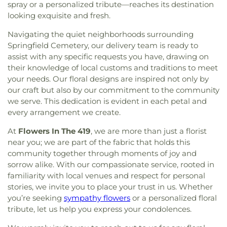
spray or a personalized tribute—reaches its destination
Baptist Church
,
Inspirational Missionary Baptist
looking exquisite and fresh.
Church
,
Intersection Church
,
Jerusalem Baptist
Church
,
Jordan Temple
,
Judson Baptist Church
,
Navigating the quiet neighborhoods surrounding
King of Glory Church
,
Korean Presbyterian
Springfield Cemetery, our delivery team is ready to
Church of Toledo
,
Liberty Baptist Church
,
Little
assist with any specific requests you have, drawing on
Flower Church
,
Living Hope Christian Center
,
their knowledge of local customs and traditions to meet
Lutheran Church of Our Savior
,
Macedonia
your needs. Our floral designs are inspired not only by
Baptist Church
,
Martin Luther Lutheran Church
,
our craft but also by our commitment to the community
Masjid Saad Foundation
,
Maumee Bible Church
,
we serve. This dedication is evident in each petal and
Maumee United Methodist Church
,
Maumee
every arrangement we create.
Valley Covenant United Presbyterian Church
,
McCord Road Christian Church
,
Memorial
At
Flowers In The 419
, we are more than just a florist
Lutheran Church
,
Memorial United Church of
near you; we are part of the fabric that holds this
Christ
,
Monastery of the Visitation
,
Monroe Street
community together through moments of joy and
United Methodist Church
,
Most Blessed
sorrow alike. With our compassionate service, rooted in
Sacrament Church
,
Mount Calvary Church of God
,
familiarity with local venues and respect for personal
New Covenant Church of the Living God
,
New
stories, we invite you to place your trust in us. Whether
Good Samaritan Church
,
New Harvest Christian
you’re seeking
sympathy flowers
or a personalized floral
Church
,
New Horizon United Methodist Church
,
tribute, let us help you express your condolences.
New Life Assembly of God
,
New Life Tabernacle
,
New Prospect Baptist Church
,
North End Church