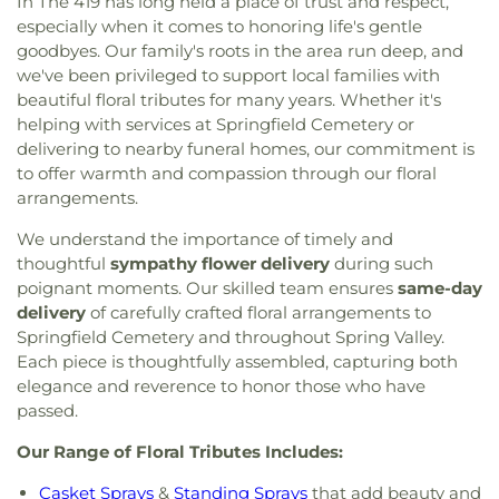
In The 419 has long held a place of trust and respect,
especially when it comes to honoring life's gentle
goodbyes. Our family's roots in the area run deep, and
we've been privileged to support local families with
beautiful floral tributes for many years. Whether it's
helping with services at Springfield Cemetery or
delivering to nearby funeral homes, our commitment is
to offer warmth and compassion through our floral
arrangements.
We understand the importance of timely and
thoughtful
sympathy flower delivery
during such
poignant moments. Our skilled team ensures
same-day
delivery
of carefully crafted floral arrangements to
Springfield Cemetery and throughout Spring Valley.
Each piece is thoughtfully assembled, capturing both
elegance and reverence to honor those who have
passed.
Our Range of Floral Tributes Includes:
Casket Sprays
&
Standing Sprays
that add beauty and