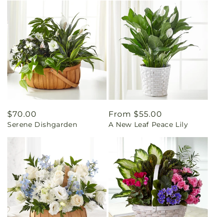
Regular
$70.00
Regular
From $55.00
Serene Dishgarden
A New Leaf Peace Lily
price
price