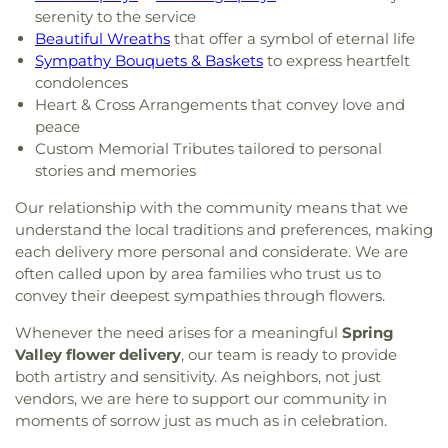
serenity to the service
Beautiful Wreaths
that offer a symbol of eternal life
Sympathy Bouquets & Baskets
to express heartfelt
condolences
Heart & Cross Arrangements that convey love and
peace
Custom Memorial Tributes tailored to personal
stories and memories
Our relationship with the community means that we
understand the local traditions and preferences, making
each delivery more personal and considerate. We are
often called upon by area families who trust us to
convey their deepest sympathies through flowers.
Whenever the need arises for a meaningful
Spring
Valley flower delivery
, our team is ready to provide
both artistry and sensitivity. As neighbors, not just
vendors, we are here to support our community in
moments of sorrow just as much as in celebration.