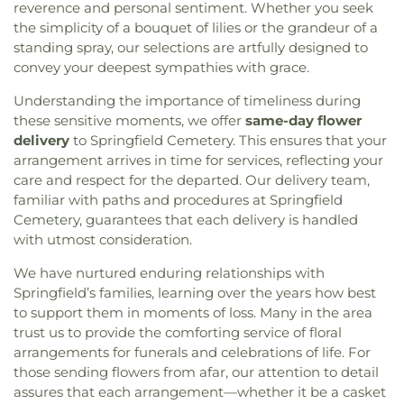
Church of Christ Scientist
,
First Church of God
,
reverence and personal sentiment. Whether you seek
Whitmer High School
,
Woodward High School
,
First Congregational Church
,
First English
the simplicity of a bouquet of lilies or the grandeur of a
Wynn Center
Lutheran Church
,
First Freewill Baptist Church
,
standing spray, our selections are artfully designed to
First Presbyterian Church of Maumee
,
First
convey your deepest sympathies with grace.
United Methodist Church
,
Freedoms Temple
Baptist Church
,
Garden Park Church of Christ
,
Understanding the importance of timeliness during
Gesu Church
,
Glenwood Lutheran Church
,
Gloria
these sensitive moments, we offer
same-day flower
Dei Lutheran Church
,
Good News Bible Church
,
delivery
to Springfield Cemetery. This ensures that your
Good Shepherd Lutheran Church
,
Good Shepherd
arrangement arrives in time for services, reflecting your
of the Deaf Lutheran Church
,
Grace Baptist
care and respect for the departed. Our delivery team,
Church
,
Grace Church
,
Grace Temple Church of
familiar with paths and procedures at Springfield
God in Christ
,
Great Heartland Buddhist Temple
Cemetery, guarantees that each delivery is handled
of Toledo
,
Greater Revelation of Word Ministries
,
with utmost consideration.
Guiding Light Tabernacle Church
,
Hampton Park
Christian Church
,
Harvest Lane United Brethren in
We have nurtured enduring relationships with
Christ Church
,
Harvest Tabernacle Church
,
Springfield’s families, learning over the years how best
Harvest Time Holiness Church
,
Hindu Temple of
to support them in moments of loss. Many in the area
Toledo
,
Holland Free Methodist Church
,
Holy
trust us to provide the comforting service of floral
Trinity Greek Orthodox Cathedral
,
Hope Baptist
arrangements for funerals and celebrations of life. For
Church
,
Hope United Methodist Church
,
those sending flowers from afar, our attention to detail
Immaculate Conception Catholic Church
,
assures that each arrangement—whether it be a casket
Immanuel Lutheran Church
,
Indiana Avenue