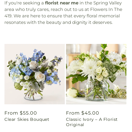
If you're seeking a
florist near me
in the Spring Valley
area who truly cares, reach out to us at Flowers In The
419. We are here to ensure that every floral memorial
resonates with the beauty and dignity it deserves.
Regular
From $55.00
Regular
From $45.00
Clear Skies Bouquet
Classic Ivory – A Florist
price
price
Original