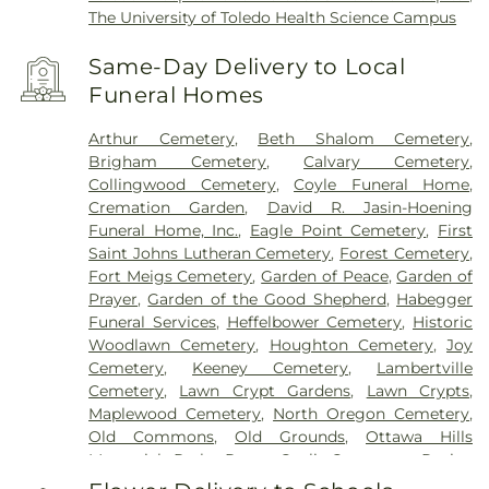
The University of Toledo Health Science Campus
Same-Day Delivery to Local
Funeral Homes
Arthur Cemetery
,
Beth Shalom Cemetery
,
Brigham Cemetery
,
Calvary Cemetery
,
Collingwood Cemetery
,
Coyle Funeral Home
,
Cremation Garden
,
David R. Jasin-Hoening
Funeral Home, Inc.
,
Eagle Point Cemetery
,
First
Saint Johns Lutheran Cemetery
,
Forest Cemetery
,
Fort Meigs Cemetery
,
Garden of Peace
,
Garden of
Prayer
,
Garden of the Good Shepherd
,
Habegger
Funeral Services
,
Heffelbower Cemetery
,
Historic
Woodlawn Cemetery
,
Houghton Cemetery
,
Joy
Cemetery
,
Keeney Cemetery
,
Lambertville
Cemetery
,
Lawn Crypt Gardens
,
Lawn Crypts
,
Maplewood Cemetery
,
North Oregon Cemetery
,
Old Commons
,
Old Grounds
,
Ottawa Hills
Memorial Park
,
Porta Coeli Cemetery
,
Ravine
Cemetery
,
Reeb Funeral Home
,
Reflections