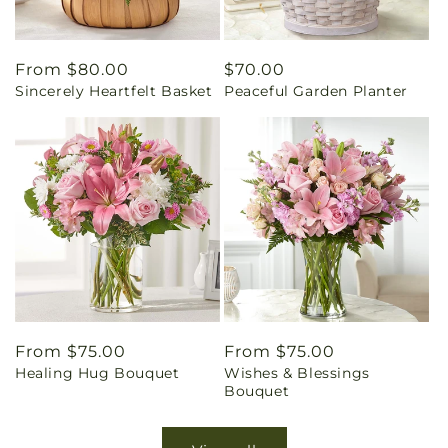
Regular
From $80.00
Regular
$70.00
Sincerely Heartfelt Basket
Peaceful Garden Planter
price
price
Regular
From $75.00
Regular
From $75.00
Healing Hug Bouquet
Wishes & Blessings
price
price
Bouquet