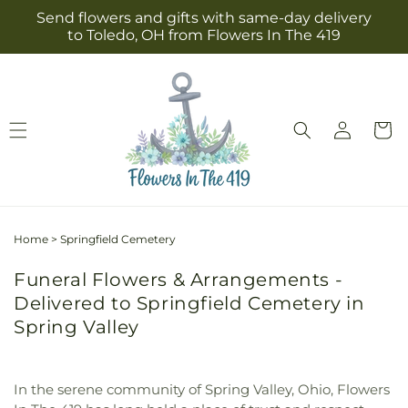
Skip to
Send flowers and gifts with same-day delivery
content
to Toledo, OH from Flowers In The 419
Log
Cart
in
Home
>
Springfield Cemetery
Funeral Flowers & Arrangements -
Delivered to Springfield Cemetery in
Spring Valley
In the serene community of Spring Valley, Ohio, Flowers