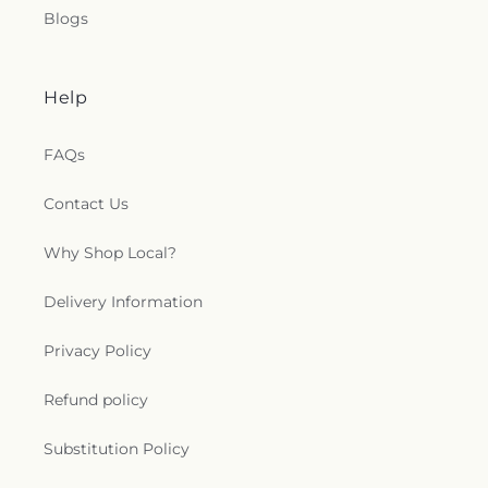
Episcopal Church
,
Saint Anthony's Catholic
Blogs
Church (historical)
,
Saint Catherine of Siena
Church
,
Saint Charles Borromeo Church
,
Saint
Clements Catholic Church
,
Saint Elias Antiochian
Orthodox Church
,
Saint Francis de Sales Chapel
,
Help
Saint George Antiochian Orthodox Cathedral
,
Saint Hyacinth Catholic Church
,
Saint Ignatius
FAQs
Church
,
Saint James Holiness Church
,
Saint
James Lutheran Church
,
Saint John the
Contact Us
Evangelical Lutheran Church
,
Saint Johns
Lutheran Church
,
Saint Joseph Catholic Church
,
Why Shop Local?
Saint Joseph Church
,
Saint Joseph's Catholic
Church
,
Saint Lucas Lutheran Church
,
Saint Marks
Delivery Information
Episcopal Church
,
Saint Marks Lutheran Church
,
Saint Martin de Porres Catholic Church
,
Saint
Mary's Baptist Church
,
Saint Mathews Episcopal
Privacy Policy
Church
,
Saint Michael's Catholic Church
,
Saint
Michaels in the Hills Episcopal Church
,
Saint
Refund policy
Paul's Evangelical Lutheran Church
,
Saint Paul's
Lutheran Church
,
Saint Paul's United Methodist
Substitution Policy
Church
,
Saint Pauls Episcopal Church
,
Saint Pius
X Church
,
Saint Stephen Catholic Church
,
Saint