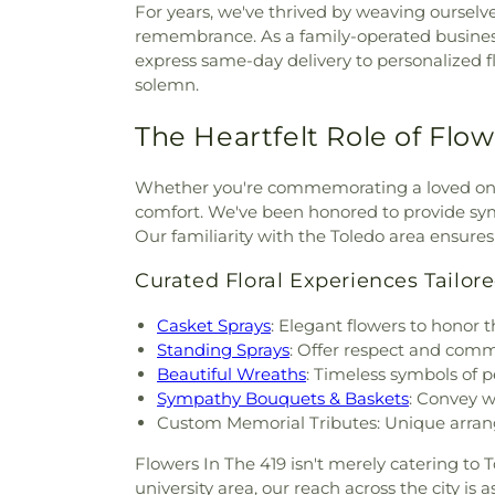
For years, we've thrived by weaving ourselves
remembrance. As a family-operated business, 
express same-day delivery to personalized 
solemn.
The Heartfelt Role of Flow
Whether you're commemorating a loved one 
comfort. We've been honored to provide symp
Our familiarity with the Toledo area ensure
Curated Floral Experiences Tailore
Casket Sprays
: Elegant flowers to honor th
Standing Sprays
: Offer respect and com
Beautiful Wreaths
: Timeless symbols of
Sympathy Bouquets & Baskets
: Convey 
Custom Memorial Tributes: Unique arrang
Flowers In The 419 isn't merely catering to T
university area, our reach across the city is