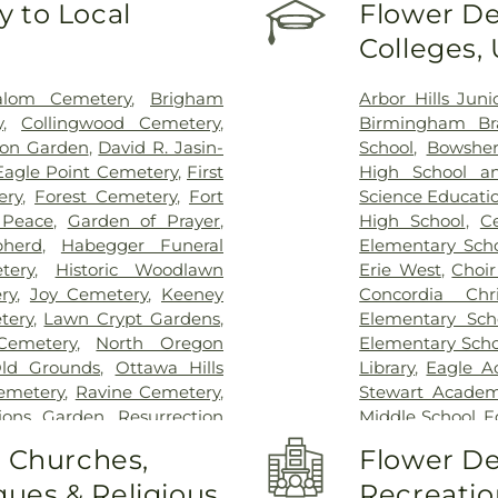
 to Local
Flower De
Colleges,
alom Cemetery
,
Brigham
Arbor Hills Jun
y
,
Collingwood Cemetery
,
Birmingham Bra
on Garden
,
David R. Jasin-
School
,
Bowsher
Eagle Point Cemetery
,
First
High School a
ery
,
Forest Cemetery
,
Fort
Science Educati
 Peace
,
Garden of Prayer
,
High School
,
C
herd
,
Habegger Funeral
Elementary Sch
tery
,
Historic Woodlawn
Erie West
,
Choi
ry
,
Joy Cemetery
,
Keeney
Concordia Chr
tery
,
Lawn Crypt Gardens
,
Elementary Sch
Cemetery
,
North Oregon
Elementary Scho
ld Grounds
,
Ottawa Hills
Library
,
Eagle A
Cemetery
,
Ravine Cemetery
,
Stewart Academy
tions Garden
,
Resurrection
Middle School
,
F
,
Saint Anthonys Cemetery
,
Center
,
Frank D
o Churches,
Flower De
nt Joseph Cemetery
,
Saint
Garfield Eleme
ues & Religious
Recreatio
emetery
,
Saint Josephs
Guardian Angel 