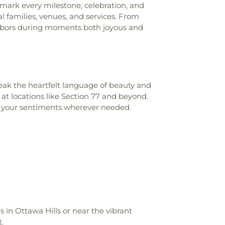
o mark every milestone, celebration, and
l families, venues, and services. From
ighbors during moments both joyous and
ak the heartfelt language of beauty and
at locations like Section 77 and beyond.
nd your sentiments wherever needed.
's in Ottawa Hills or near the vibrant
.