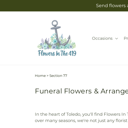
Skip to
Send flowers 
content
Occasions
P
Home
>
Section 77
Funeral Flowers & Arrange
In the heart of Toledo, you'll find Flowers 
over many seasons, we're not just any flori