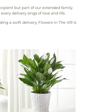
ipient but part of our extended family.
very delivery sings of love and life.
ing a swift delivery, Flowers In The 419 is