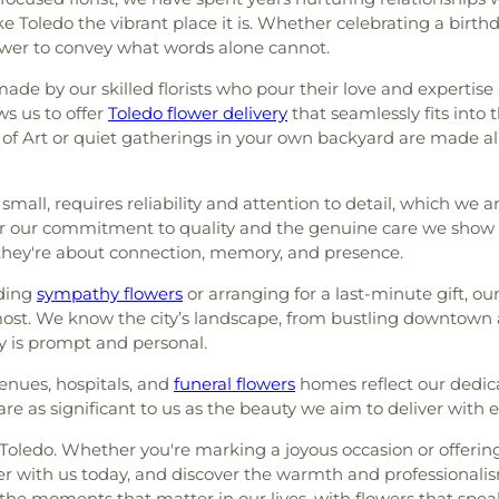
ection 8 - Block D
,
Section
Joseph Catholic
Toledo the vibrant place it is. Whether celebrating a birthda
God
,
Church of the Living
Section A
,
Section A Ext.
,
School
,
Saint 
power to convey what words alone cannot.
iving God
,
Collingwood
 B Ext.
,
Section BB
,
Section
Sherman Eleme
ity of Christ
,
Concordia
,
Section C-11
,
Section C-2
,
Branch Library
made by our skilled florists who pour their love and expertis
regation B'nai Israel
,
on C-5
,
Section C-6
,
Section
Middle School
ws us to offer
Toledo flower delivery
that seamlessly fits into t
,
Congregation Shomer
,
Section CX-8
,
Section D
,
Elementary Sch
 of Art or quiet gatherings in your own backyard are made al
 Church
,
Corpus Christi
 G
,
Section GG
,
Section H
,
Branch Library
,
ce House of God
,
Detroit
on J
,
Section K
,
Section L
,
Northview High 
orr Street Church of God
,
 small, requires reliability and attention to detail, which we 
n NN
,
Section O
,
Section P
,
Timberstone J
ast Toledo Baptist Church
,
for our commitment to quality and the genuine care we show 
n QQ
,
Section R
,
Section R-1
,
Schools
,
Toledo
ist Church
,
Echo Meadows
 they're about connection, memory, and presence.
n SS
,
Section T
,
Section TT
,
County Public 
nited Brethren in Christ
tion VV
,
Section W
,
Section
County Public Li
nding
 Church
sympathy flowers
,
Epworth United
or arranging for a last-minute gift, o
1 Ext.
,
Section X
,
Section X-
School
,
Washin
ost. We know the city’s landscape, from bustling downtown
United Methodist Church
,
Lot)
,
Section X-3 (Single)
,
Elementary Sch
 is prompt and personal.
green United Presbyterian
on X-6
,
Section X-7
,
Section
Center
,
Whitmer
Faith Evangelical Lutheran
metery
,
Stateline Cemetery
,
Wynn Center
venues, hospitals, and
funeral flowers
homes reflect our dedic
 of Christ
,
Family Baptist
ark
,
Toledo State Hospital
re as significant to us as the beauty we aim to deliver with 
ch
,
First Church of Christ
etery
,
Whiteford Union
God
,
First Congregational
f Toledo. Whether you're marking a joyous occasion or offerin
eran Church
,
First Freewill
rder with us today, and discover the warmth and professionali
yterian Church of Maumee
,
 the moments that matter in our lives, with flowers that spea