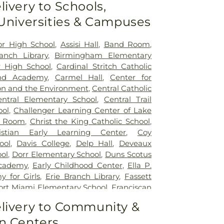
livery to Schools,
 Universities & Campuses
ior High School
,
Assisi Hall
,
Band Room
,
nch Library
,
Birmingham Elementary
 High School
,
Cardinal Stritch Catholic
nd Academy
,
Carmel Hall
,
Center for
on and the Environment
,
Central Catholic
entral Elementary School
,
Central Trail
ool
,
Challenger Learning Center of Lake
r Room
,
Christ the King Catholic School
,
istian Early Learning Center
,
Coy
ool
,
Davis College
,
Delp Hall
,
Deveaux
ol
,
Dorr Elementary School
,
Duns Scotus
cademy
,
Early Childhood Center
,
Ella P.
 for Girls
,
Erie Branch Library
,
Fassett
ort Miami Elementary School
,
Franciscan
ick Natural Science Technology Center
,
livery to Community &
ntary School
,
Glann School (historical)
,
n Centers
Day School
,
Hawkins Elementary School
,