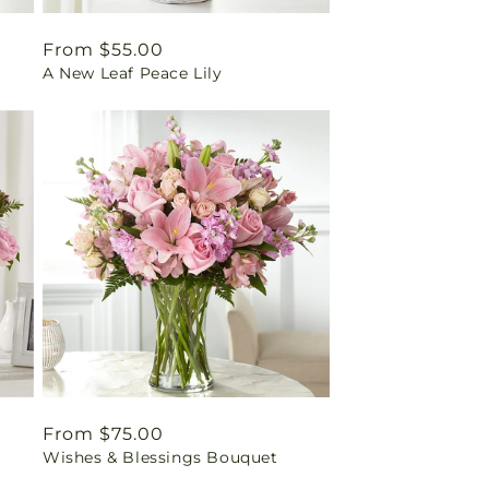
Regular
From $55.00
A New Leaf Peace Lily
price
Regular
From $75.00
Wishes & Blessings Bouquet
price