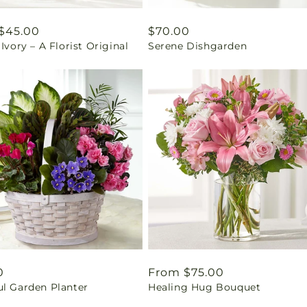
ar
$45.00
Regular
$70.00
 Ivory – A Florist Original
Serene Dishgarden
price
ar
0
Regular
From $75.00
ul Garden Planter
Healing Hug Bouquet
price