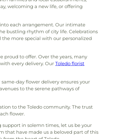
 School
,
Saint Joseph Hall
,
Saint Marks
y, welcoming a new life, or offering
Ursula Academy
,
Scott High School
,
ntary School
,
Sophia Center
,
South
,
Springfield High School
,
Springfield
e into each arrangement. Our intimate
,
Starr Elementary School
,
Stranahan
he bustling rhythm of city life. Celebrations
ool
,
Sylvan Elementary School
,
Sylvania
l the more special with our personalized
Sylvania Franciscan Academy
,
Sylvania
School
,
Sylvania Southview High School
,
are proud to offer. Over the years, many
unior High School
,
Toledo Christian
with every delivery. Our
Toledo florist
 Law Association Library
,
Toledo-Lucas
Library (Main Branch)
,
Toledo-Lucas
brary - Holland
,
Union School
,
Waite High
ur same-day flower delivery ensures your
gton Junior High School
,
Wayne Trail
 avenues to the serene pathways of
ool
,
Whitmer Career and Technology
 High School
,
Woodward High School
,
ation to the Toledo community. The trust
each flower.
g support in solemn times, let us be your
sm that have made us a beloved part of this
k from the heart of Toledo.