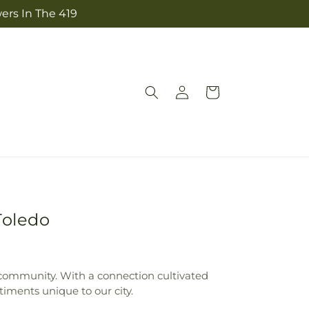
ers In The 419
Log
Cart
in
Toledo
he community. With a connection cultivated
iments unique to our city.