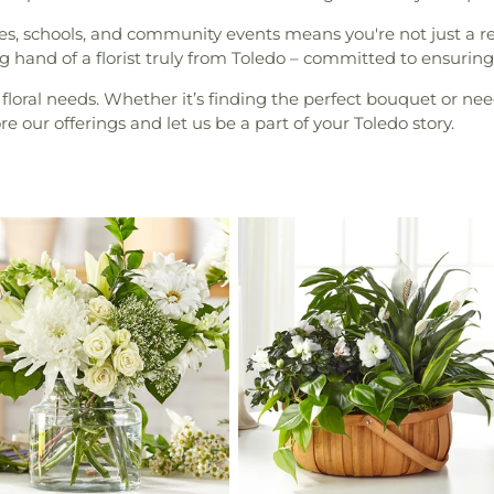
s, schools, and community events means you're not just a rec
 hand of a florist truly from Toledo – committed to ensuring e
 floral needs. Whether it’s finding the perfect bouquet or need
 our offerings and let us be a part of your Toledo story.