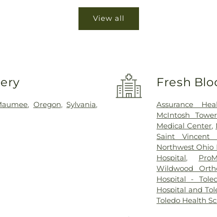
View all
very
Fresh Blo
Maumee
,
Oregon
,
Sylvania
,
Assurance Hea
McIntosh Towe
Medical Center
,
Saint Vincent 
Northwest Ohio P
Hospital
,
ProM
Wildwood Orth
Hospital - Tole
Hospital and Tol
Toledo Health S