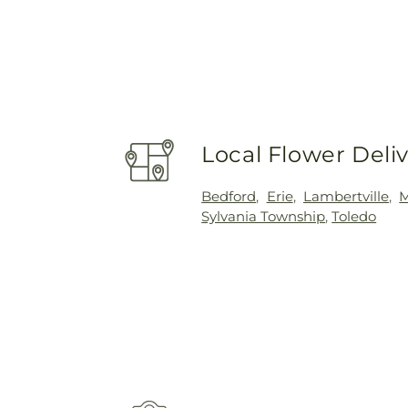
Local Flower Deli
Bedford
,
Erie
,
Lambertville
,
Sylvania Township
,
Toledo