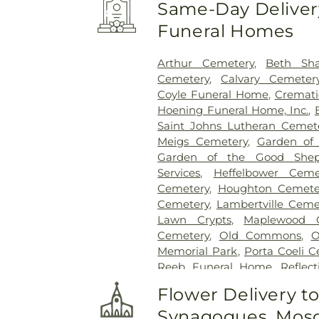
Same-Day Delivery
Funeral Homes
Arthur Cemetery
,
Beth Sh
Cemetery
,
Calvary Cemeter
Coyle Funeral Home
,
Cremati
Hoening Funeral Home, Inc.
,
Saint Johns Lutheran Cemet
Meigs Cemetery
,
Garden of
Garden of the Good Shep
Services
,
Heffelbower Ceme
Cemetery
,
Houghton Cemete
Cemetery
,
Lambertville Ceme
Lawn Crypts
,
Maplewood 
Cemetery
,
Old Commons
,
O
Memorial Park
,
Porta Coeli 
Reeb Funeral Home
,
Reflec
Cemetery
,
Riverside Cemetery
Flower Delivery t
Saint Ignatius Cemetery
,
Sai
Synagogues, Mosq
Joseph-Bay Settlement C