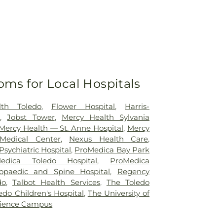
oms for Local Hospitals
lth Toledo
,
Flower Hospital
,
Harris-
r
,
Jobst Tower
,
Mercy Health Sylvania
Mercy Health — St. Anne Hospital
,
Mercy
Medical Center
,
Nexus Health Care
,
sychiatric Hospital
,
ProMedica Bay Park
edica Toledo Hospital
,
ProMedica
opaedic and Spine Hospital
,
Regency
do
,
Talbot Health Services
,
The Toledo
edo Children's Hospital
,
The University of
cience Campus