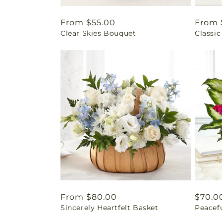
Regular
From $55.00
Regul
From 
Clear Skies Bouquet
Classic
price
price
Regular
From $80.00
Regul
$70.0
Sincerely Heartfelt Basket
Peacef
price
price