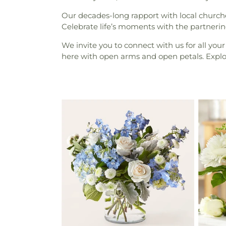
Our decades-long rapport with local churche
Celebrate life’s moments with the partnering
We invite you to connect with us for all your
here with open arms and open petals. Explore