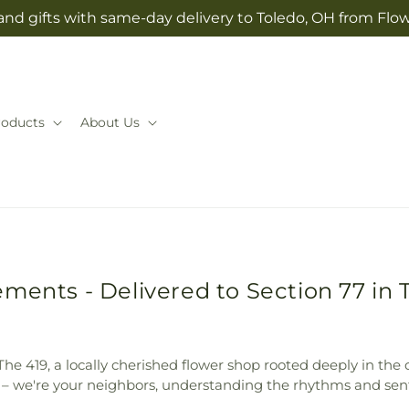
and gifts with same-day delivery to Toledo, OH from Flow
roducts
About Us
ments - Delivered to Section 77 in 
In The 419, a locally cherished flower shop rooted deeply in t
st – we're your neighbors, understanding the rhythms and sent