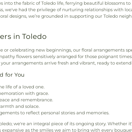
 into the fabric of Toledo life, ferrying beautiful blossoms t
we've had the privilege of nurturing relationships with loca
floral designs, we’re grounded in supporting our Toledo ne
ers in Toledo
or celebrating new beginnings, our floral arrangements spe
athy flowers sensitively arranged for those poignant times 
s your arrangements arrive fresh and vibrant, ready to exte
d for You
e life of a loved one.
memoration with grace.
 peace and remembrance.
warmth and solace.
ements to reflect personal stories and memories.
oledo; we're an integral piece of its ongoing story. Whether it
 as expansive as the smiles we aim to bring with every bouquet