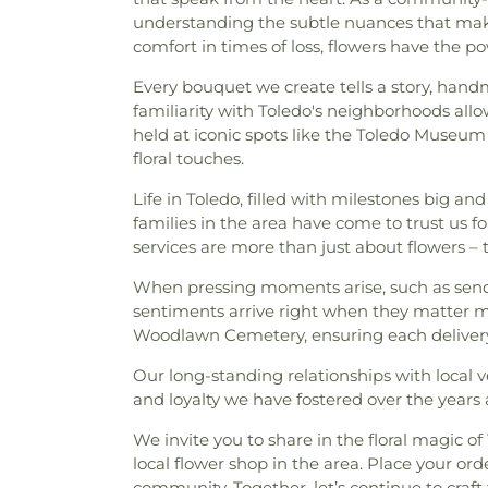
Block B
,
Section 8 - Block C
,
S
understanding the subtle nuances that make 
Toledo Church
,
Church of 
8A
,
Section 8B
,
Section 9
,
comfort in times of loss, flowers have the 
Epistle
,
Church of the L
Section A-1
,
Section B
,
Section
Presbyterian Church
,
Commun
C
,
Section C-1
,
Section C-10
Every bouquet we create tells a story, hand
Lutheran Church
,
Cong
Section C-3
,
Section C-4
,
Secti
familiarity with Toledo's neighborhoods allo
Congregation Etz Chayim
C-8
,
Section C-9
,
Section CC
held at iconic spots like the Toledo Museum
Emunim
,
Corinth Baptist
Section E
,
Section F
,
Section
floral touches.
Universiy Parish
,
Deliveran
Section HH
,
Section I
,
Secti
Avenue Wesleyan Church
,
D
Life in Toledo, filled with milestones big and
Section M
,
Section N
,
Sectio
East Side Wesleyan Church
,
E
families in the area have come to trust us 
Section PP
,
Section Q
,
Sectio
Eastern Star Missionary Bapt
services are more than just about flowers –
Section RR
,
Section S
,
Sectio
Church of Christ
,
Emmanuel U
Section UU
,
Section VR-1
,
Sec
When pressing moments arise, such as se
Church
,
Epiphany Lutheran
W Ext.
,
Section W-1
,
Section W-
sentiments arrive right when they matter m
Methodist Church
,
Euclid 
1
,
Section X-2
,
Section X-3 (
Woodlawn Cemetery, ensuring each delivery
Eureka Baptist Church
,
Fair
Section X-4
,
Section X-5
,
Secti
Church
,
Faith Baptist Church
,
X-8
,
Section Y
,
Springfield Ce
Our long-standing relationships with local 
Church
,
Faith United Church
Sunshine
,
Toledo Memorial P
and loyalty we have fostered over the years a
Church
,
First Alliance Chur
Cemetery
,
Van Auken Cem
Scientist
,
First Church of 
Cemetery
,
Willow Cemetery
We invite you to share in the floral magic o
Church
,
First English Luth
local flower shop in the area. Place your o
Baptist Church
,
First Presb
community. Together, let’s continue to craft