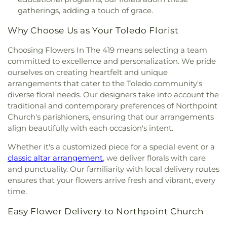
Baptist Church
,
Martin Luther Lutheran Church
,
gatherings, adding a touch of grace.
Masjid Saad Foundation
,
Maumee Bible Church
,
Maumee United Methodist Church
,
Maumee
Why Choose Us as Your Toledo Florist
Valley Covenant United Presbyterian Church
,
McCord Road Christian Church
,
Memorial
Choosing Flowers In The 419 means selecting a team
Lutheran Church
,
Memorial United Church of
committed to excellence and personalization. We pride
Christ
,
Monastery of the Visitation
,
Monroe Street
ourselves on creating heartfelt and unique
United Methodist Church
,
Most Blessed
arrangements that cater to the Toledo community's
Sacrament Church
,
Mount Calvary Church of God
,
diverse floral needs. Our designers take into account the
New Covenant Church of the Living God
,
New
traditional and contemporary preferences of Northpoint
Good Samaritan Church
,
New Harvest Christian
Church's parishioners, ensuring that our arrangements
Church
,
New Horizon United Methodist Church
,
align beautifully with each occasion's intent.
New Life Assembly of God
,
New Life Tabernacle
,
New Prospect Baptist Church
,
North End Church
Whether it's a customized piece for a special event or a
of God
,
North Side Church of God
,
Northpoint
classic altar arrangement
, we deliver florals with care
Church
,
Northpoint Church of the Nazarene
,
and punctuality. Our familiarity with local delivery routes
Northwood Church of God
,
Old Fashion
ensures that your flowers arrive fresh and vibrant, every
Missionary Baptist Church
,
Olivet Lutheran
time.
Church
,
Our Lady Queen of the Holy Rosary
Cathedral
,
Our Lady of Lourdes Catholic Church
,
Easy Flower Delivery to Northpoint Church
Our Lady of Perpetual Help Catholic Church
,
Park
Congregational Church
,
Parkwood Avenue