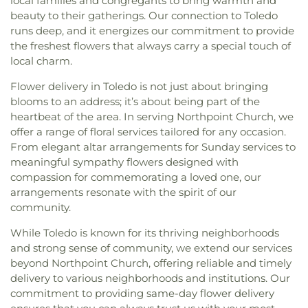
local families and congregants to bring warmth and
beauty to their gatherings. Our connection to Toledo
runs deep, and it energizes our commitment to provide
the freshest flowers that always carry a special touch of
local charm.
Flower delivery in Toledo is not just about bringing
blooms to an address; it’s about being part of the
heartbeat of the area. In serving Northpoint Church, we
offer a range of floral services tailored for any occasion.
From elegant altar arrangements for Sunday services to
meaningful sympathy flowers designed with
compassion for commemorating a loved one, our
arrangements resonate with the spirit of our
community.
While Toledo is known for its thriving neighborhoods
and strong sense of community, we extend our services
beyond Northpoint Church, offering reliable and timely
delivery to various neighborhoods and institutions. Our
commitment to providing same-day flower delivery