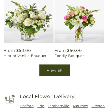
Regular
From $50.00
Regular
From $50.00
Hint of Vanilla Bouquet
Fondly Bouquet
price
price
View all
Local Flower Delivery
Bedford
,
Erie
,
Lambertville
,
Maumee
,
Oregon
,