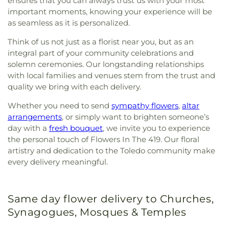
ensures that you can always trust us with your most
important moments, knowing your experience will be
as seamless as it is personalized.
Think of us not just as a florist near you, but as an
integral part of your community celebrations and
solemn ceremonies. Our longstanding relationships
with local families and venues stem from the trust and
quality we bring with each delivery.
Whether you need to send
sympathy flowers
,
altar
arrangements
, or simply want to brighten someone’s
day with a
fresh bouquet
, we invite you to experience
the personal touch of Flowers In The 419. Our floral
artistry and dedication to the Toledo community make
every delivery meaningful.
Same day flower delivery to Churches,
Synagogues, Mosques & Temples