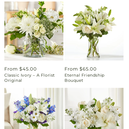
Regular
From $45.00
Regular
From $65.00
Classic Ivory – A Florist
Eternal Friendship
price
price
Original
Bouquet