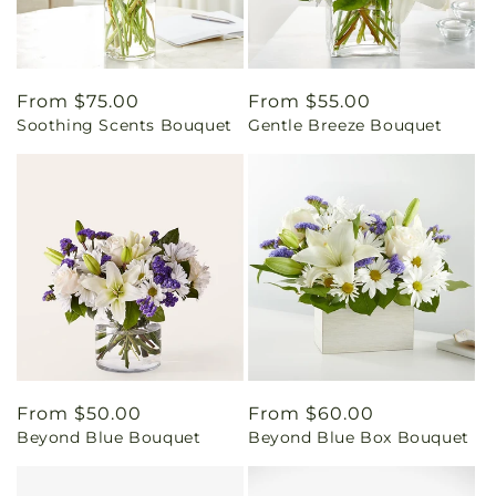
Regular
From $75.00
Regular
From $55.00
Soothing Scents Bouquet
Gentle Breeze Bouquet
price
price
Regular
From $50.00
Regular
From $60.00
Beyond Blue Bouquet
Beyond Blue Box Bouquet
price
price