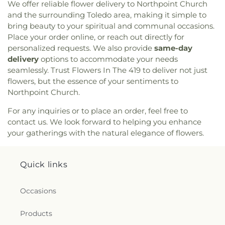
We offer reliable flower delivery to Northpoint Church
Seventh-day Adventist Temple
,
Peace Lutheran
and the surrounding Toledo area, making it simple to
Church
,
Pentecostal Fellowship Church
,
Phillips
bring beauty to your spiritual and communal occasions.
Temple Christian Methodist Episcopal Church
,
Place your order online, or reach out directly for
Pinewood Faith Tabernacle
,
Primera Iglesia
personalized requests. We also provide
same-day
Bautista De Toledo Church
,
Queen of Peace
delivery
options to accommodate your needs
Chapel
,
Redeemer Missionary Church
,
seamlessly. Trust Flowers In The 419 to deliver not just
Reformation Lutheran Church
,
Refuge Holy
flowers, but the essence of your sentiments to
Tabernacle
,
Regina Coeli Catholic Church
,
Northpoint Church.
Reynolds Corners Baptist Church
,
Ridgewood
Church of Christ
,
Riverside Baptist Church
,
For any inquiries or to place an order, feel free to
Riverview Christian Church
,
Rossford United
contact us. We look forward to helping you enhance
Methodist Church
,
Sacred Heart Catholic Church
,
your gatherings with the natural elegance of flowers.
Saint Adalbert's Catholic Church
,
Saint Andrew's
Episcopal Church
,
Saint Anthony's Catholic
Church (historical)
,
Saint Catherine of Siena
Quick links
Church
,
Saint Charles Borromeo Church
,
Saint
Clements Catholic Church
,
Saint Elias Antiochian
Orthodox Church
,
Saint Francis de Sales Chapel
,
Occasions
Saint George Antiochian Orthodox Cathedral
,
Saint Hyacinth Catholic Church
,
Saint Ignatius
Products
Church
,
Saint James Holiness Church
,
Saint