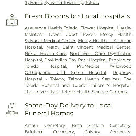
Sylvania
,
Sylvania Township
,
Toledo
Fresh Blooms for Local Hospitals
Assurance Health Toledo
,
Flower Hospital
,
Harris-
McIntosh Tower
,
Jobst Tower
,
Mercy Health
Sylvania Medical Center
,
Mercy Health — St. Anne
Hospital
,
Mercy Saint Vincent Medical Center
,
Nexus Health Care
,
Northwest Ohio Psychiatric
Hospital
,
ProMedica Bay Park Hospital
,
ProMedica
Toledo Hospital
,
ProMedica Wildwood
Orthopaedic and Spine Hospital
,
Regency
Hospital - Toledo
,
Talbot Health Services
,
The
Toledo Hospital and Toledo Children's Hospital
,
The University of Toledo Health Science Campus
Same-Day Delivery to Local
Funeral Homes
Arthur Cemetery
,
Beth Shalom Cemetery
,
Brigham Cemetery
,
Calvary Cemetery
,