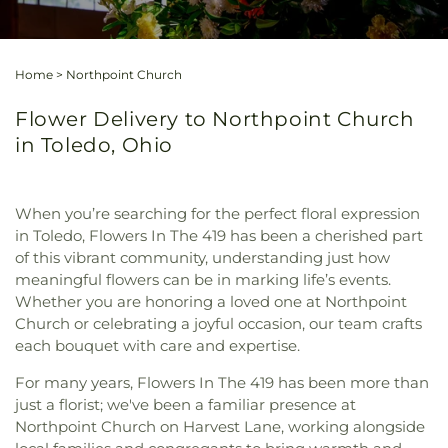
Home
>
Northpoint Church
Flower Delivery to Northpoint Church
in Toledo, Ohio
When you’re searching for the perfect floral expression
in Toledo, Flowers In The 419 has been a cherished part
of this vibrant community, understanding just how
meaningful flowers can be in marking life’s events.
Whether you are honoring a loved one at Northpoint
Church or celebrating a joyful occasion, our team crafts
each bouquet with care and expertise.
For many years, Flowers In The 419 has been more than
just a florist; we've been a familiar presence at
Northpoint Church on Harvest Lane, working alongside