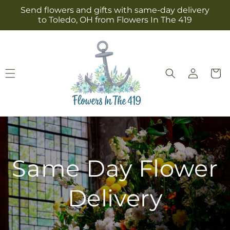
Skip to
Send flowers and gifts with same-day delivery
content
to Toledo, OH from Flowers In The 419
Log
Cart
in
Same Day Flower
Delivery