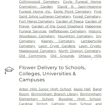
Collingwood Cemetery
,
Coyle Funeral Home
,
Cremation Garden
,
David R. Jasin-Hoening
Funeral Home, Inc.
,
Eagle Point Cemetery
,
First
Saint Johns Lutheran Cemetery
,
Forest Cemetery
,
Fort Meigs Cemetery
,
Garden of Peace
,
Garden of
Prayer
,
Garden of the Good Shepherd
,
Habegger
Funeral Services
,
Heffelbower Cemetery
,
Historic
Woodlawn Cemetery
,
Houghton Cemetery
,
Joy
Cemetery
,
Keeney Cemetery
,
Lambertville
Cemetery
,
Lawn Crypt Gardens
,
Lawn Crypts
,
Maplewood Cemetery
,
North Oregon Cemetery
,
Old Commons
,
Old Grounds
,
Ottawa Hills
Memorial Park
,
Porta Coeli Cemetery
,
Ravine
Cemetery
,
Reeb Funeral Home
,
Reflections
Flower Delivery to Schools,
Garden
,
Resurrection Cemetery
,
Riverside
Colleges, Universities &
Cemetery
,
Saint Anthonys Cemetery
,
Saint
Campuses
Ignatius Cemetery
,
Saint Joseph Cemetery
,
Saint
Joseph-Bay Settlement Cemetery
,
Saint Josephs
Arbor Hills Junior High School
,
Assisi Hall
,
Band
Cemetery
,
Saint Rose Cemetery
,
Section 01
,
Room
,
Birmingham Branch Library
,
Birmingham
Section 02
,
Section 03
,
Section 04
,
Section 05
,
Elementary School
,
Bowsher High School
,
Section 06 - Veteran's Section
,
Section 07
,
Section
Cardinal Stritch Catholic High School and
08
,
Section 09
,
Section 1
,
Section 10
,
Section 10 -