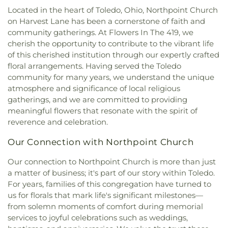
Elementary School
,
Sophia Center
,
South Branch
Christi Universiy Parish
,
Deliverance House of
Located in the heart of Toledo, Ohio, Northpoint Church
Library
,
Springfield High School
,
Springfield
God
,
Detroit Avenue Wesleyan Church
,
Dorr
on Harvest Lane has been a cornerstone of faith and
Middle School
,
Starr Elementary School
,
Street Church of God
,
East Side Wesleyan Church
,
community gatherings. At Flowers In The 419, we
Stranahan Elementary School
,
Sylvan Elementary
East Toledo Baptist Church
,
Eastern Star
cherish the opportunity to contribute to the vibrant life
School
,
Sylvania Branch Library
,
Sylvania
Missionary Baptist Church
,
Echo Meadows
Franciscan Academy
,
Sylvania Northview High
of this cherished institution through our expertly crafted
Church of Christ
,
Emmanuel United Brethren in
School
,
Sylvania Southview High School
,
floral arrangements. Having served the Toledo
Christ Church
,
Epiphany Lutheran Church
,
Timberstone Junior High School
,
Toledo Christian
community for many years, we understand the unique
Epworth United Methodist Church
,
Euclid United
Schools
,
Toledo Law Association Library
,
Toledo-
atmosphere and significance of local religious
Methodist Church
,
Eureka Baptist Church
,
Lucas County Public Library (Main Branch)
,
gatherings, and we are committed to providing
Fairgreen United Presbyterian Church
,
Faith
Toledo-Lucas County Public Library - Holland
,
meaningful flowers that resonate with the spirit of
Baptist Church
,
Faith Evangelical Lutheran
Union School
,
Waite High School
,
Washington
reverence and celebration.
Church
,
Faith United Church of Christ
,
Family
Junior High School
,
Wayne Trail Elementary
Baptist Church
,
First Alliance Church
,
First
School
,
Whitmer Career and Technology Center
,
Our Connection with Northpoint Church
Church of Christ Scientist
,
First Church of God
,
Whitmer High School
,
Woodward High School
,
First Congregational Church
,
First English
Wynn Center
Our connection to Northpoint Church is more than just
Lutheran Church
,
First Freewill Baptist Church
,
a matter of business; it's part of our story within Toledo.
First Presbyterian Church of Maumee
,
First
For years, families of this congregation have turned to
United Methodist Church
,
Freedoms Temple
us for florals that mark life's significant milestones—
Baptist Church
,
Garden Park Church of Christ
,
from solemn moments of comfort during memorial
Gesu Church
,
Glenwood Lutheran Church
,
Gloria
services to joyful celebrations such as weddings,
Dei Lutheran Church
,
Good News Bible Church
,