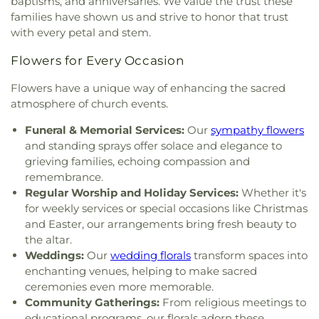
baptisms, and anniversaries. We value the trust these
Good Shepherd Lutheran Church
,
Good Shepherd
families have shown us and strive to honor that trust
of the Deaf Lutheran Church
,
Grace Baptist
with every petal and stem.
Church
,
Grace Church
,
Grace Temple Church of
God in Christ
,
Great Heartland Buddhist Temple
Flowers for Every Occasion
of Toledo
,
Greater Revelation of Word Ministries
,
Guiding Light Tabernacle Church
,
Hampton Park
Flowers have a unique way of enhancing the sacred
Christian Church
,
Harvest Lane United Brethren in
atmosphere of church events.
Christ Church
,
Harvest Tabernacle Church
,
Harvest Time Holiness Church
,
Hindu Temple of
Funeral & Memorial Services:
Our
sympathy flowers
Toledo
,
Holland Free Methodist Church
,
Holy
and standing sprays offer solace and elegance to
Trinity Greek Orthodox Cathedral
,
Hope Baptist
grieving families, echoing compassion and
Church
,
Hope United Methodist Church
,
remembrance.
Immaculate Conception Catholic Church
,
Regular Worship and Holiday Services:
Whether it's
Immanuel Lutheran Church
,
Indiana Avenue
for weekly services or special occasions like Christmas
Baptist Church
,
Inspirational Missionary Baptist
and Easter, our arrangements bring fresh beauty to
Church
,
Intersection Church
,
Jerusalem Baptist
the altar.
Church
,
Jordan Temple
,
Judson Baptist Church
,
Weddings:
Our
wedding florals
transform spaces into
King of Glory Church
,
Korean Presbyterian
enchanting venues, helping to make sacred
Church of Toledo
,
Liberty Baptist Church
,
Little
ceremonies even more memorable.
Flower Church
,
Living Hope Christian Center
,
Community Gatherings:
From religious meetings to
Lutheran Church of Our Savior
,
Macedonia
educational programs, our florals adorn these