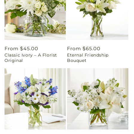
Regular
From $45.00
Regular
From $65.00
Classic Ivory – A Florist
Eternal Friendship
price
price
Original
Bouquet