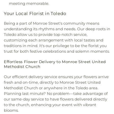
McCord Road Christian Church
,
Memorial
meeting memorable.
Lutheran Church
,
Memorial United Church of
Your Local Florist in Toledo
Christ
,
Monastery of the Visitation
,
Monroe Street
United Methodist Church
,
Most Blessed
Being a part of Monroe Street's community means
Sacrament Church
,
Mount Calvary Church of God
,
understanding its rhythms and needs. Our deep roots in
New Covenant Church of the Living God
,
New
Toledo allow us to provide top-notch service,
Good Samaritan Church
,
New Harvest Christian
customizing each arrangement with local tastes and
Church
,
New Horizon United Methodist Church
,
New Life Assembly of God
,
New Life Tabernacle
,
traditions in mind. It's our privilege to be the florist you
New Prospect Baptist Church
,
North End Church
trust for both festive celebrations and solemn moments.
of God
,
North Side Church of God
,
Northpoint
Church
,
Northpoint Church of the Nazarene
,
Effortless Flower Delivery to Monroe Street United
Methodist Church
Northwood Church of God
,
Old Fashion
Missionary Baptist Church
,
Olivet Lutheran
Our efficient delivery service ensures your flowers arrive
Church
,
Our Lady Queen of the Holy Rosary
fresh and on-time, directly to Monroe Street United
Cathedral
,
Our Lady of Lourdes Catholic Church
,
Methodist Church or anywhere in the Toledo area.
Our Lady of Perpetual Help Catholic Church
,
Park
Planning last minute? No problem—take advantage of
Congregational Church
,
Parkwood Avenue
Seventh-day Adventist Temple
,
Peace Lutheran
our same-day service to have flowers delivered directly
Church
,
Pentecostal Fellowship Church
,
Phillips
to the church, enhancing your event with vibrant
Temple Christian Methodist Episcopal Church
,
blooms.