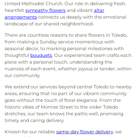
United Methodist Church. Our role in delivering fresh,
heartfelt
sympathy flowers
and vibrant
altar
arrangements
connects us deeply with the emotional
landscape of our shared neighborhood.
There are countless reasons to share flowers in Toledo,
from making a Sunday service momentous with
seasonal décor, to marking personal milestones with
thoughtful
bouquets
. Our experienced team crafts each
piece with a personal touch, understanding the
nuances of each event, whether joyous or tender, within
our community.
We extend our services beyond central Toledo to nearby
areas, ensuring that no part of our vibrant community
goes without the touch of floral elegance. From the
historic vibes of Monroe Street to the wider Toledo
stretches, our team knows the paths well, promising
timely and caring delivery.
Known for our reliable
same-day flower delivery
, we