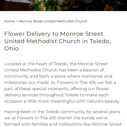
Home
>
Monroe Street United Methodist Church
Flower Delivery to Monroe Street
United Methodist Church in Toledo,
Ohio
Located at the heart of Toledo, the Monroe Street
United Methodist Church has been a beacon of
community and faith, a place where memories and
milestones are made. At Flowers In The 419, we feel a
part of these special moments, offering our flower
delivery services throughout Toledo to make each
occasion a little more meaningful with nature's beauty.
Having been in the Toledo community for several years,
we at Flowers In The 419 cherish the bonds we've
formed with families and institutions like Monroe Street