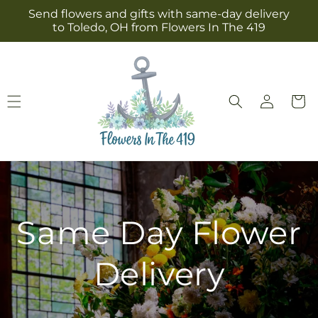
Skip to
Send flowers and gifts with same-day delivery
content
to Toledo, OH from Flowers In The 419
Log
Cart
in
Same Day Flower
Delivery