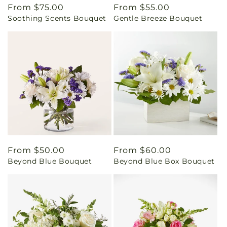
Regular
From $75.00
Regular
From $55.00
Soothing Scents Bouquet
Gentle Breeze Bouquet
price
price
Regular
From $50.00
Regular
From $60.00
Beyond Blue Bouquet
Beyond Blue Box Bouquet
price
price