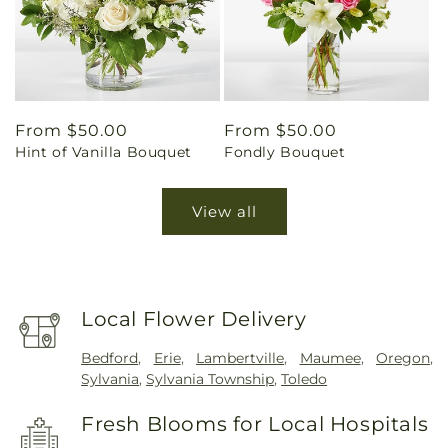
Regular
From $50.00
Regular
From $50.00
Hint of Vanilla Bouquet
Fondly Bouquet
price
price
View all
Local Flower Delivery
Bedford
,
Erie
,
Lambertville
,
Maumee
,
Oregon
,
Sylvania
,
Sylvania Township
,
Toledo
Fresh Blooms for Local Hospitals