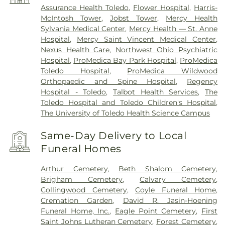
Assurance Health Toledo
,
Flower Hospital
,
Harris-
McIntosh Tower
,
Jobst Tower
,
Mercy Health
Sylvania Medical Center
,
Mercy Health — St. Anne
Hospital
,
Mercy Saint Vincent Medical Center
,
Nexus Health Care
,
Northwest Ohio Psychiatric
Hospital
,
ProMedica Bay Park Hospital
,
ProMedica
Toledo Hospital
,
ProMedica Wildwood
Orthopaedic and Spine Hospital
,
Regency
Hospital - Toledo
,
Talbot Health Services
,
The
Toledo Hospital and Toledo Children's Hospital
,
The University of Toledo Health Science Campus
Same-Day Delivery to Local
Funeral Homes
Arthur Cemetery
,
Beth Shalom Cemetery
,
Brigham Cemetery
,
Calvary Cemetery
,
Collingwood Cemetery
,
Coyle Funeral Home
,
Cremation Garden
,
David R. Jasin-Hoening
Funeral Home, Inc.
,
Eagle Point Cemetery
,
First
Saint Johns Lutheran Cemetery
,
Forest Cemetery
,