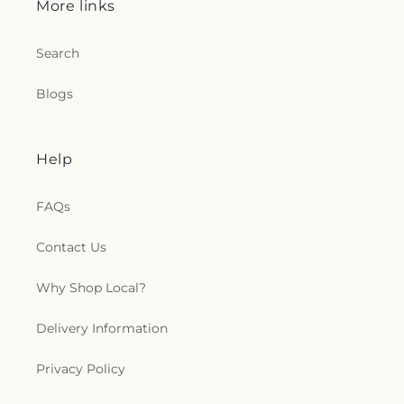
More links
Church
,
Saint Lucas Lutheran Church
,
Saint Marks
Episcopal Church
,
Saint Marks Lutheran Church
,
Search
Saint Martin de Porres Catholic Church
,
Saint
Mary's Baptist Church
,
Saint Mathews Episcopal
Church
,
Saint Michael's Catholic Church
,
Saint
Blogs
Michaels in the Hills Episcopal Church
,
Saint
Paul's Evangelical Lutheran Church
,
Saint Paul's
Lutheran Church
,
Saint Paul's United Methodist
Help
Church
,
Saint Pauls Episcopal Church
,
Saint Pius
X Church
,
Saint Stephen Catholic Church
,
Saint
Thomas Aquinas Catholic Church
,
Saints Peter
FAQs
and Paul Church
,
Salem Lutheran Church
,
Salem
United Church of Christ
,
Salem United Methodist
Contact Us
Church
,
Salvation Army
,
Second Church of Christ
Scientist
,
Shiloh Baptist Church
,
Somerset United
Why Shop Local?
Methodist Church
,
South Toledo Baptist Church
,
Southwest Alliance Church
,
Spanish Church of
Delivery Information
God
,
Spanish Evangelical Pentecostal Church
,
Spring Street Baptist Church
,
Sylvania United
Privacy Policy
Church of Christ
,
Temple of Praise Church
,
The
Historic Church of Saint Patrick
,
Third Baptist