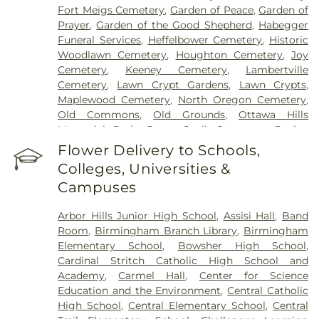
Fort Meigs Cemetery
,
Garden of Peace
,
Garden of
Prayer
,
Garden of the Good Shepherd
,
Habegger
Funeral Services
,
Heffelbower Cemetery
,
Historic
Woodlawn Cemetery
,
Houghton Cemetery
,
Joy
Cemetery
,
Keeney Cemetery
,
Lambertville
Cemetery
,
Lawn Crypt Gardens
,
Lawn Crypts
,
Maplewood Cemetery
,
North Oregon Cemetery
,
Old Commons
,
Old Grounds
,
Ottawa Hills
Memorial Park
,
Porta Coeli Cemetery
,
Ravine
Cemetery
,
Reeb Funeral Home
,
Reflections
Flower Delivery to Schools,
Garden
,
Resurrection Cemetery
,
Riverside
Colleges, Universities &
Cemetery
,
Saint Anthonys Cemetery
,
Saint
Campuses
Ignatius Cemetery
,
Saint Joseph Cemetery
,
Saint
Joseph-Bay Settlement Cemetery
,
Saint Josephs
Arbor Hills Junior High School
,
Assisi Hall
,
Band
Cemetery
,
Saint Rose Cemetery
,
Section 01
,
Room
,
Birmingham Branch Library
,
Birmingham
Section 02
,
Section 03
,
Section 04
,
Section 05
,
Elementary School
,
Bowsher High School
,
Section 06 - Veteran's Section
,
Section 07
,
Section
Cardinal Stritch Catholic High School and
08
,
Section 09
,
Section 1
,
Section 10
,
Section 10 -
Academy
,
Carmel Hall
,
Center for Science
Blocks A & B
,
Section 11
,
Section 12
,
Section 13
,
Education and the Environment
,
Central Catholic
Section 14
,
Section 15
,
Section 16
,
Section 17
,
High School
,
Central Elementary School
,
Central
Section 18
,
Section 19
,
Section 2
,
Section 20
,