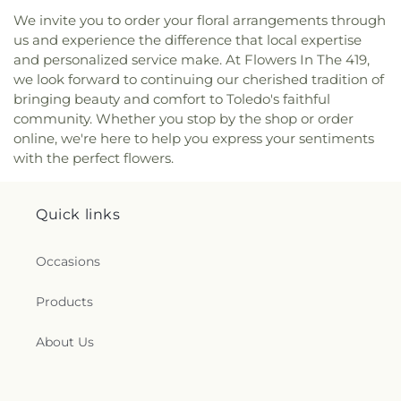
Pinewood Faith Tabernacle
,
Primera Iglesia
We invite you to order your floral arrangements through
Bautista De Toledo Church
,
Queen of Peace
us and experience the difference that local expertise
Chapel
,
Redeemer Missionary Church
,
and personalized service make. At Flowers In The 419,
Reformation Lutheran Church
,
Refuge Holy
Tabernacle
,
Regina Coeli Catholic Church
,
we look forward to continuing our cherished tradition of
Reynolds Corners Baptist Church
,
Ridgewood
bringing beauty and comfort to Toledo's faithful
Church of Christ
,
Riverside Baptist Church
,
community. Whether you stop by the shop or order
Riverview Christian Church
,
Rossford United
online, we're here to help you express your sentiments
Methodist Church
,
Sacred Heart Catholic Church
,
with the perfect flowers.
Saint Adalbert's Catholic Church
,
Saint Andrew's
Episcopal Church
,
Saint Anthony's Catholic
Church (historical)
,
Saint Catherine of Siena
Quick links
Church
,
Saint Charles Borromeo Church
,
Saint
Clements Catholic Church
,
Saint Elias Antiochian
Occasions
Orthodox Church
,
Saint Francis de Sales Chapel
,
Saint George Antiochian Orthodox Cathedral
,
Products
Saint Hyacinth Catholic Church
,
Saint Ignatius
Church
,
Saint James Holiness Church
,
Saint
James Lutheran Church
,
Saint John the
About Us
Evangelical Lutheran Church
,
Saint Johns
Lutheran Church
,
Saint Joseph Catholic Church
,
Saint Joseph Church
,
Saint Joseph's Catholic