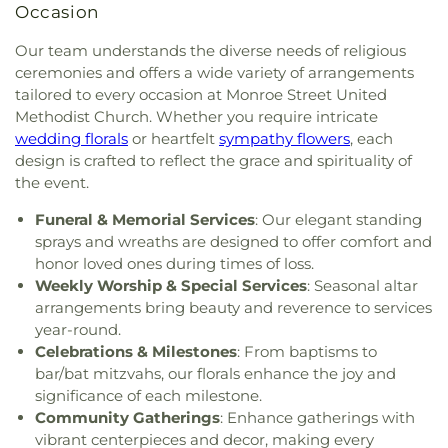
Occasion
of Toledo
,
Greater Revelation of Word Ministries
,
Guiding Light Tabernacle Church
,
Hampton Park
Our team understands the diverse needs of religious
Christian Church
,
Harvest Lane United Brethren in
ceremonies and offers a wide variety of arrangements
Christ Church
,
Harvest Tabernacle Church
,
tailored to every occasion at Monroe Street United
Harvest Time Holiness Church
,
Hindu Temple of
Methodist Church. Whether you require intricate
Toledo
,
Holland Free Methodist Church
,
Holy
wedding florals
or heartfelt
sympathy flowers
, each
Trinity Greek Orthodox Cathedral
,
Hope Baptist
design is crafted to reflect the grace and spirituality of
Church
,
Hope United Methodist Church
,
the event.
Immaculate Conception Catholic Church
,
Immanuel Lutheran Church
,
Indiana Avenue
Funeral & Memorial Services
: Our elegant standing
Baptist Church
,
Inspirational Missionary Baptist
sprays and wreaths are designed to offer comfort and
Church
,
Intersection Church
,
Jerusalem Baptist
honor loved ones during times of loss.
Church
,
Jordan Temple
,
Judson Baptist Church
,
Weekly Worship & Special Services
: Seasonal altar
King of Glory Church
,
Korean Presbyterian
arrangements bring beauty and reverence to services
Church of Toledo
,
Liberty Baptist Church
,
Little
year-round.
Flower Church
,
Living Hope Christian Center
,
Celebrations & Milestones
: From baptisms to
Lutheran Church of Our Savior
,
Macedonia
bar/bat mitzvahs, our florals enhance the joy and
Baptist Church
,
Martin Luther Lutheran Church
,
significance of each milestone.
Masjid Saad Foundation
,
Maumee Bible Church
,
Maumee United Methodist Church
,
Maumee
Community Gatherings
: Enhance gatherings with
Valley Covenant United Presbyterian Church
,
vibrant centerpieces and decor, making every