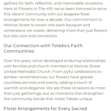
East Toledo Baptist Church
,
Eastern Star
School
,
Sylvania Branch Library
,
Sylvania
gathers for faith, reflection, and memorable occasions.
Missionary Baptist Church
,
Echo Meadows
Franciscan Academy
,
Sylvania Northview High
Here at Flowers In The 419, we've been honored to serve
Church of Christ
,
Emmanuel United Brethren in
School
,
Sylvania Southview High School
,
this vibrant community with our bespoke floral
Christ Church
,
Epiphany Lutheran Church
,
Timberstone Junior High School
,
Toledo Christian
arrangements for over a decade. Our commitment to
Epworth United Methodist Church
,
Euclid United
Schools
,
Toledo Law Association Library
,
Toledo-
Monroe Street is woven into each bouquet and
Methodist Church
,
Eureka Baptist Church
,
Lucas County Public Library (Main Branch)
,
centerpiece we create, delivering more than just flowers
Fairgreen United Presbyterian Church
,
Faith
Toledo-Lucas County Public Library - Holland
,
but also care and connection.
Baptist Church
,
Faith Evangelical Lutheran
Union School
,
Waite High School
,
Washington
Church
,
Faith United Church of Christ
,
Family
Junior High School
,
Wayne Trail Elementary
Our Connection with Toledo's Faith
Baptist Church
,
First Alliance Church
,
First
School
,
Whitmer Career and Technology Center
,
Communities
Church of Christ Scientist
,
First Church of God
,
Whitmer High School
,
Woodward High School
,
First Congregational Church
,
First English
Wynn Center
Over the years, we've developed enduring relationships
Lutheran Church
,
First Freewill Baptist Church
,
with families and church members at Monroe Street
First Presbyterian Church of Maumee
,
First
United Methodist Church. From joyful celebrations to
United Methodist Church
,
Freedoms Temple
somber remembrances, our flowers have graced
Baptist Church
,
Garden Park Church of Christ
,
countless services and events, adding a touch of
Gesu Church
,
Glenwood Lutheran Church
,
Gloria
warmth and elegance. We see these occasions as more
Dei Lutheran Church
,
Good News Bible Church
,
than just gatherings, but as moments that strengthen
Good Shepherd Lutheran Church
,
Good Shepherd
the community bonds that make Toledo unique.
of the Deaf Lutheran Church
,
Grace Baptist
Church
,
Grace Church
,
Grace Temple Church of
Floral Arrangements for Every Sacred
God in Christ
,
Great Heartland Buddhist Temple