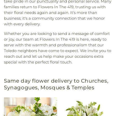
take pride in our punctuality and personal service. Many
families return to Flowers In The 419, trusting us with
their floral needs again and again. It's more than
business; it's a community connection that we honor
with every delivery.
Whether you are looking to send a message of comfort
or joy, our team at Flowers In The 419 is here, ready to
serve with the warmth and professionalism that our
Toledo neighbors have come to expect. We invite you to
reach out and let us help make your occasions extra
special with the perfect floral touch.
Same day flower delivery to Churches,
Synagogues, Mosques & Temples