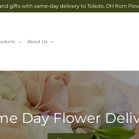
and gifts with same-day delivery to Toledo, OH from Flow
roducts
About Us
e Day Flower Deli