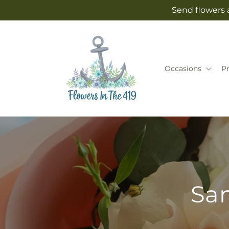
Skip to
Send flowers 
content
Occasions
P
Sam