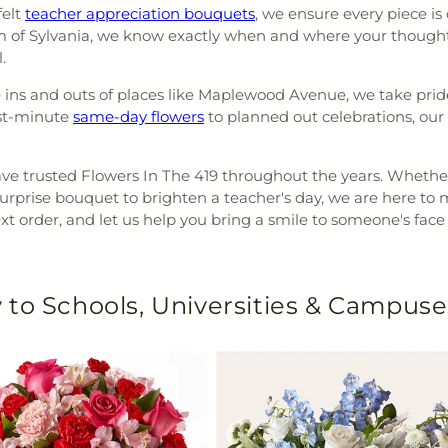
felt
teacher appreciation bouquets
, we ensure every piece is
hm of Sylvania, we know exactly when and where your thought
.
the ins and outs of places like Maplewood Avenue, we take pride
ast-minute
same-day flowers
to planned out celebrations, our
ave trusted Flowers In The 419 throughout the years. Whether
prise bouquet to brighten a teacher's day, we are here to m
t order, and let us help you bring a smile to someone's face
 to Schools, Universities & Campuse