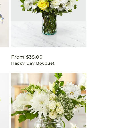
Regular
From $35.00
Happy Day Bouquet
price