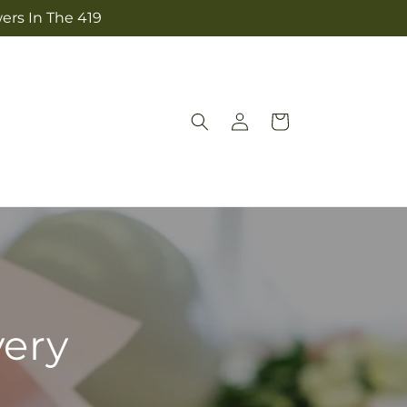
ers In The 419
Log
Cart
in
very