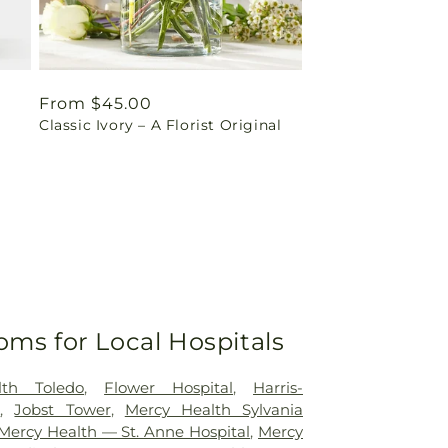
Regular
From $45.00
Classic Ivory – A Florist Original
price
oms for Local Hospitals
lth Toledo
,
Flower Hospital
,
Harris-
r
,
Jobst Tower
,
Mercy Health Sylvania
Mercy Health — St. Anne Hospital
,
Mercy