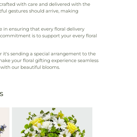
 crafted with care and delivered with the
ful gestures should arrive, making
 in ensuring that every floral delivery
 commitment is to support your every floral
 it's sending a special arrangement to the
ake your floral gifting experience seamless
 with our beautiful blooms.
s