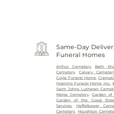
Same-Day Delivery
Funeral Homes
Arthur Cemetery
,
Beth Sh
Cemetery
,
Calvary Cemeter
Coyle Funeral Home
,
Cremati
Hoening Funeral Home, Inc.
,
Saint Johns Lutheran Cemet
Meigs Cemetery
,
Garden of
Garden of the Good Shep
Services
,
Heffelbower Ceme
Cemetery
,
Houghton Cemete