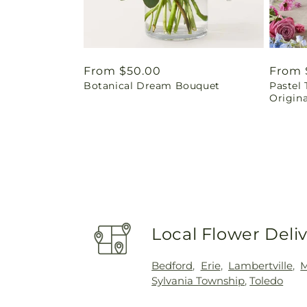
Regular
From $50.00
Regul
From 
Botanical Dream Bouquet
Pastel 
price
price
Origina
Local Flower Deli
Bedford
,
Erie
,
Lambertville
,
Sylvania Township
,
Toledo