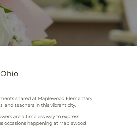
 Ohio
t moments shared at Maplewood Elementary
 and teachers in this vibrant city.
lowers are a timeless way to express
oyous occasions happening at Maplewood