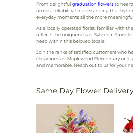
From delightful
graduation flowers
to heart
utmost reliability. Understanding the rhyt
everyday moments all the more meaningful
As a locally operated florist, familiar with 
reflects the uniqueness of Sylvania. From l
need within this beloved locale.
Join the ranks of satisfied customers who h
classrooms of Maplewood Elementary or a sur
and memorable. Reach out to us for your nex
Same Day Flower Delivery