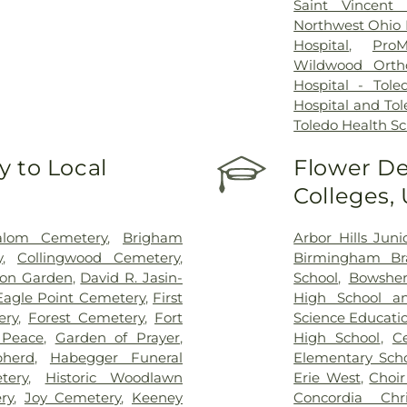
Saint Vincent 
Northwest Ohio P
Hospital
,
ProM
Wildwood Orth
Hospital - Tole
Hospital and Tol
Toledo Health S
 to Local
Flower De
Colleges,
alom Cemetery
,
Brigham
Arbor Hills Jun
y
,
Collingwood Cemetery
,
Birmingham Bra
on Garden
,
David R. Jasin-
School
,
Bowsher
Eagle Point Cemetery
,
First
High School a
ery
,
Forest Cemetery
,
Fort
Science Educati
 Peace
,
Garden of Prayer
,
High School
,
C
herd
,
Habegger Funeral
Elementary Sch
tery
,
Historic Woodlawn
Erie West
,
Choi
ry
,
Joy Cemetery
,
Keeney
Concordia Chr