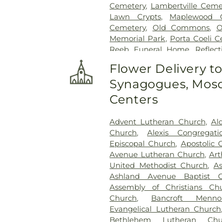
Cemetery
,
Lambertville Ceme
Lawn Crypts
,
Maplewood 
Cemetery
,
Old Commons
,
O
Memorial Park
,
Porta Coeli 
Reeb Funeral Home
,
Reflec
Cemetery
,
Riverside Cemetery
Flower Delivery t
Saint Ignatius Cemetery
,
Sai
Synagogues, Mosq
Joseph-Bay Settlement C
Cemetery
,
Saint Rose Cemet
Centers
Section 03
,
Section 04
,
Sectio
Section
,
Section 07
,
Section
Advent Lutheran Church
,
Al
Section 10
,
Section 10 - Blocks
Church
,
Alexis Congregat
Section 13
,
Section 14
,
Sectio
Episcopal Church
,
Apostolic 
Section 18
,
Section 19
,
Section 
Avenue Lutheran Church
,
Art
Section 20-B
,
Section 20-C
United Methodist Church
,
A
Section 21-A
,
Section 21A
,
Ashland Avenue Baptist C
Section 23
,
Section 24
,
Sectio
Assembly of Christians Ch
Section 27-A
,
Section 28
,
Secti
Church
,
Bancroft Menno
29-W
,
Section 3
,
Section 30
Evangelical Lutheran Church
Section 31-N
,
Section 32
,
Secti
Bethlehem Lutheran Chu