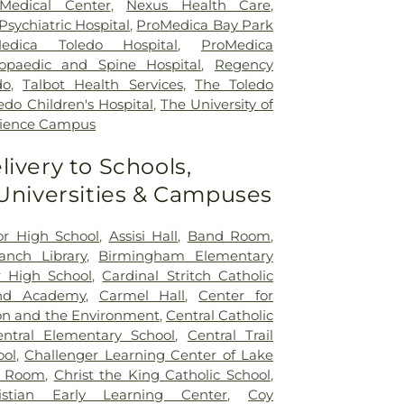
Medical Center
,
Nexus Health Care
,
sychiatric Hospital
,
ProMedica Bay Park
edica Toledo Hospital
,
ProMedica
opaedic and Spine Hospital
,
Regency
do
,
Talbot Health Services
,
The Toledo
edo Children's Hospital
,
The University of
cience Campus
livery to Schools,
 Universities & Campuses
ior High School
,
Assisi Hall
,
Band Room
,
nch Library
,
Birmingham Elementary
 High School
,
Cardinal Stritch Catholic
nd Academy
,
Carmel Hall
,
Center for
on and the Environment
,
Central Catholic
entral Elementary School
,
Central Trail
ool
,
Challenger Learning Center of Lake
r Room
,
Christ the King Catholic School
,
istian Early Learning Center
,
Coy