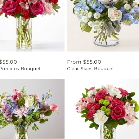
ar
$55.00
Regular
From $55.00
 Precious Bouquet
Clear Skies Bouquet
price