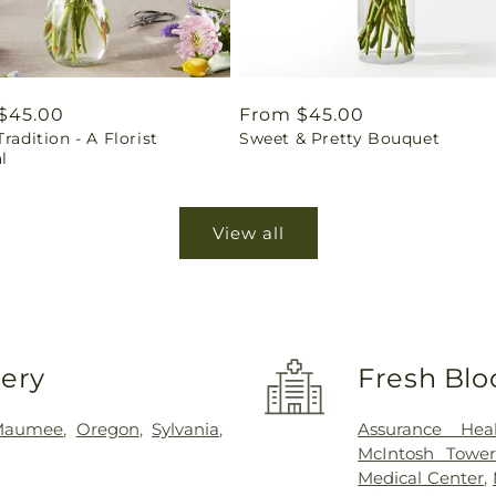
ar
$45.00
Regular
From $45.00
Tradition - A Florist
Sweet & Pretty Bouquet
price
l
View all
very
Fresh Blo
Maumee
,
Oregon
,
Sylvania
,
Assurance Hea
McIntosh Towe
Medical Center
,