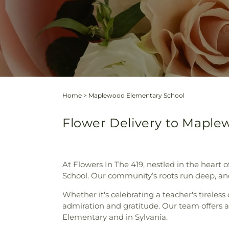
Home
>
Maplewood Elementary School
Flower Delivery to Maplew
At Flowers In The 419, nestled in the heart
School. Our community’s roots run deep, and f
Whether it's celebrating a teacher's tireles
admiration and gratitude. Our team offers a
Elementary and in Sylvania.