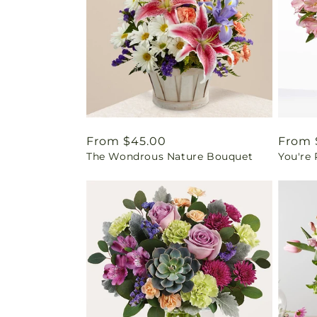
Regular
From $45.00
Regul
From 
The Wondrous Nature Bouquet
You're
price
price