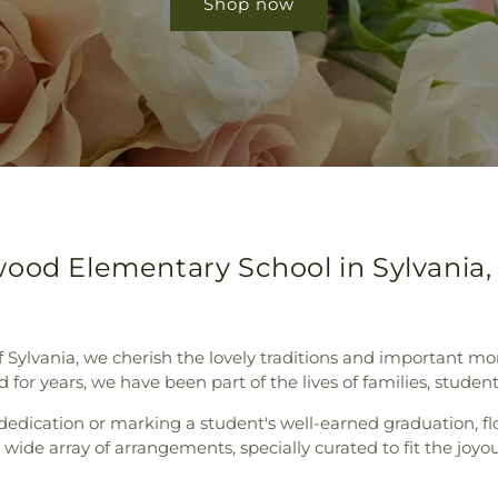
Shop now
ood Elementary School in Sylvania,
 of Sylvania, we cherish the lovely traditions and importan
or years, we have been part of the lives of families, students,
s dedication or marking a student's well-earned graduation, f
 wide array of arrangements, specially curated to fit the j