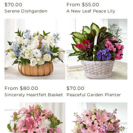
Regular
$70.00
Regular
From $55.00
Serene Dishgarden
A New Leaf Peace Lily
price
price
Regular
From $80.00
Regular
$70.00
Sincerely Heartfelt Basket
Peaceful Garden Planter
price
price