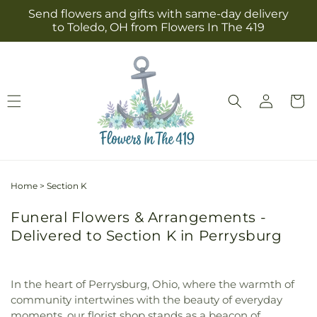
Skip to
Send flowers and gifts with same-day delivery
content
to Toledo, OH from Flowers In The 419
Log
Cart
in
Home
>
Section K
Funeral Flowers & Arrangements -
Delivered to Section K in Perrysburg
In the heart of Perrysburg, Ohio, where the warmth of
community intertwines with the beauty of everyday
moments, our florist shop stands as a beacon of