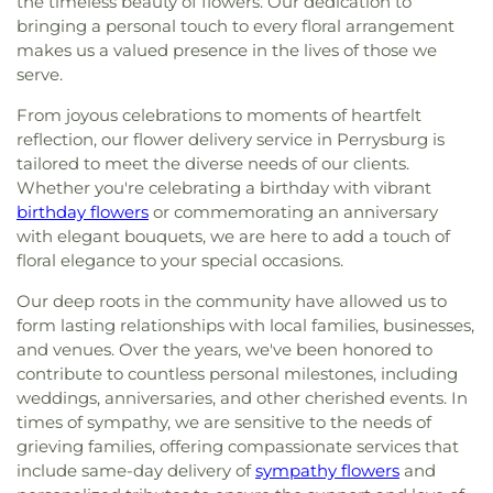
the timeless beauty of flowers. Our dedication to
Street Church of God
,
East Side Wesleyan Church
,
Stranahan Elementary School
,
Sylvan Elementary
East Toledo Baptist Church
,
Eastern Star
bringing a personal touch to every floral arrangement
School
,
Sylvania Branch Library
,
Sylvania
Missionary Baptist Church
,
Echo Meadows
makes us a valued presence in the lives of those we
Franciscan Academy
,
Sylvania Northview High
Church of Christ
,
Emmanuel United Brethren in
serve.
School
,
Sylvania Southview High School
,
Christ Church
,
Epiphany Lutheran Church
,
Timberstone Junior High School
,
Toledo Christian
From joyous celebrations to moments of heartfelt
Epworth United Methodist Church
,
Euclid United
Schools
,
Toledo Law Association Library
,
Toledo-
reflection, our flower delivery service in Perrysburg is
Methodist Church
,
Eureka Baptist Church
,
Lucas County Public Library (Main Branch)
,
tailored to meet the diverse needs of our clients.
Fairgreen United Presbyterian Church
,
Faith
Toledo-Lucas County Public Library - Holland
,
Baptist Church
,
Faith Evangelical Lutheran
Whether you're celebrating a birthday with vibrant
Union School
,
Waite High School
,
Washington
Church
,
Faith United Church of Christ
,
Family
birthday flowers
or commemorating an anniversary
Junior High School
,
Wayne Trail Elementary
Baptist Church
,
First Alliance Church
,
First
with elegant bouquets, we are here to add a touch of
School
,
Whitmer Career and Technology Center
,
Church of Christ Scientist
,
First Church of God
,
floral elegance to your special occasions.
Whitmer High School
,
Woodward High School
,
First Congregational Church
,
First English
Wynn Center
Our deep roots in the community have allowed us to
Lutheran Church
,
First Freewill Baptist Church
,
form lasting relationships with local families, businesses,
First Presbyterian Church of Maumee
,
First
United Methodist Church
,
Freedoms Temple
and venues. Over the years, we've been honored to
Baptist Church
,
Garden Park Church of Christ
,
contribute to countless personal milestones, including
Gesu Church
,
Glenwood Lutheran Church
,
Gloria
weddings, anniversaries, and other cherished events. In
Dei Lutheran Church
,
Good News Bible Church
,
times of sympathy, we are sensitive to the needs of
Good Shepherd Lutheran Church
,
Good Shepherd
grieving families, offering compassionate services that
of the Deaf Lutheran Church
,
Grace Baptist
include same-day delivery of
sympathy flowers
and
Church
,
Grace Church
,
Grace Temple Church of