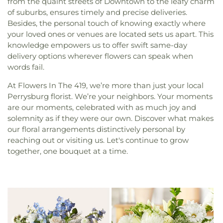
from the quaint streets of Downtown to the leafy charm
of suburbs, ensures timely and precise deliveries.
Besides, the personal touch of knowing exactly where
your loved ones or venues are located sets us apart. This
knowledge empowers us to offer swift same-day
delivery options wherever flowers can speak when
words fail.
At Flowers In The 419, we’re more than just your local
Perrysburg florist. We’re your neighbors. Your moments
are our moments, celebrated with as much joy and
solemnity as if they were our own. Discover what makes
our floral arrangements distinctively personal by
reaching out or visiting us. Let's continue to grow
together, one bouquet at a time.