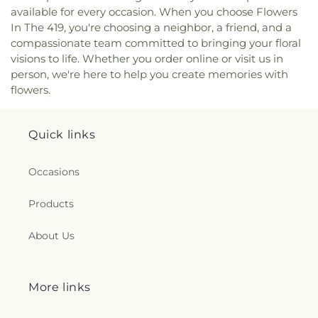
Valley Covenant United Presbyterian Church
,
available for every occasion. When you choose Flowers
McCord Road Christian Church
,
Memorial
In The 419, you're choosing a neighbor, a friend, and a
Lutheran Church
,
Memorial United Church of
compassionate team committed to bringing your floral
Christ
,
Monastery of the Visitation
,
Monroe Street
visions to life. Whether you order online or visit us in
United Methodist Church
,
Most Blessed
person, we're here to help you create memories with
Sacrament Church
,
Mount Calvary Church of God
,
flowers.
New Covenant Church of the Living God
,
New
Good Samaritan Church
,
New Harvest Christian
Church
,
New Horizon United Methodist Church
,
Quick links
New Life Assembly of God
,
New Life Tabernacle
,
New Prospect Baptist Church
,
North End Church
of God
,
North Side Church of God
,
Northpoint
Occasions
Church
,
Northpoint Church of the Nazarene
,
Northwood Church of God
,
Old Fashion
Products
Missionary Baptist Church
,
Olivet Lutheran
Church
,
Our Lady Queen of the Holy Rosary
About Us
Cathedral
,
Our Lady of Lourdes Catholic Church
,
Our Lady of Perpetual Help Catholic Church
,
Park
Congregational Church
,
Parkwood Avenue
More links
Seventh-day Adventist Temple
,
Peace Lutheran
Church
,
Pentecostal Fellowship Church
,
Phillips