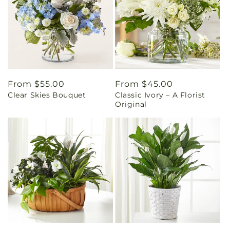
Regular
From $55.00
Regular
From $45.00
Clear Skies Bouquet
Classic Ivory – A Florist
price
price
Original