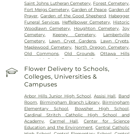
Saint Johns Lutheran Cemetery
,
Forest Cemetery
,
Fort Meigs Cemetery
,
Garden of Peace
,
Garden of
Prayer
,
Garden of the Good Shepherd
,
Habegger
Funeral Services
,
Heffelbower Cemetery
,
Historic
Woodlawn Cemetery
,
Houghton Cemetery
,
Joy
Cemetery
,
Keeney Cemetery
,
Lambertville
Cemetery
,
Lawn Crypt Gardens
,
Lawn Crypts
,
Maplewood Cemetery
,
North Oregon Cemetery
,
Old Commons
,
Old Grounds
,
Ottawa Hills
Memorial Park
,
Porta Coeli Cemetery
,
Ravine
Cemetery
,
Reeb Funeral Home
,
Reflections
Flower Delivery to Schools,
Garden
,
Resurrection Cemetery
,
Riverside
Colleges, Universities &
Cemetery
,
Saint Anthonys Cemetery
,
Saint
Campuses
Ignatius Cemetery
,
Saint Joseph Cemetery
,
Saint
Joseph-Bay Settlement Cemetery
,
Saint Josephs
Arbor Hills Junior High School
,
Assisi Hall
,
Band
Cemetery
,
Saint Rose Cemetery
,
Section 01
,
Room
,
Birmingham Branch Library
,
Birmingham
Section 02
,
Section 03
,
Section 04
,
Section 05
,
Elementary School
,
Bowsher High School
,
Section 06 - Veteran's Section
,
Section 07
,
Section
Cardinal Stritch Catholic High School and
08
,
Section 09
,
Section 1
,
Section 10
,
Section 10 -
Academy
,
Carmel Hall
,
Center for Science
Blocks A & B
,
Section 11
,
Section 12
,
Section 13
,
Education and the Environment
,
Central Catholic
Section 14
,
Section 15
,
Section 16
,
Section 17
,
High School
,
Central Elementary School
,
Central