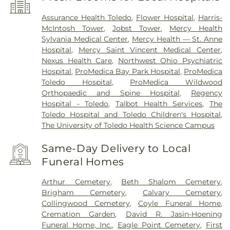
Assurance Health Toledo
,
Flower Hospital
,
Harris-
McIntosh Tower
,
Jobst Tower
,
Mercy Health
Sylvania Medical Center
,
Mercy Health — St. Anne
Hospital
,
Mercy Saint Vincent Medical Center
,
Nexus Health Care
,
Northwest Ohio Psychiatric
Hospital
,
ProMedica Bay Park Hospital
,
ProMedica
Toledo Hospital
,
ProMedica Wildwood
Orthopaedic and Spine Hospital
,
Regency
Hospital - Toledo
,
Talbot Health Services
,
The
Toledo Hospital and Toledo Children's Hospital
,
The University of Toledo Health Science Campus
Same-Day Delivery to Local
Funeral Homes
Arthur Cemetery
,
Beth Shalom Cemetery
,
Brigham Cemetery
,
Calvary Cemetery
,
Collingwood Cemetery
,
Coyle Funeral Home
,
Cremation Garden
,
David R. Jasin-Hoening
Funeral Home, Inc.
,
Eagle Point Cemetery
,
First