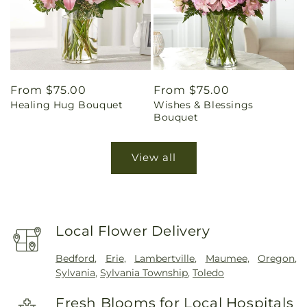
Regular
From $75.00
Regular
From $75.00
Healing Hug Bouquet
Wishes & Blessings
price
price
Bouquet
View all
Local Flower Delivery
Bedford
,
Erie
,
Lambertville
,
Maumee
,
Oregon
,
Sylvania
,
Sylvania Township
,
Toledo
Fresh Blooms for Local Hospitals