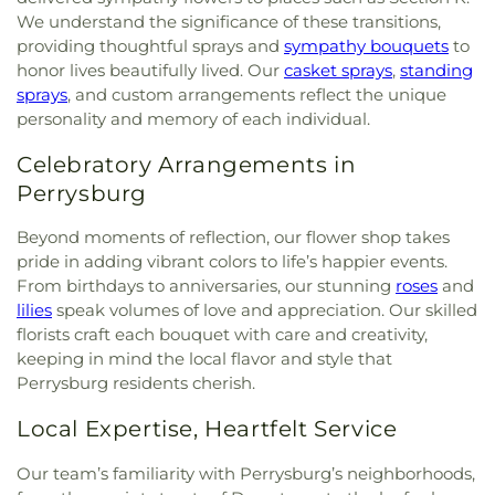
We understand the significance of these transitions,
providing thoughtful sprays and
sympathy bouquets
to
honor lives beautifully lived. Our
casket sprays
,
standing
sprays
, and custom arrangements reflect the unique
personality and memory of each individual.
Celebratory Arrangements in
Perrysburg
Beyond moments of reflection, our flower shop takes
pride in adding vibrant colors to life’s happier events.
From birthdays to anniversaries, our stunning
roses
and
lilies
speak volumes of love and appreciation. Our skilled
florists craft each bouquet with care and creativity,
keeping in mind the local flavor and style that
Perrysburg residents cherish.
Local Expertise, Heartfelt Service
Our team’s familiarity with Perrysburg’s neighborhoods,