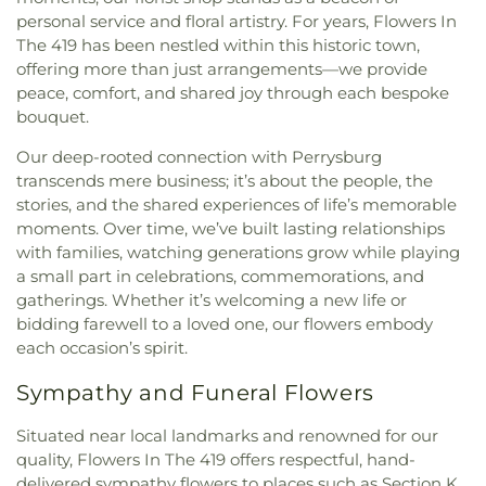
personal service and floral artistry. For years, Flowers In
The 419 has been nestled within this historic town,
offering more than just arrangements—we provide
peace, comfort, and shared joy through each bespoke
bouquet.
Our deep-rooted connection with Perrysburg
transcends mere business; it’s about the people, the
stories, and the shared experiences of life’s memorable
moments. Over time, we’ve built lasting relationships
with families, watching generations grow while playing
a small part in celebrations, commemorations, and
gatherings. Whether it’s welcoming a new life or
bidding farewell to a loved one, our flowers embody
each occasion’s spirit.
Sympathy and Funeral Flowers
Situated near local landmarks and renowned for our
quality, Flowers In The 419 offers respectful, hand-
delivered sympathy flowers to places such as Section K.