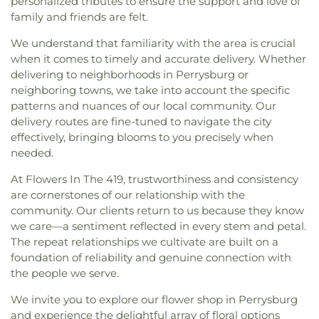
personalized tributes to ensure the support and love of
God in Christ
,
Great Heartland Buddhist Temple
family and friends are felt.
of Toledo
,
Greater Revelation of Word Ministries
,
Guiding Light Tabernacle Church
,
Hampton Park
We understand that familiarity with the area is crucial
Christian Church
,
Harvest Lane United Brethren in
when it comes to timely and accurate delivery. Whether
Christ Church
,
Harvest Tabernacle Church
,
delivering to neighborhoods in Perrysburg or
Harvest Time Holiness Church
,
Hindu Temple of
neighboring towns, we take into account the specific
Toledo
,
Holland Free Methodist Church
,
Holy
patterns and nuances of our local community. Our
Trinity Greek Orthodox Cathedral
,
Hope Baptist
delivery routes are fine-tuned to navigate the city
Church
,
Hope United Methodist Church
,
effectively, bringing blooms to you precisely when
Immaculate Conception Catholic Church
,
needed.
Immanuel Lutheran Church
,
Indiana Avenue
Baptist Church
,
Inspirational Missionary Baptist
At Flowers In The 419, trustworthiness and consistency
Church
,
Intersection Church
,
Jerusalem Baptist
are cornerstones of our relationship with the
Church
,
Jordan Temple
,
Judson Baptist Church
,
community. Our clients return to us because they know
King of Glory Church
,
Korean Presbyterian
we care—a sentiment reflected in every stem and petal.
Church of Toledo
,
Liberty Baptist Church
,
Little
The repeat relationships we cultivate are built on a
Flower Church
,
Living Hope Christian Center
,
foundation of reliability and genuine connection with
Lutheran Church of Our Savior
,
Macedonia
the people we serve.
Baptist Church
,
Martin Luther Lutheran Church
,
Masjid Saad Foundation
,
Maumee Bible Church
,
We invite you to explore our flower shop in Perrysburg
Maumee United Methodist Church
,
Maumee
and experience the delightful array of floral options