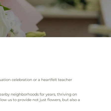
ation celebration or a heartfelt teacher
earby neighborhoods for years, thriving on
ow us to provide not just flowers, but also a