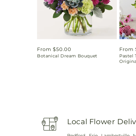
Regular
From $50.00
Regul
From 
Botanical Dream Bouquet
Pastel 
price
price
Origina
Local Flower Deli
Bedford
,
Erie
,
Lambertville
,