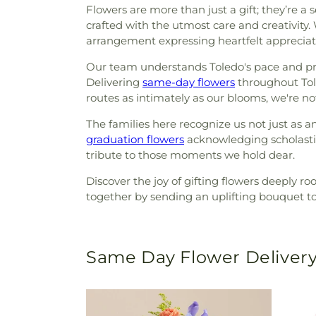
Flowers are more than just a gift; they’re 
crafted with the utmost care and creativity
arrangement expressing heartfelt appreciatio
Our team understands Toledo's pace and pref
Delivering
same-day flowers
throughout Tole
routes as intimately as our blooms, we're no
The families here recognize us not just as a
graduation flowers
acknowledging scholasti
tribute to those moments we hold dear.
Discover the joy of gifting flowers deeply ro
together by sending an uplifting bouquet to 
Same Day Flower Delivery