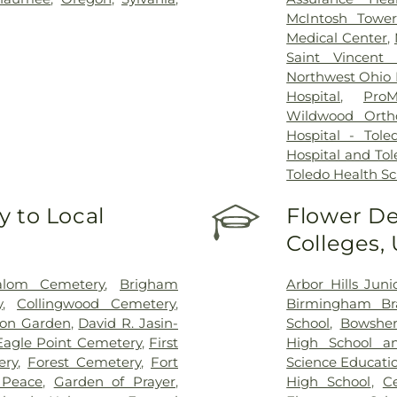
McIntosh Towe
Medical Center
,
Saint Vincent 
Northwest Ohio P
Hospital
,
ProM
Wildwood Orth
Hospital - Tole
Hospital and Tol
Toledo Health S
 to Local
Flower De
Colleges,
alom Cemetery
,
Brigham
Arbor Hills Jun
y
,
Collingwood Cemetery
,
Birmingham Bra
on Garden
,
David R. Jasin-
School
,
Bowsher
Eagle Point Cemetery
,
First
High School a
ery
,
Forest Cemetery
,
Fort
Science Educati
 Peace
,
Garden of Prayer
,
High School
,
C