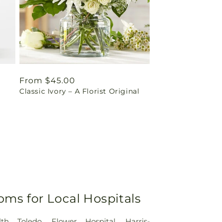
Regular
From $45.00
Classic Ivory – A Florist Original
price
oms for Local Hospitals
lth Toledo
,
Flower Hospital
,
Harris-