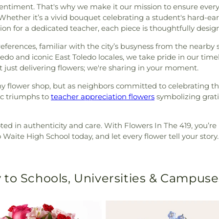
a sentiment. That's why we make it our mission to ensure ever
. Whether it’s a vivid bouquet celebrating a student's hard-e
n for a dedicated teacher, each piece is thoughtfully design
erences, familiar with the city’s busyness from the nearby sc
do and iconic East Toledo locales, we take pride in our time
t just delivering flowers; we're sharing in your moment.
ny flower shop, but as neighbors committed to celebrating th
c triumphs to
teacher appreciation flowers
symbolizing grati
oted in authenticity and care. With Flowers In The 419, you’re
Waite High School today, and let every flower tell your story.
 to Schools, Universities & Campuse