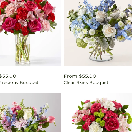
ar
$55.00
Regular
From $55.00
 Precious Bouquet
Clear Skies Bouquet
price