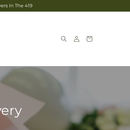
ers In The 419
Log
Cart
in
very