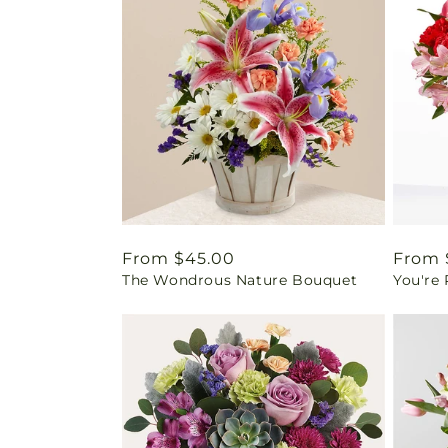
Regular
From $45.00
Regul
From 
The Wondrous Nature Bouquet
You're
price
price