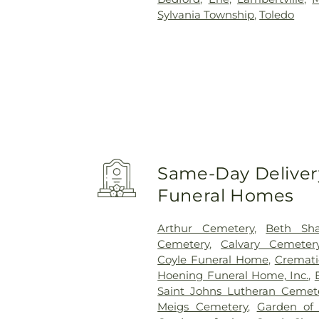
Sylvania Township
,
Toledo
Same-Day Delivery
Funeral Homes
Arthur Cemetery
,
Beth Sh
Cemetery
,
Calvary Cemeter
Coyle Funeral Home
,
Cremati
Hoening Funeral Home, Inc.
,
Saint Johns Lutheran Cemet
Meigs Cemetery
,
Garden of