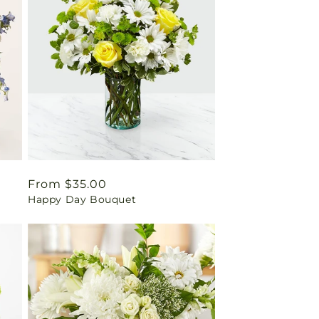
Regular
From $35.00
Happy Day Bouquet
price