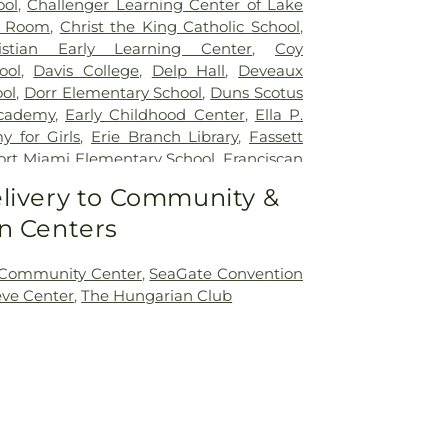
ool
,
Challenger Learning Center of Lake
r Room
,
Christ the King Catholic School
,
istian Early Learning Center
,
Coy
ool
,
Davis College
,
Delp Hall
,
Deveaux
ol
,
Dorr Elementary School
,
Duns Scotus
cademy
,
Early Childhood Center
,
Ella P.
 for Girls
,
Erie Branch Library
,
Fassett
ort Miami Elementary School
,
Franciscan
ick Natural Science Technology Center
,
livery to Community &
ntary School
,
Glann School (historical)
,
n Centers
Day School
,
Hawkins Elementary School
,
entary School
,
Highland Elementary
w Elementary School
,
Holland Elementary
 Community Center
,
SeaGate Convention
on Junior High School
,
Jermain Library
eve Center
,
The Hungarian Club
es Leadership Academy
,
King Road
Public Library
,
Lourdes Hall
,
Lourdes
lewood Elementary School
,
Marshall
ool
,
Masjid Saad Foundation
,
Mason
ary School
,
Mason Consolidated Schools
,
ool
,
Mason Middle School
,
Mason School
,
School
,
McCord Junior High School
,