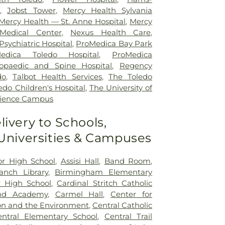
r
,
Jobst Tower
,
Mercy Health Sylvania
Mercy Health — St. Anne Hospital
,
Mercy
Medical Center
,
Nexus Health Care
,
sychiatric Hospital
,
ProMedica Bay Park
edica Toledo Hospital
,
ProMedica
opaedic and Spine Hospital
,
Regency
do
,
Talbot Health Services
,
The Toledo
edo Children's Hospital
,
The University of
cience Campus
livery to Schools,
 Universities & Campuses
ior High School
,
Assisi Hall
,
Band Room
,
nch Library
,
Birmingham Elementary
 High School
,
Cardinal Stritch Catholic
nd Academy
,
Carmel Hall
,
Center for
on and the Environment
,
Central Catholic
entral Elementary School
,
Central Trail