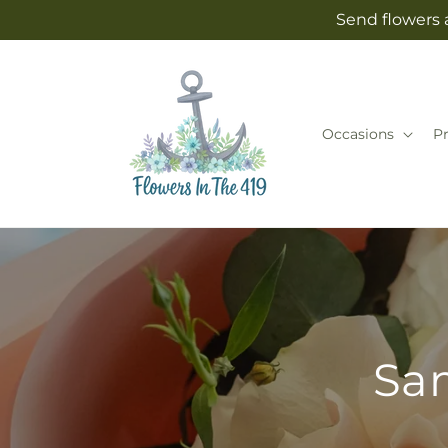
Skip to
Send flowers 
content
Occasions
P
Sam