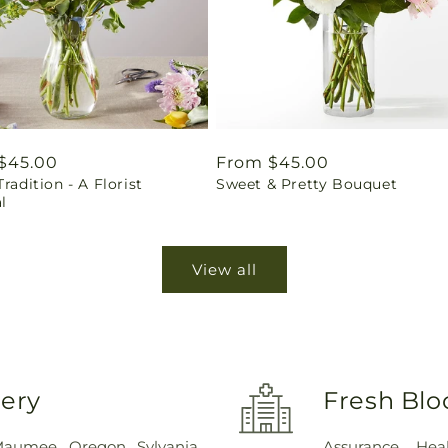
ar
$45.00
Regular
From $45.00
Tradition - A Florist
Sweet & Pretty Bouquet
price
l
View all
very
Fresh Blo
Maumee
,
Oregon
,
Sylvania
,
Assurance Hea