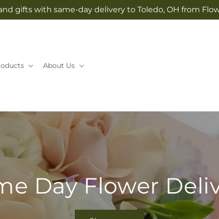
and gifts with same-day delivery to Toledo, OH from Flow
roducts
About Us
e Day Flower Deli