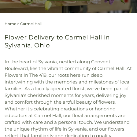
Home
>
Carmel Hall
Flower Delivery to Carmel Hall in
Sylvania, Ohio
In the heart of Sylvania, nestled along Convent
Boulevard, lies the vibrant community of Carmel Hall. At
Flowers In The 419, our roots here run deep,
intertwining with the memories and milestones of local
families. As a locally operated florist, we've been part of
Sylvania's cherished moments for years, delivering joy
and comfort through the artful beauty of flowers.
Whether it's celebrating graduations or honoring
educators at Carmel Hall, our floral arrangements are
crafted with care and a personal touch. We understand
the unique rhythm of life in Sylvania, and our flowers
reflect that familiarity and dedication to quality.