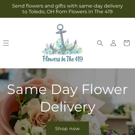
Skip to
Send flowers and gifts with same-day delivery
content
to Toledo, OH from Flowers In The 419
Log
Cart
in
Same Day Flower
Delivery
Shop now