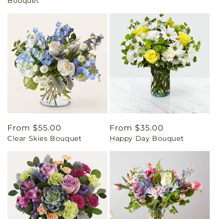
Bouquet
Regular
From $55.00
Regular
From $35.00
Clear Skies Bouquet
Happy Day Bouquet
price
price