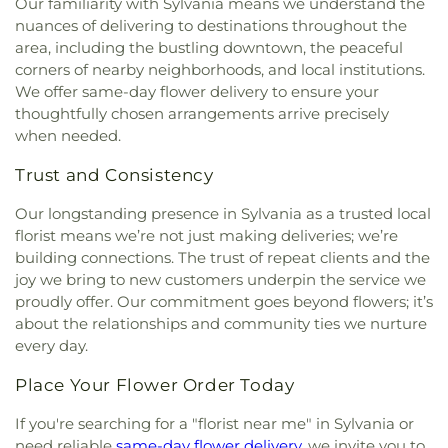
Our familiarity with Sylvania means we understand the
Immaculate Conception Catholic Church
,
nuances of delivering to destinations throughout the
Immanuel Lutheran Church
,
Indiana Avenue
area, including the bustling downtown, the peaceful
Baptist Church
,
Inspirational Missionary Baptist
corners of nearby neighborhoods, and local institutions.
Church
,
Intersection Church
,
Jerusalem Baptist
We offer same-day flower delivery to ensure your
Church
,
Jordan Temple
,
Judson Baptist Church
,
thoughtfully chosen arrangements arrive precisely
King of Glory Church
,
Korean Presbyterian
when needed.
Church of Toledo
,
Liberty Baptist Church
,
Little
Flower Church
,
Living Hope Christian Center
,
Trust and Consistency
Lutheran Church of Our Savior
,
Macedonia
Baptist Church
,
Martin Luther Lutheran Church
,
Our longstanding presence in Sylvania as a trusted local
Masjid Saad Foundation
,
Maumee Bible Church
,
florist means we’re not just making deliveries; we’re
Maumee United Methodist Church
,
Maumee
building connections. The trust of repeat clients and the
Valley Covenant United Presbyterian Church
,
joy we bring to new customers underpin the service we
McCord Road Christian Church
,
Memorial
proudly offer. Our commitment goes beyond flowers; it’s
Lutheran Church
,
Memorial United Church of
about the relationships and community ties we nurture
Christ
,
Monastery of the Visitation
,
Monroe Street
every day.
United Methodist Church
,
Most Blessed
Sacrament Church
,
Mount Calvary Church of God
,
Place Your Flower Order Today
New Covenant Church of the Living God
,
New
Good Samaritan Church
,
New Harvest Christian
If you're searching for a "florist near me" in Sylvania or
Church
,
New Horizon United Methodist Church
,
need reliable
same-day flower delivery
, we invite you to