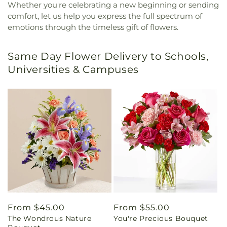
Whether you're celebrating a new beginning or sending
comfort, let us help you express the full spectrum of
emotions through the timeless gift of flowers.
Same Day Flower Delivery to Schools,
Universities & Campuses
Regular
From $45.00
Regular
From $55.00
The Wondrous Nature
You're Precious Bouquet
price
price