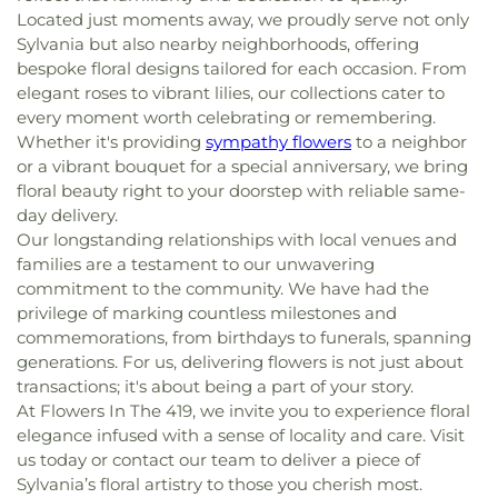
Located just moments away, we proudly serve not only
Sylvania but also nearby neighborhoods, offering
bespoke floral designs tailored for each occasion. From
elegant roses to vibrant lilies, our collections cater to
every moment worth celebrating or remembering.
Whether it's providing
sympathy flowers
to a neighbor
or a vibrant bouquet for a special anniversary, we bring
floral beauty right to your doorstep with reliable same-
day delivery.
Our longstanding relationships with local venues and
families are a testament to our unwavering
commitment to the community. We have had the
privilege of marking countless milestones and
commemorations, from birthdays to funerals, spanning
generations. For us, delivering flowers is not just about
transactions; it's about being a part of your story.
At Flowers In The 419, we invite you to experience floral
elegance infused with a sense of locality and care. Visit
us today or contact our team to deliver a piece of
Sylvania’s floral artistry to those you cherish most.