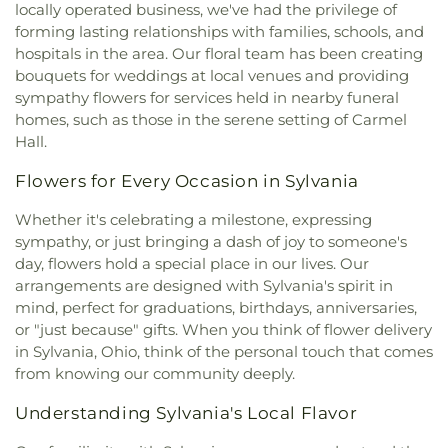
Church
,
Faith United Church of Christ
,
Family
locally operated business, we've had the privilege of
Junior High School
,
Wayne Trail Elementary
Baptist Church
,
First Alliance Church
,
First
forming lasting relationships with families, schools, and
School
,
Whitmer Career and Technology Center
,
Church of Christ Scientist
,
First Church of God
,
hospitals in the area. Our floral team has been creating
Whitmer High School
,
Woodward High School
,
First Congregational Church
,
First English
Wynn Center
bouquets for weddings at local venues and providing
Lutheran Church
,
First Freewill Baptist Church
,
sympathy flowers for services held in nearby funeral
First Presbyterian Church of Maumee
,
First
homes, such as those in the serene setting of Carmel
United Methodist Church
,
Freedoms Temple
Hall.
Baptist Church
,
Garden Park Church of Christ
,
Gesu Church
,
Glenwood Lutheran Church
,
Gloria
Flowers for Every Occasion in Sylvania
Dei Lutheran Church
,
Good News Bible Church
,
Good Shepherd Lutheran Church
,
Good Shepherd
Whether it's celebrating a milestone, expressing
of the Deaf Lutheran Church
,
Grace Baptist
sympathy, or just bringing a dash of joy to someone's
Church
,
Grace Church
,
Grace Temple Church of
day, flowers hold a special place in our lives. Our
God in Christ
,
Great Heartland Buddhist Temple
arrangements are designed with Sylvania's spirit in
of Toledo
,
Greater Revelation of Word Ministries
,
mind, perfect for graduations, birthdays, anniversaries,
Guiding Light Tabernacle Church
,
Hampton Park
or "just because" gifts. When you think of flower delivery
Christian Church
,
Harvest Lane United Brethren in
in Sylvania, Ohio, think of the personal touch that comes
Christ Church
,
Harvest Tabernacle Church
,
from knowing our community deeply.
Harvest Time Holiness Church
,
Hindu Temple of
Toledo
,
Holland Free Methodist Church
,
Holy
Understanding Sylvania's Local Flavor
Trinity Greek Orthodox Cathedral
,
Hope Baptist
Church
,
Hope United Methodist Church
,