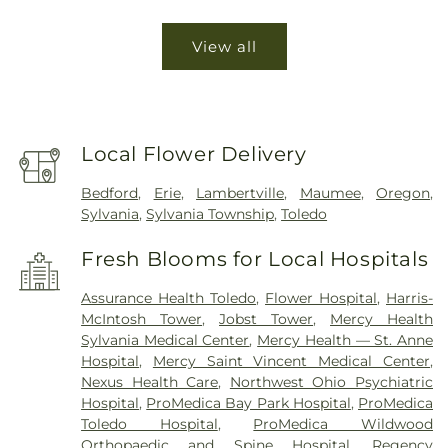
View all
Local Flower Delivery
Bedford
,
Erie
,
Lambertville
,
Maumee
,
Oregon
,
Sylvania
,
Sylvania Township
,
Toledo
Fresh Blooms for Local Hospitals
Assurance Health Toledo
,
Flower Hospital
,
Harris-
McIntosh Tower
,
Jobst Tower
,
Mercy Health
Sylvania Medical Center
,
Mercy Health — St. Anne
Hospital
,
Mercy Saint Vincent Medical Center
,
Nexus Health Care
,
Northwest Ohio Psychiatric
Hospital
,
ProMedica Bay Park Hospital
,
ProMedica
Toledo Hospital
,
ProMedica Wildwood
Orthopaedic and Spine Hospital
,
Regency