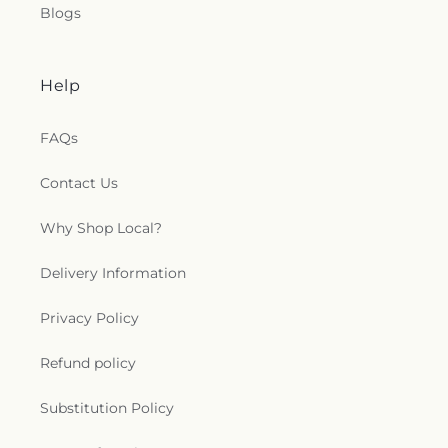
Methodist Church
,
Sacred Heart Catholic Church
,
Blogs
Saint Adalbert's Catholic Church
,
Saint Andrew's
Episcopal Church
,
Saint Anthony's Catholic
Church (historical)
,
Saint Catherine of Siena
Help
Church
,
Saint Charles Borromeo Church
,
Saint
Clements Catholic Church
,
Saint Elias Antiochian
Orthodox Church
,
Saint Francis de Sales Chapel
,
FAQs
Saint George Antiochian Orthodox Cathedral
,
Saint Hyacinth Catholic Church
,
Saint Ignatius
Contact Us
Church
,
Saint James Holiness Church
,
Saint
James Lutheran Church
,
Saint John the
Why Shop Local?
Evangelical Lutheran Church
,
Saint Johns
Lutheran Church
,
Saint Joseph Catholic Church
,
Delivery Information
Saint Joseph Church
,
Saint Joseph's Catholic
Church
,
Saint Lucas Lutheran Church
,
Saint Marks
Privacy Policy
Episcopal Church
,
Saint Marks Lutheran Church
,
Saint Martin de Porres Catholic Church
,
Saint
Refund policy
Mary's Baptist Church
,
Saint Mathews Episcopal
Church
,
Saint Michael's Catholic Church
,
Saint
Michaels in the Hills Episcopal Church
,
Saint
Substitution Policy
Paul's Evangelical Lutheran Church
,
Saint Paul's
Lutheran Church
,
Saint Paul's United Methodist