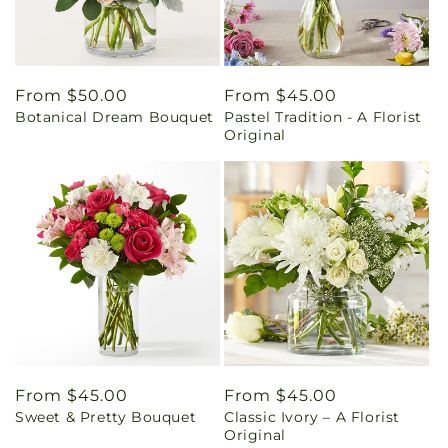
Regular
From $50.00
Regular
From $45.00
Botanical Dream Bouquet
Pastel Tradition - A Florist
price
price
Original
Regular
From $45.00
Regular
From $45.00
Sweet & Pretty Bouquet
Classic Ivory – A Florist
price
price
Original