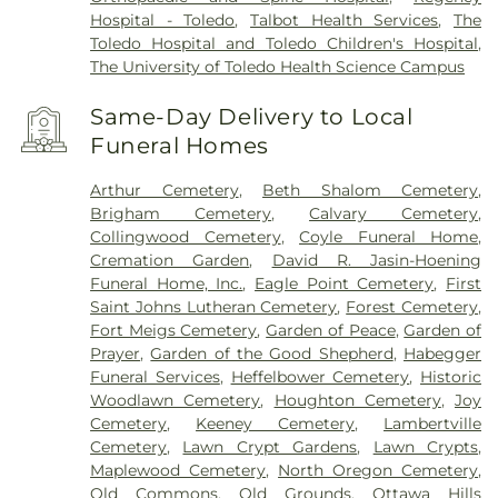
Hospital - Toledo
,
Talbot Health Services
,
The
Toledo Hospital and Toledo Children's Hospital
,
The University of Toledo Health Science Campus
Same-Day Delivery to Local
Funeral Homes
Arthur Cemetery
,
Beth Shalom Cemetery
,
Brigham Cemetery
,
Calvary Cemetery
,
Collingwood Cemetery
,
Coyle Funeral Home
,
Cremation Garden
,
David R. Jasin-Hoening
Funeral Home, Inc.
,
Eagle Point Cemetery
,
First
Saint Johns Lutheran Cemetery
,
Forest Cemetery
,
Fort Meigs Cemetery
,
Garden of Peace
,
Garden of
Prayer
,
Garden of the Good Shepherd
,
Habegger
Funeral Services
,
Heffelbower Cemetery
,
Historic
Woodlawn Cemetery
,
Houghton Cemetery
,
Joy
Cemetery
,
Keeney Cemetery
,
Lambertville
Cemetery
,
Lawn Crypt Gardens
,
Lawn Crypts
,
Maplewood Cemetery
,
North Oregon Cemetery
,
Old Commons
,
Old Grounds
,
Ottawa Hills