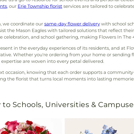
nts
, our
Erie Township florist
services are tailored to celebrat
, we coordinate our
same-day flower delivery
with school sch
 the Mason Eagles with tailored solutions that reflect their 
me celebration, and school gathering, making Flowers In The
sent in the everyday experiences of its residents, and at Flo
rrative. Whether you're ordering from your home or sending 
 expertise are woven into every petal delivered.
ext occasion, knowing that each order supports a community-
ng the florist that turns local moments into lasting memorie
 to Schools, Universities & Campuse