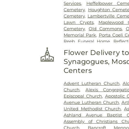
Services
,
Heffelbower Ceme
Cemetery
,
Houghton Cemete
Cemetery
,
Lambertville Ceme
Lawn Crypts
,
Maplewood 
Cemetery
,
Old Commons
,
O
Memorial Park
,
Porta Coeli 
Reeb Funeral Home
,
Reflec
Cemetery
,
Riverside Cemetery
Flower Delivery t
Saint Ignatius Cemetery
,
Sai
Synagogues, Mosq
Joseph-Bay Settlement C
Cemetery
,
Saint Rose Cemet
Centers
Section 03
,
Section 04
,
Sectio
Section
,
Section 07
,
Section
Advent Lutheran Church
,
Al
Section 10
,
Section 10 - Blocks
Church
,
Alexis Congregat
Section 13
,
Section 14
,
Sectio
Episcopal Church
,
Apostolic 
Section 18
,
Section 19
,
Section 
Avenue Lutheran Church
,
Art
Section 20-B
,
Section 20-C
United Methodist Church
,
A
Section 21-A
,
Section 21A
,
Ashland Avenue Baptist C
Section 23
,
Section 24
,
Sectio
Assembly of Christians Ch
Section 27-A
,
Section 28
,
Secti
Church
,
Bancroft Menno