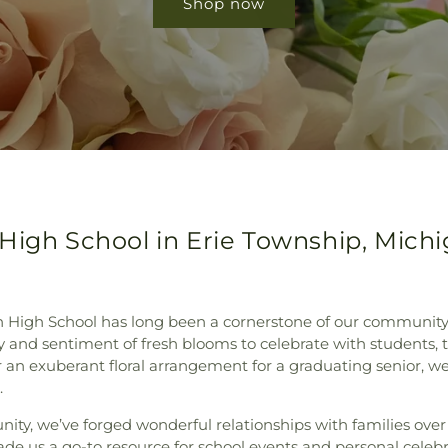
Shop now
High School in Erie Township, Mich
n High School has long been a cornerstone of our community.
y and sentiment of fresh blooms to celebrate with students, te
r an exuberant floral arrangement for a graduating senior, w
.
nity, we’ve forged wonderful relationships with families ov
made us a go-to resource for school events and personal celeb