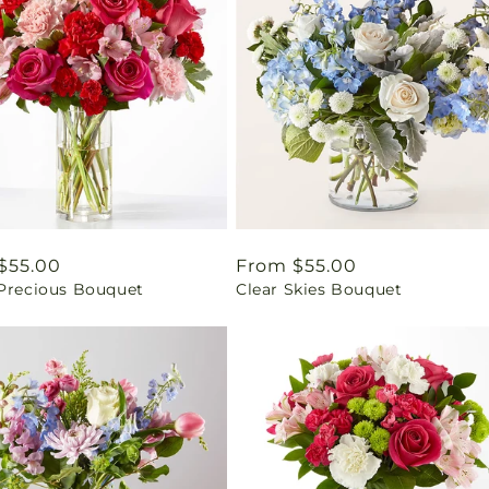
ar
$55.00
Regular
From $55.00
 Precious Bouquet
Clear Skies Bouquet
price