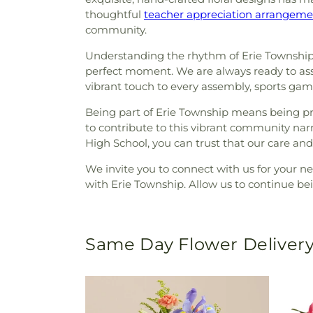
thoughtful
teacher appreciation arrangeme
community.
Understanding the rhythm of Erie Township
perfect moment. We are always ready to assist
vibrant touch to every assembly, sports ga
Being part of Erie Township means being pre
to contribute to this vibrant community na
High School, you can trust that our care and
We invite you to connect with us for your n
with Erie Township. Allow us to continue bei
Same Day Flower Delivery