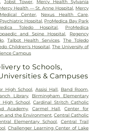
r
,
Jobst Tower
,
Mercy Health Sylvania
Mercy Health — St. Anne Hospital
,
Mercy
Medical Center
,
Nexus Health Care
,
sychiatric Hospital
,
ProMedica Bay Park
edica Toledo Hospital
,
ProMedica
opaedic and Spine Hospital
,
Regency
do
,
Talbot Health Services
,
The Toledo
edo Children's Hospital
,
The University of
cience Campus
livery to Schools,
 Universities & Campuses
ior High School
,
Assisi Hall
,
Band Room
,
nch Library
,
Birmingham Elementary
 High School
,
Cardinal Stritch Catholic
nd Academy
,
Carmel Hall
,
Center for
on and the Environment
,
Central Catholic
entral Elementary School
,
Central Trail
ool
,
Challenger Learning Center of Lake