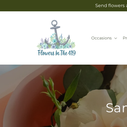
Skip to
Send flowers 
content
Occasions
P
Sam