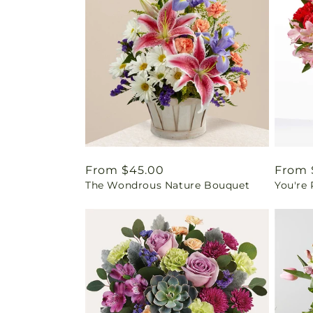
Regular
From $45.00
Regul
From 
The Wondrous Nature Bouquet
You're
price
price