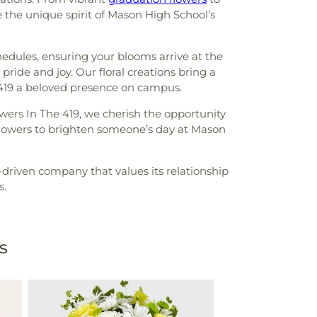
e the unique spirit of Mason High School’s
edules, ensuring your blooms arrive at the
pride and joy. Our floral creations bring a
 419 a beloved presence on campus.
wers In The 419, we cherish the opportunity
flowers to brighten someone’s day at Mason
driven company that values its relationship
s.
s