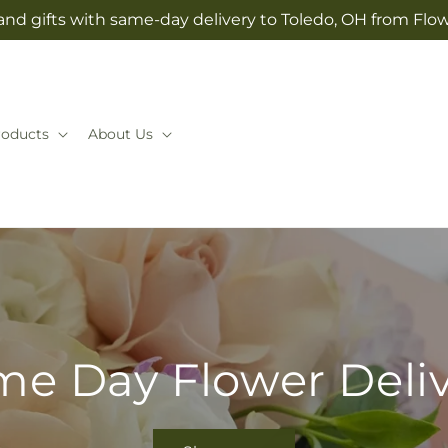
and gifts with same-day delivery to Toledo, OH from Flow
roducts
About Us
e Day Flower Deli