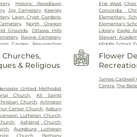
tery
,
Historic Woodlawn
Erie West
,
Choi
ry
,
Joy Cemetery
,
Keeney
Concordia Chr
tery
,
Lawn Crypt Gardens
,
Elementary Sch
Cemetery
,
North Oregon
Elementary Scho
ld Grounds
,
Ottawa Hills
Library
,
Eagle A
Cemetery
,
Ravine Cemetery
,
Stewart Academy
tions Garden
,
Resurrection
Middle School
,
F
,
Saint Anthonys Cemetery
,
Center
,
Frank D
o Churches,
Flower De
nt Joseph Cemetery
,
Saint
Garfield Eleme
ues & Religious
Recreatio
emetery
,
Saint Josephs
Guardian Angel 
ery
,
Section 01
,
Section 02
,
Hiawatha Elem
n 05
,
Section 06 - Veteran's
School
,
Hill Vie
James Caldwell
 08
,
Section 09
,
Section 1
,
School
,
Jeffers
Centre
,
The Beli
dersgate United Methodist
 A & B
,
Section 11
,
Section 12
,
(historical)
,
Jon
ional Church
,
All Saints
n 15
,
Section 16
,
Section 17
,
Branch, Toledo 
Christian Church
,
Arlington
2
,
Section 20
,
Section 20-A
,
University
,
Map
hur Center Church
,
Asbury
,
Section 20-D
,
Section 21
,
Elementary Sch
scension Lutheran Church
,
Section 21AX
,
Section 22
,
Central Element
hurch
,
Ashland Church
,
n 25
,
Section 26
,
Section 27
,
Mason High Sch
urch
,
Augsburg Lutheran
on 29
,
Section 29-A
,
Section
Maumee High 
nite Church
,
Bethany