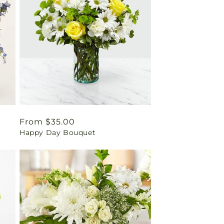
Regular
From $35.00
Happy Day Bouquet
price