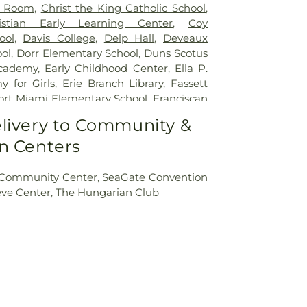
r Room
,
Christ the King Catholic School
,
istian Early Learning Center
,
Coy
ool
,
Davis College
,
Delp Hall
,
Deveaux
ol
,
Dorr Elementary School
,
Duns Scotus
cademy
,
Early Childhood Center
,
Ella P.
 for Girls
,
Erie Branch Library
,
Fassett
ort Miami Elementary School
,
Franciscan
ick Natural Science Technology Center
,
livery to Community &
ntary School
,
Glann School (historical)
,
n Centers
Day School
,
Hawkins Elementary School
,
entary School
,
Highland Elementary
w Elementary School
,
Holland Elementary
 Community Center
,
SeaGate Convention
on Junior High School
,
Jermain Library
eve Center
,
The Hungarian Club
es Leadership Academy
,
King Road
Public Library
,
Lourdes Hall
,
Lourdes
lewood Elementary School
,
Marshall
ool
,
Masjid Saad Foundation
,
Mason
ary School
,
Mason Consolidated Schools
,
ool
,
Mason Middle School
,
Mason School
,
School
,
McCord Junior High School
,