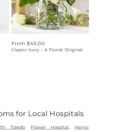
Regular
From $45.00
Classic Ivory – A Florist Original
price
oms for Local Hospitals
lth Toledo
,
Flower Hospital
,
Harris-