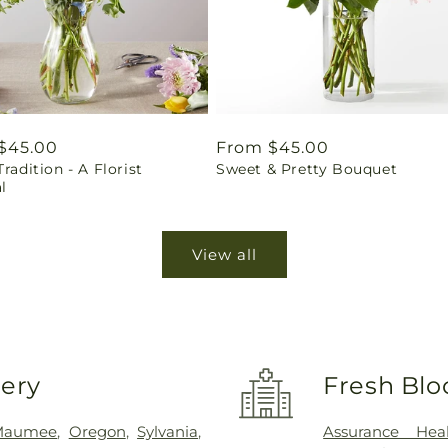
ar
$45.00
Regular
From $45.00
Tradition - A Florist
Sweet & Pretty Bouquet
price
l
View all
very
Fresh Blo
Maumee
,
Oregon
,
Sylvania
,
Assurance Hea