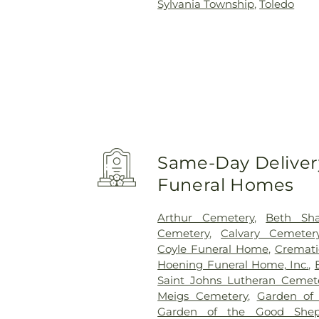
Sylvania Township
,
Toledo
Same-Day Delivery
Funeral Homes
Arthur Cemetery
,
Beth Sh
Cemetery
,
Calvary Cemeter
Coyle Funeral Home
,
Cremati
Hoening Funeral Home, Inc.
,
Saint Johns Lutheran Cemet
Meigs Cemetery
,
Garden of
Garden of the Good Shep