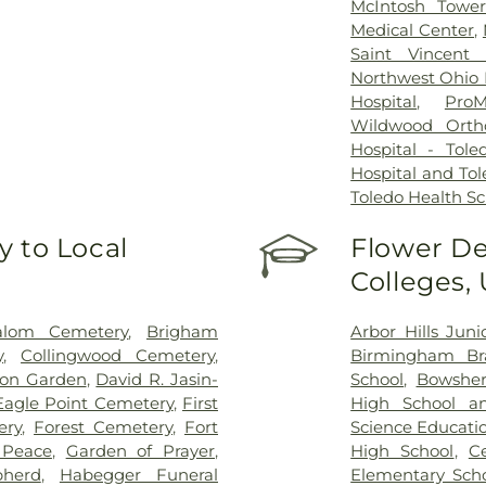
McIntosh Towe
Medical Center
,
Saint Vincent 
Northwest Ohio P
Hospital
,
ProM
Wildwood Orth
Hospital - Tole
Hospital and Tol
Toledo Health S
 to Local
Flower De
Colleges,
alom Cemetery
,
Brigham
Arbor Hills Jun
y
,
Collingwood Cemetery
,
Birmingham Bra
on Garden
,
David R. Jasin-
School
,
Bowsher
Eagle Point Cemetery
,
First
High School a
ery
,
Forest Cemetery
,
Fort
Science Educati
 Peace
,
Garden of Prayer
,
High School
,
C
herd
,
Habegger Funeral
Elementary Sch