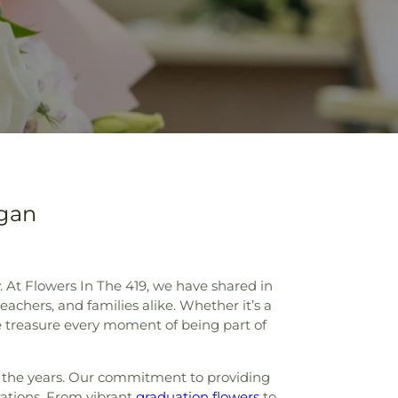
igan
 At Flowers In The 419, we have shared in
achers, and families alike. Whether it’s a
e treasure every moment of being part of
er the years. Our commitment to providing
rations. From vibrant
graduation flowers
to