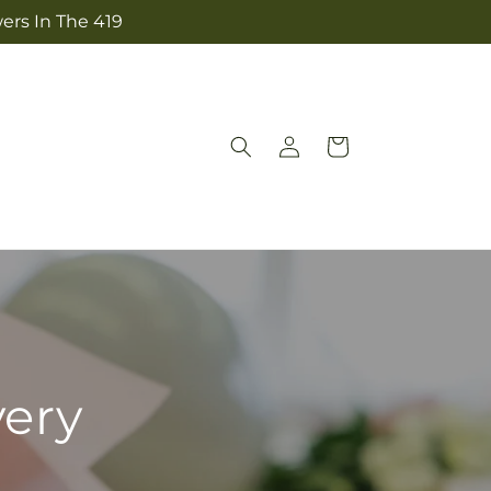
ers In The 419
Log
Cart
in
very