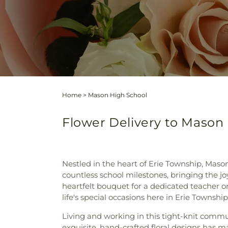
Home
>
Mason High School
Flower Delivery to Mason 
Nestled in the heart of Erie Township, Maso
countless school milestones, bringing the jo
heartfelt bouquet for a dedicated teacher o
life's special occasions here in Erie Township
Living and working in this tight-knit commu
exquisite, hand-crafted floral designs has 