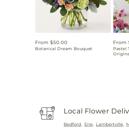
Regular
From $50.00
Regul
From 
Botanical Dream Bouquet
Pastel 
price
price
Origina
Local Flower Deli
Bedford
,
Erie
,
Lambertville
,