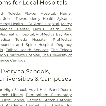
oms for Local Hospitals
lth Toledo
,
Flower Hospital
,
Harris-
r
,
Jobst Tower
,
Mercy Health Sylvania
Mercy Health — St. Anne Hospital
,
Mercy
Medical Center
,
Nexus Health Care
,
sychiatric Hospital
,
ProMedica Bay Park
edica Toledo Hospital
,
ProMedica
opaedic and Spine Hospital
,
Regency
do
,
Talbot Health Services
,
The Toledo
edo Children's Hospital
,
The University of
cience Campus
livery to Schools,
 Universities & Campuses
ior High School
,
Assisi Hall
,
Band Room
,
nch Library
,
Birmingham Elementary
 High School
,
Cardinal Stritch Catholic
nd Academy
,
Carmel Hall
,
Center for