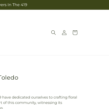
ers In The 419
Log
Cart
in
Toledo
 have dedicated ourselves to crafting floral
rt of this community, witnessing its
s.