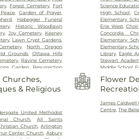
ery
,
Forest Cemetery
,
Fort
Science Educati
 Peace
,
Garden of Prayer
,
High School
,
C
herd
,
Habegger Funeral
Elementary Sch
tery
,
Historic Woodlawn
Erie West
,
Choi
ry
,
Joy Cemetery
,
Keeney
Concordia Chr
tery
,
Lawn Crypt Gardens
,
Elementary Sch
Cemetery
,
North Oregon
Elementary Scho
ld Grounds
,
Ottawa Hills
Library
,
Eagle A
Cemetery
,
Ravine Cemetery
,
Stewart Academy
tions Garden
,
Resurrection
Middle School
,
F
,
Saint Anthonys Cemetery
,
Center
,
Frank D
o Churches,
Flower De
nt Joseph Cemetery
,
Saint
Garfield Eleme
ues & Religious
Recreatio
emetery
,
Saint Josephs
Guardian Angel 
ery
,
Section 01
,
Section 02
,
Hiawatha Elem
n 05
,
Section 06 - Veteran's
School
,
Hill Vie
James Caldwell
 08
,
Section 09
,
Section 1
,
School
,
Jeffers
Centre
,
The Beli
dersgate United Methodist
 A & B
,
Section 11
,
Section 12
,
(historical)
,
Jon
ional Church
,
All Saints
n 15
,
Section 16
,
Section 17
,
Branch, Toledo 
Christian Church
,
Arlington
2
,
Section 20
,
Section 20-A
,
University
,
Map
hur Center Church
,
Asbury
,
Section 20-D
,
Section 21
,
Elementary Sch