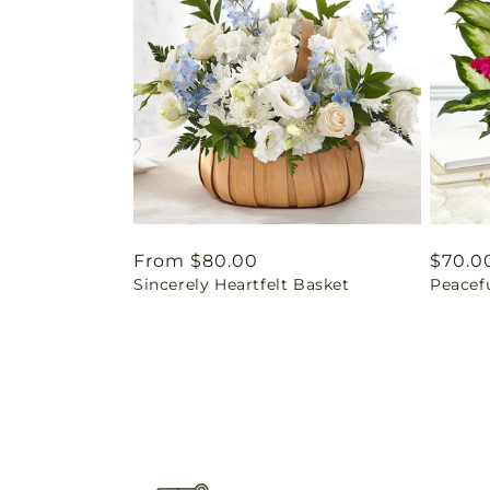
Regular
From $80.00
Regul
$70.0
Sincerely Heartfelt Basket
Peacef
price
price