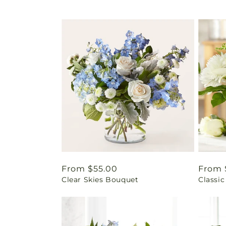
Regular
From $55.00
Regul
From 
Clear Skies Bouquet
Classic
price
price