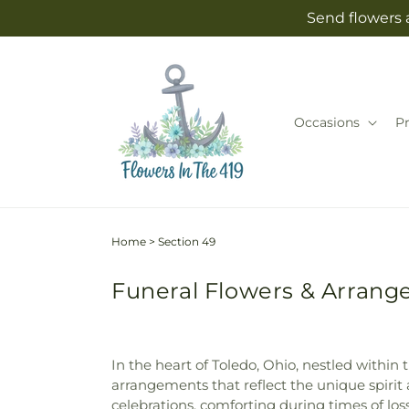
Skip to
Send flowers 
content
Occasions
P
Home
>
Section 49
Funeral Flowers & Arrange
In the heart of Toledo, Ohio, nestled within
arrangements that reflect the unique spirit 
celebrations, comforting during times of lo