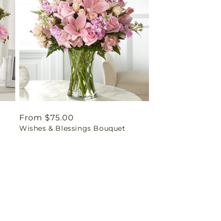
Regular
From $75.00
Wishes & Blessings Bouquet
price