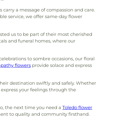
rs carry a message of compassion and care.
le service, we offer same-day flower
ted us to be part of their most cherished
pitals and funeral homes, where our
celebrations to sombre occasions, our floral
pathy flowers
provide solace and express
eir destination swiftly and safely. Whether
u express your feelings through the
 So, the next time you need a
Toledo flower
ment to quality and community firsthand.