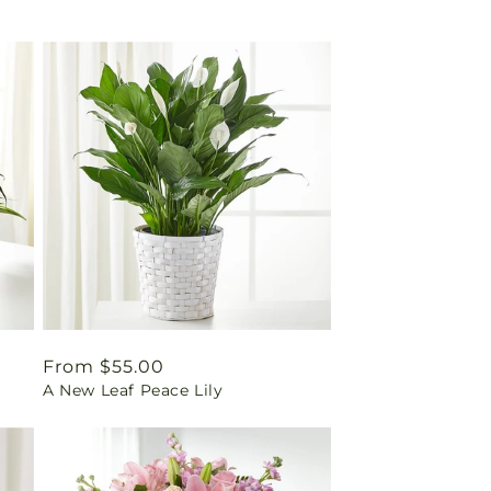
Regular
From $55.00
A New Leaf Peace Lily
price