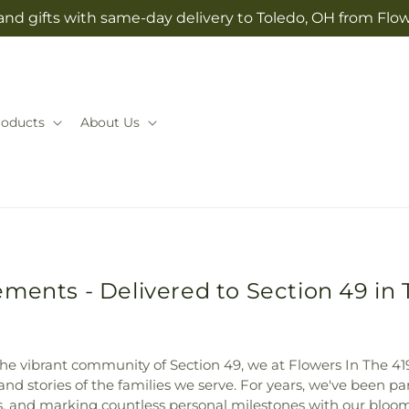
and gifts with same-day delivery to Toledo, OH from Flow
roducts
About Us
ments - Delivered to Section 49 in 
 the vibrant community of Section 49, we at Flowers In The 419
and stories of the families we serve. For years, we've been pa
ss, and marking countless personal milestones with our bloom