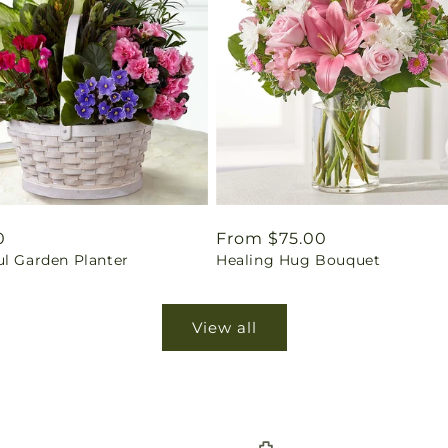
ar
0
Regular
From $75.00
ul Garden Planter
Healing Hug Bouquet
price
View all