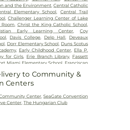
on and the Environment
,
Central Catholic
entral Elementary School
,
Central Trail
ool
,
Challenger Learning Center of Lake
r Room
,
Christ the King Catholic School
,
istian Early Learning Center
,
Coy
ool
,
Davis College
,
Delp Hall
,
Deveaux
ol
,
Dorr Elementary School
,
Duns Scotus
cademy
,
Early Childhood Center
,
Ella P.
 for Girls
,
Erie Branch Library
,
Fassett
ort Miami Elementary School
,
Franciscan
ick Natural Science Technology Center
,
livery to Community &
ntary School
,
Glann School (historical)
,
n Centers
Day School
,
Hawkins Elementary School
,
entary School
,
Highland Elementary
w Elementary School
,
Holland Elementary
 Community Center
,
SeaGate Convention
on Junior High School
,
Jermain Library
eve Center
,
The Hungarian Club
es Leadership Academy
,
King Road
Public Library
,
Lourdes Hall
,
Lourdes
lewood Elementary School
,
Marshall
ool
,
Masjid Saad Foundation
,
Mason