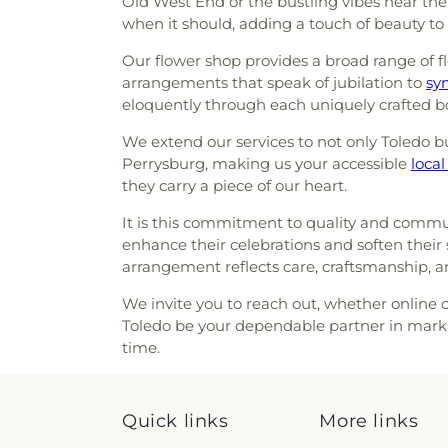
Old West End or the bustling vibes near th
Section HH
,
Section I
,
Secti
Avenue Wesleyan Church
,
D
when it should, adding a touch of beauty to
Section M
,
Section N
,
Sectio
East Side Wesleyan Church
,
E
Section PP
,
Section Q
,
Sectio
Our flower shop provides a broad range of fl
Eastern Star Missionary Bapt
Section RR
,
Section S
,
Sectio
arrangements that speak of jubilation to
Church of Christ
,
Emmanuel U
sy
Section UU
,
Section VR-1
,
Sec
eloquently through each uniquely crafted b
Church
,
Epiphany Lutheran
W Ext.
,
Section W-1
,
Section W-
Methodist Church
,
Euclid 
1
,
Section X-2
,
Section X-3 (
We extend our services to not only Toledo but
Eureka Baptist Church
,
Fair
Section X-4
,
Section X-5
,
Secti
Perrysburg, making us your accessible
local 
Church
,
Faith Baptist Church
,
X-8
,
Section Y
,
Springfield Ce
they carry a piece of our heart.
Church
,
Faith United Church
Sunshine
,
Toledo Memorial P
Church
,
First Alliance Chur
Cemetery
,
Van Auken Cem
It is this commitment to quality and communi
Scientist
,
First Church of 
Cemetery
,
Willow Cemetery
enhance their celebrations and soften their
Church
,
First English Luth
arrangement reflects care, craftsmanship, 
Baptist Church
,
First Presb
First United Methodist Churc
We invite you to reach out, whether online or
Church
,
Garden Park Church
Toledo be your dependable partner in marki
Glenwood Lutheran Church
,
G
time.
Good News Bible Church
,
Church
,
Good Shepherd of t
Grace Baptist Church
,
Gra
Quick links
More links
Church of God in Christ
,