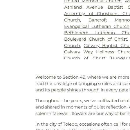
United Methodist Church
,
A
Section 21-A
,
Section 21A
,
Ashland Avenue Baptist C
Section 23
,
Section 24
,
Sectio
Assembly of Christians Ch
Section 27-A
,
Section 28
,
Secti
Church
,
Bancroft Menno
29-W
,
Section 3
,
Section 30
Evangelical Lutheran Church
Section 31-N
,
Section 32
,
Secti
Bethlehem Lutheran Chu
34
,
Section 34 Ext.
,
Section 
Boulevard Church of Christ
Section 37A
,
Section 38
,
S
Church
,
Calvary Baptist Chu
Section 39
,
Section 4
,
Section
Calvary Way Holiness Chur
Section 43
,
Section 44
,
Sectio
Church of Christ (Hungar
Section 49
,
Section 4A
,
Secti
America)
,
Canaan Missionary
Section 52
,
Section 6
,
Section 6
of Praise
,
Central Christian C
B
,
Section 67
,
Section 6V - V
Welcome to Section 49, where we are more th
Church of the Nazarene
,
Ch
Section 77
,
Section 8
,
Sectio
had the privilege of bringing smiles and co
Christ the King Catholic Chu
Block B
,
Section 8 - Block C
,
S
and its people shines through in every petal
Toledo Church
,
Church of 
8A
,
Section 8B
,
Section 9
,
Epistle
,
Church of the L
Section A-1
,
Section B
,
Section
Throughout the years, we’ve cultivated rela
Presbyterian Church
,
Commun
C
,
Section C-1
,
Section C-10
and shared in moments of quiet reflection. W
Lutheran Church
,
Cong
Section C-3
,
Section C-4
,
Secti
solemn farewell, flowers are our way of bein
Congregation Etz Chayim
C-8
,
Section C-9
,
Section CC
Emunim
,
Corinth Baptist
In the city of Toledo, occasions often call f
Section E
,
Section F
,
Section
Universiy Parish
,
Deliveran