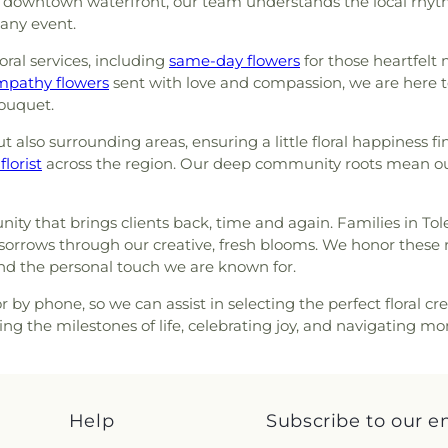
e downtown waterfront, our team understands the local rhyth
on J
,
Section K
,
Section L
,
Northview High 
orr Street Church of God
,
 any event.
n NN
,
Section O
,
Section P
,
Timberstone J
ast Toledo Baptist Church
,
n QQ
,
Section R
,
Section R-1
,
Schools
,
Toledo
oral services, including
ist Church
,
Echo Meadows
same-day flowers
for those heartfelt
n SS
,
Section T
,
Section TT
,
County Public 
nited Brethren in Christ
mpathy flowers
sent with love and compassion, we are here t
tion VV
,
Section W
,
Section
County Public Li
ouquet.
 Church
,
Epworth United
1 Ext.
,
Section X
,
Section X-
School
,
Washin
United Methodist Church
,
Lot)
,
Section X-3 (Single)
,
Elementary Sch
 also surrounding areas, ensuring a little floral happiness fi
green United Presbyterian
on X-6
,
Section X-7
,
Section
Center
,
Whitmer
florist
across the region. Our deep community roots mean our
Faith Evangelical Lutheran
metery
,
Stateline Cemetery
,
Wynn Center
 of Christ
,
Family Baptist
ark
,
Toledo State Hospital
ch
,
First Church of Christ
etery
,
Whiteford Union
ty that brings clients back, time and again. Families in Tol
God
,
First Congregational
 sorrows through our creative, fresh blooms. We honor these 
eran Church
,
First Freewill
and the personal touch we are known for.
yterian Church of Maumee
,
h
,
Freedoms Temple Baptist
 by phone, so we can assist in selecting the perfect floral cre
 of Christ
,
Gesu Church
,
ng the milestones of life, celebrating joy, and navigating 
loria Dei Lutheran Church
,
Good Shepherd Lutheran
he Deaf Lutheran Church
,
ce Church
,
Grace Temple
Help
Subscribe to our e
Great Heartland Buddhist