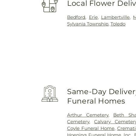
Local Flower Deli
Bedford
,
Erie
,
Lambertville
,
Sylvania Township
,
Toledo
Same-Day Delivery
Funeral Homes
Arthur Cemetery
,
Beth Sh
Cemetery
,
Calvary Cemeter
Coyle Funeral Home
,
Cremati
Hoening Funeral Home, Inc.
,