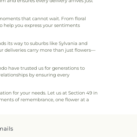
m and ensures every delivery arrives just
School
,
Sylvania Southview High School
,
unior High School
,
Toledo Christian
 Law Association Library
,
Toledo-Lucas
 moments that cannot wait. From floral
Library (Main Branch)
,
Toledo-Lucas
o help you express your sentiments
brary - Holland
,
Union School
,
Waite High
gton Junior High School
,
Wayne Trail
ool
,
Whitmer Career and Technology
nds its way to suburbs like Sylvania and
 High School
,
Woodward High School
,
 deliveries carry more than just flowers—
edo have trusted us for generations to
relationships by ensuring every
ation for your needs. Let us at Section 49 in
moments of remembrance, one flower at a
mails