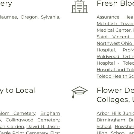
very
Fresh Blo
Maumee
,
Oregon
,
Sylvania
,
Assurance Hea
McIntosh Towe
Medical Center
,
Saint Vincent 
Northwest Ohio P
Hospital
,
ProM
Wildwood Orth
Hospital - Tole
Hospital and Tol
Toledo Health S
 to Local
Flower De
Colleges,
alom Cemetery
,
Brigham
Arbor Hills Jun
y
,
Collingwood Cemetery
,
Birmingham Bra
on Garden
,
David R. Jasin-
School
,
Bowsher
Eagle Point Cemetery
,
First
High School a