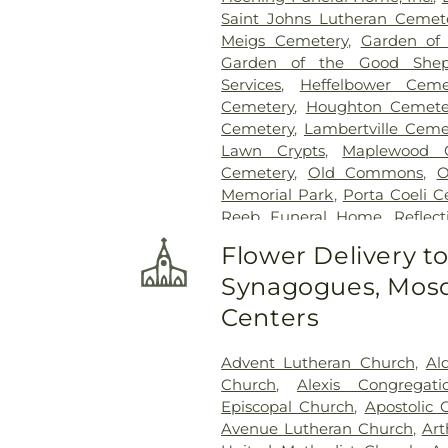
Saint Johns Lutheran Cemet
Meigs Cemetery
,
Garden of
Garden of the Good Shep
Services
,
Heffelbower Ceme
Cemetery
,
Houghton Cemete
Cemetery
,
Lambertville Ceme
Lawn Crypts
,
Maplewood 
Cemetery
,
Old Commons
,
O
Memorial Park
,
Porta Coeli 
Reeb Funeral Home
,
Reflec
Cemetery
,
Riverside Cemetery
Flower Delivery t
Saint Ignatius Cemetery
,
Sai
Synagogues, Mosq
Joseph-Bay Settlement C
Cemetery
,
Saint Rose Cemet
Centers
Section 03
,
Section 04
,
Sectio
Section
,
Section 07
,
Section
Advent Lutheran Church
,
Al
Section 10
,
Section 10 - Blocks
Church
,
Alexis Congregat
Section 13
,
Section 14
,
Sectio
Episcopal Church
,
Apostolic 
Section 18
,
Section 19
,
Section 
Avenue Lutheran Church
,
Art
Section 20-B
,
Section 20-C