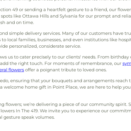
ion 49 or sending a heartfelt gesture to a friend, our flowe
ots like Ottawa Hills and Sylvania for our prompt and reliab
esh and on time.
d simple delivery services. Many of our customers have trus
to local families, businesses, and even institutions like hos
ide personalized, considerate service.
ws us to cater precisely to our clients' needs. From birthday 
 add the right touch. For moments of remembrance, our
sym
eral flowers
offer a poignant tribute to loved ones.
ledo, ensuring that your bouquets and arrangements reach th
r a welcome home gift in Point Place, we are here to help yo
ing flowers; we’re delivering a piece of our community spirit.
 Flowers In The 419. We invite you to experience our commit
ral gesture speak volumes.