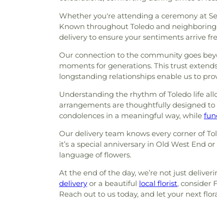
Whether you're attending a ceremony at Sect
Known throughout Toledo and neighboring sp
delivery to ensure your sentiments arrive fr
Our connection to the community goes beyon
moments for generations. This trust extends 
longstanding relationships enable us to prov
Understanding the rhythm of Toledo life allo
arrangements are thoughtfully designed to
condolences in a meaningful way, while
fun
Our delivery team knows every corner of To
it’s a special anniversary in Old West End o
language of flowers.
At the end of the day, we’re not just deliver
delivery
or a beautiful
local florist
, consider
Reach out to us today, and let your next flo