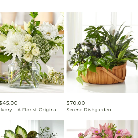
ar
$45.00
Regular
$70.00
 Ivory – A Florist Original
Serene Dishgarden
price