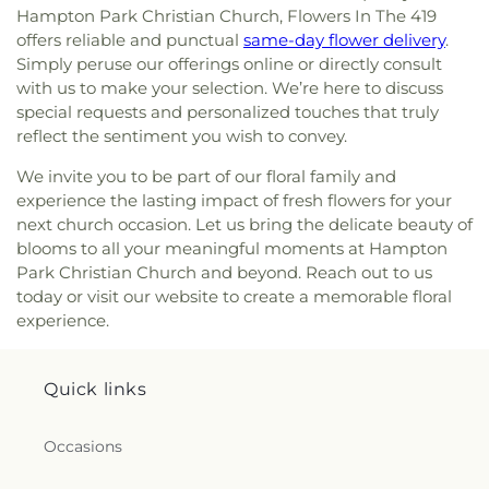
Northwood Church of God
,
Old Fashion
Hampton Park Christian Church, Flowers In The 419
Missionary Baptist Church
,
Olivet Lutheran
offers reliable and punctual
same-day flower delivery
.
Church
,
Our Lady Queen of the Holy Rosary
Simply peruse our offerings online or directly consult
Cathedral
,
Our Lady of Lourdes Catholic Church
,
with us to make your selection. We’re here to discuss
Our Lady of Perpetual Help Catholic Church
,
Park
special requests and personalized touches that truly
Congregational Church
,
Parkwood Avenue
reflect the sentiment you wish to convey.
Seventh-day Adventist Temple
,
Peace Lutheran
Church
,
Pentecostal Fellowship Church
,
Phillips
We invite you to be part of our floral family and
Temple Christian Methodist Episcopal Church
,
experience the lasting impact of fresh flowers for your
Pinewood Faith Tabernacle
,
Primera Iglesia
next church occasion. Let us bring the delicate beauty of
Bautista De Toledo Church
,
Queen of Peace
blooms to all your meaningful moments at Hampton
Chapel
,
Redeemer Missionary Church
,
Park Christian Church and beyond. Reach out to us
Reformation Lutheran Church
,
Refuge Holy
today or visit our website to create a memorable floral
Tabernacle
,
Regina Coeli Catholic Church
,
experience.
Reynolds Corners Baptist Church
,
Ridgewood
Church of Christ
,
Riverside Baptist Church
,
Riverview Christian Church
,
Rossford United
Quick links
Methodist Church
,
Sacred Heart Catholic Church
,
Saint Adalbert's Catholic Church
,
Saint Andrew's
Episcopal Church
,
Saint Anthony's Catholic
Occasions
Church (historical)
,
Saint Catherine of Siena
Church
,
Saint Charles Borromeo Church
,
Saint