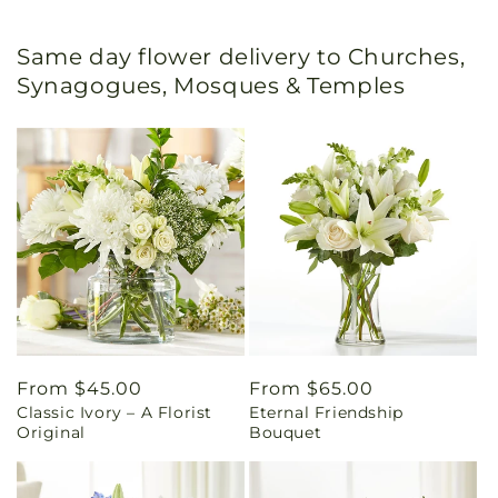
Same day flower delivery to Churches,
Synagogues, Mosques & Temples
Regular
From $45.00
Regular
From $65.00
Classic Ivory – A Florist
Eternal Friendship
price
price
Original
Bouquet