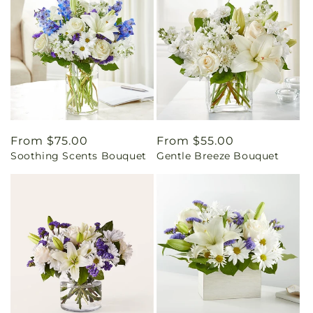
Regular
From $75.00
Regular
From $55.00
Soothing Scents Bouquet
Gentle Breeze Bouquet
price
price