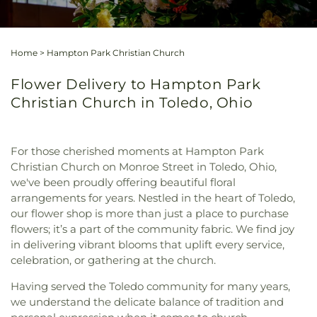
Home
>
Hampton Park Christian Church
Flower Delivery to Hampton Park
Christian Church in Toledo, Ohio
For those cherished moments at Hampton Park
Christian Church on Monroe Street in Toledo, Ohio,
we've been proudly offering beautiful floral
arrangements for years. Nestled in the heart of Toledo,
our flower shop is more than just a place to purchase
flowers; it’s a part of the community fabric. We find joy
in delivering vibrant blooms that uplift every service,
celebration, or gathering at the church.
Having served the Toledo community for many years,
we understand the delicate balance of tradition and