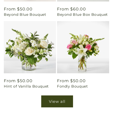
Regular
From $50.00
Regular
From $60.00
Beyond Blue Bouquet
Beyond Blue Box Bouquet
price
price
Regular
From $50.00
Regular
From $50.00
Hint of Vanilla Bouquet
Fondly Bouquet
price
price
View all