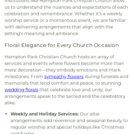
institutions like Hampton Park Christian Church allow
First Presbyterian Church of Maumee
,
First
us to understand the nuances and expectations of each
United Methodist Church
,
Freedoms Temple
celebration and remembrance. Whether it’s a weekly
Baptist Church
,
Garden Park Church of Christ
,
worship service or a momentous event, we are familiar
Gesu Church
,
Glenwood Lutheran Church
,
Gloria
with delivering arrangements that align with the
Dei Lutheran Church
,
Good News Bible Church
,
setting's meaning and ambiance.
Good Shepherd Lutheran Church
,
Good Shepherd
of the Deaf Lutheran Church
,
Grace Baptist
Floral Elegance for Every Church Occasion
Church
,
Grace Church
,
Grace Temple Church of
God in Christ
,
Great Heartland Buddhist Temple
Hampton Park Christian Church hosts an array of
of Toledo
,
Greater Revelation of Word Ministries
,
services and events where flowers become more than
Guiding Light Tabernacle Church
,
Hampton Park
mere decoration—they embody emotions and mark
Christian Church
,
Harvest Lane United Brethren in
milestones. From
sympathy flowers
during funerals and
Christ Church
,
Harvest Tabernacle Church
,
memorials that lend comfort and peace, to stunning
Harvest Time Holiness Church
,
Hindu Temple of
wedding florals
that celebrate love and unity, our
Toledo
,
Holland Free Methodist Church
,
Holy
arrangements speak to the sacred and the celebratory
Trinity Greek Orthodox Cathedral
,
Hope Baptist
alike.
Church
,
Hope United Methodist Church
,
Immaculate Conception Catholic Church
,
Weekly and Holiday Services:
Our altar
Immanuel Lutheran Church
,
Indiana Avenue
arrangements add reverence and seasonal beauty to
Baptist Church
,
Inspirational Missionary Baptist
regular worship and special holidays like Christmas
Church
,
Intersection Church
,
Jerusalem Baptist
and Easter.