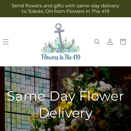
Skip to
Send flowers and gifts with same-day delivery
content
to Toledo, OH from Flowers In The 419
Log
Cart
in
Same Day Flower
Delivery