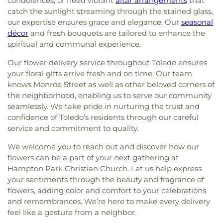
condolences, or need vibrant
altar arrangements
that
catch the sunlight streaming through the stained glass,
our expertise ensures grace and elegance. Our
seasonal
décor
and fresh bouquets are tailored to enhance the
spiritual and communal experience.
Our flower delivery service throughout Toledo ensures
your floral gifts arrive fresh and on time. Our team
knows Monroe Street as well as other beloved corners of
the neighborhood, enabling us to serve our community
seamlessly. We take pride in nurturing the trust and
confidence of Toledo’s residents through our careful
service and commitment to quality.
We welcome you to reach out and discover how our
flowers can be a part of your next gathering at
Hampton Park Christian Church. Let us help express
your sentiments through the beauty and fragrance of
flowers, adding color and comfort to your celebrations
and remembrances. We’re here to make every delivery
feel like a gesture from a neighbor.