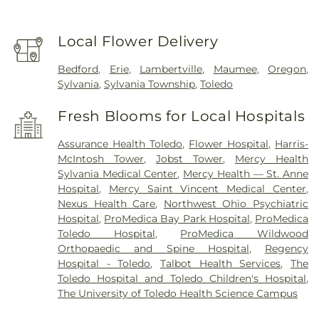
Local Flower Delivery
Bedford
,
Erie
,
Lambertville
,
Maumee
,
Oregon
,
Sylvania
,
Sylvania Township
,
Toledo
Fresh Blooms for Local Hospitals
Assurance Health Toledo
,
Flower Hospital
,
Harris-
McIntosh Tower
,
Jobst Tower
,
Mercy Health
Sylvania Medical Center
,
Mercy Health — St. Anne
Hospital
,
Mercy Saint Vincent Medical Center
,
Nexus Health Care
,
Northwest Ohio Psychiatric
Hospital
,
ProMedica Bay Park Hospital
,
ProMedica
Toledo Hospital
,
ProMedica Wildwood
Orthopaedic and Spine Hospital
,
Regency
Hospital - Toledo
,
Talbot Health Services
,
The
Toledo Hospital and Toledo Children's Hospital
,
The University of Toledo Health Science Campus