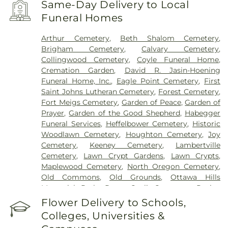
Same-Day Delivery to Local
Funeral Homes
Arthur Cemetery
,
Beth Shalom Cemetery
,
Brigham Cemetery
,
Calvary Cemetery
,
Collingwood Cemetery
,
Coyle Funeral Home
,
Cremation Garden
,
David R. Jasin-Hoening
Funeral Home, Inc.
,
Eagle Point Cemetery
,
First
Saint Johns Lutheran Cemetery
,
Forest Cemetery
,
Fort Meigs Cemetery
,
Garden of Peace
,
Garden of
Prayer
,
Garden of the Good Shepherd
,
Habegger
Funeral Services
,
Heffelbower Cemetery
,
Historic
Woodlawn Cemetery
,
Houghton Cemetery
,
Joy
Cemetery
,
Keeney Cemetery
,
Lambertville
Cemetery
,
Lawn Crypt Gardens
,
Lawn Crypts
,
Maplewood Cemetery
,
North Oregon Cemetery
,
Old Commons
,
Old Grounds
,
Ottawa Hills
Memorial Park
,
Porta Coeli Cemetery
,
Ravine
Cemetery
,
Reeb Funeral Home
,
Reflections
Flower Delivery to Schools,
Garden
,
Resurrection Cemetery
,
Riverside
Colleges, Universities &
Cemetery
,
Saint Anthonys Cemetery
,
Saint