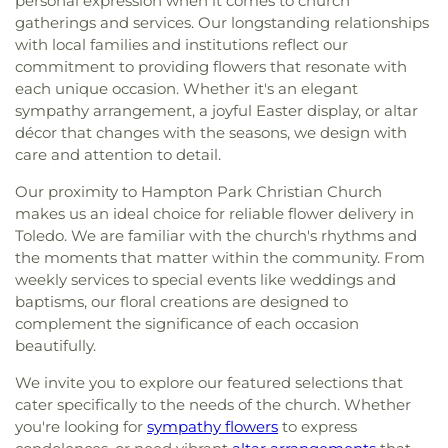
personal expression when it comes to church
gatherings and services. Our longstanding relationships
with local families and institutions reflect our
commitment to providing flowers that resonate with
each unique occasion. Whether it's an elegant
sympathy arrangement, a joyful Easter display, or altar
décor that changes with the seasons, we design with
care and attention to detail.
Our proximity to Hampton Park Christian Church
makes us an ideal choice for reliable flower delivery in
Toledo. We are familiar with the church's rhythms and
the moments that matter within the community. From
weekly services to special events like weddings and
baptisms, our floral creations are designed to
complement the significance of each occasion
beautifully.
We invite you to explore our featured selections that
cater specifically to the needs of the church. Whether
you're looking for
sympathy flowers
to express