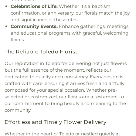
Church
,
Jordan Temple
,
Judson Baptist Church
,
Celebrations of Life:
Whether it’s a baptism,
King of Glory Church
,
Korean Presbyterian
confirmation, or anniversary, our florals match the joy
Church of Toledo
,
Liberty Baptist Church
,
Little
and significance of these rites.
Flower Church
,
Living Hope Christian Center
,
Community Events:
Enhance gatherings, meetings,
Lutheran Church of Our Savior
,
Macedonia
and educational programs with graceful, welcoming
Baptist Church
,
Martin Luther Lutheran Church
,
florals.
Masjid Saad Foundation
,
Maumee Bible Church
,
Maumee United Methodist Church
,
Maumee
The Reliable Toledo Florist
Valley Covenant United Presbyterian Church
,
McCord Road Christian Church
,
Memorial
Our reputation in Toledo for delivering not just flowers,
Lutheran Church
,
Memorial United Church of
but the full essence of the moment, reflects our
Christ
,
Monastery of the Visitation
,
Monroe Street
dedication to quality and consistency. Every design is
United Methodist Church
,
Most Blessed
crafted with care, ensuring it arrives fresh and artfully
Sacrament Church
,
Mount Calvary Church of God
,
composed for your special occasion. Whether pre-
New Covenant Church of the Living God
,
New
selected or customized, our florals are a testament to
Good Samaritan Church
,
New Harvest Christian
our commitment to bring beauty and meaning to the
Church
,
New Horizon United Methodist Church
,
community.
New Life Assembly of God
,
New Life Tabernacle
,
New Prospect Baptist Church
,
North End Church
Effortless and Timely Flower Delivery
of God
,
North Side Church of God
,
Northpoint
Church
,
Northpoint Church of the Nazarene
,
Whether in the heart of Toledo or nestled quietly at