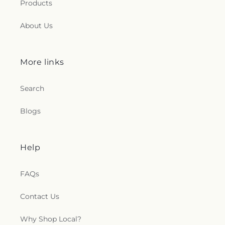
Products
Clements Catholic Church
,
Saint Elias Antiochian
Orthodox Church
,
Saint Francis de Sales Chapel
,
About Us
Saint George Antiochian Orthodox Cathedral
,
Saint Hyacinth Catholic Church
,
Saint Ignatius
Church
,
Saint James Holiness Church
,
Saint
James Lutheran Church
,
Saint John the
More links
Evangelical Lutheran Church
,
Saint Johns
Lutheran Church
,
Saint Joseph Catholic Church
,
Search
Saint Joseph Church
,
Saint Joseph's Catholic
Church
,
Saint Lucas Lutheran Church
,
Saint Marks
Blogs
Episcopal Church
,
Saint Marks Lutheran Church
,
Saint Martin de Porres Catholic Church
,
Saint
Mary's Baptist Church
,
Saint Mathews Episcopal
Church
,
Saint Michael's Catholic Church
,
Saint
Help
Michaels in the Hills Episcopal Church
,
Saint
Paul's Evangelical Lutheran Church
,
Saint Paul's
FAQs
Lutheran Church
,
Saint Paul's United Methodist
Church
,
Saint Pauls Episcopal Church
,
Saint Pius
Contact Us
X Church
,
Saint Stephen Catholic Church
,
Saint
Thomas Aquinas Catholic Church
,
Saints Peter
and Paul Church
,
Salem Lutheran Church
,
Salem
Why Shop Local?