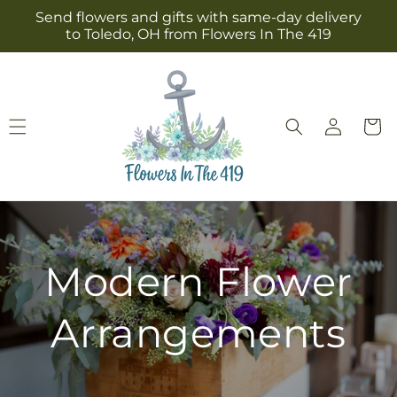
Skip to
Send flowers and gifts with same-day delivery
content
to Toledo, OH from Flowers In The 419
Log
Cart
in
Modern Flower
Arrangements