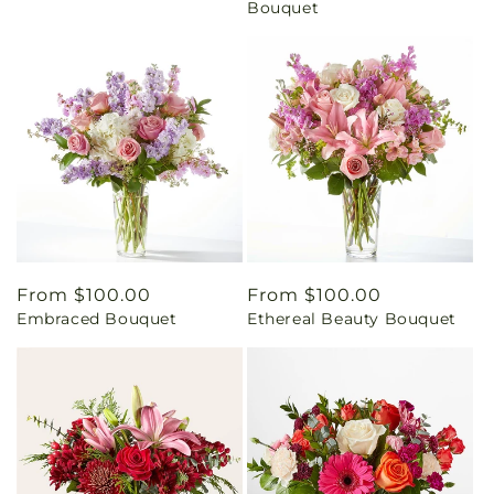
Bouquet
Regular
From $100.00
Regular
From $100.00
Embraced Bouquet
Ethereal Beauty Bouquet
price
price