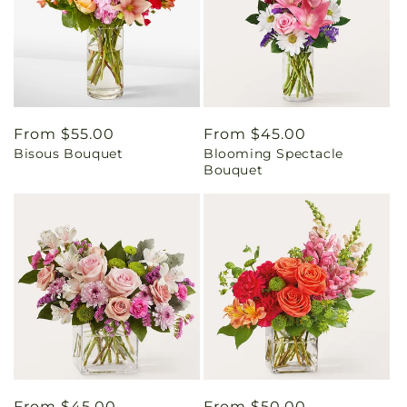
Regular
From $55.00
Regular
From $45.00
Bisous Bouquet
Blooming Spectacle
price
price
Bouquet
Regular
From $45.00
Regular
From $50.00