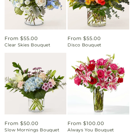
Regular
From $55.00
Regular
From $55.00
Clear Skies Bouquet
Disco Bouquet
price
price
Regular
From $50.00
Regular
From $100.00
Slow Mornings Bouquet
Always You Bouquet
price
price