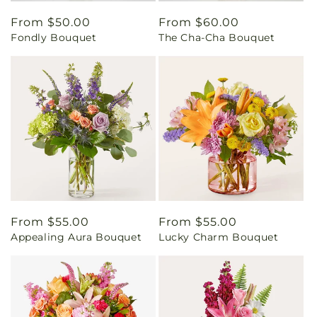
Regular
From $50.00
Regular
From $60.00
Fondly Bouquet
The Cha-Cha Bouquet
price
price
Regular
From $55.00
Regular
From $55.00
Appealing Aura Bouquet
Lucky Charm Bouquet
price
price