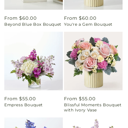
Regular
From $60.00
Regular
From $60.00
Beyond Blue Box Bouquet
You're a Gem Bouquet
price
price
Regular
From $55.00
Regular
From $55.00
Empress Bouquet
Blissful Moments Bouquet
price
price
with Ivory Vase