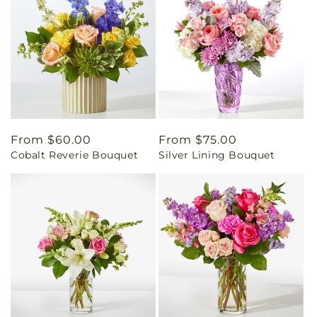
Regular
From $60.00
Regular
From $75.00
Cobalt Reverie Bouquet
Silver Lining Bouquet
price
price