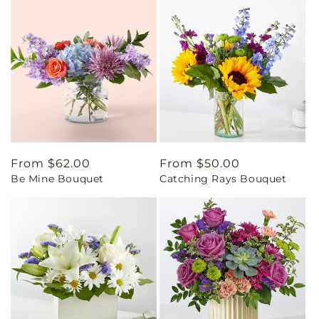
Regular
From $62.00
Regular
From $50.00
Be Mine Bouquet
Catching Rays Bouquet
price
price