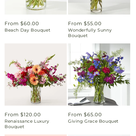
Regular
From $60.00
Regular
From $55.00
Beach Day Bouquet
Wonderfully Sunny
price
price
Bouquet
Regular
From $120.00
Regular
From $65.00
Renaissance Luxury
Giving Grace Bouquet
price
price
Bouquet