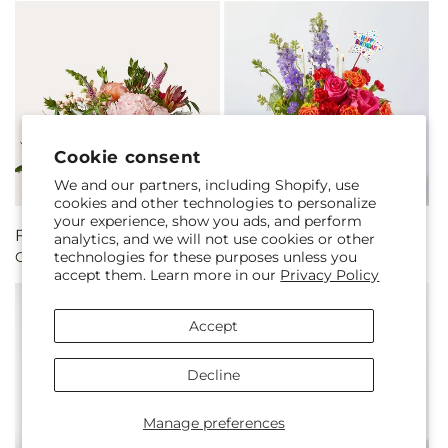
Cookie consent
We and our partners, including Shopify, use
cookies and other technologies to personalize
your experience, show you ads, and perform
Regular
From $60.00
Regular
From $75.00
analytics, and we will not use cookies or other
technologies for these purposes unless you
Glitz & Glam Bouquet
Best Year Yet Floral Cake
price
price
accept them. Learn more in our
Privacy Policy
Accept
Decline
Manage preferences