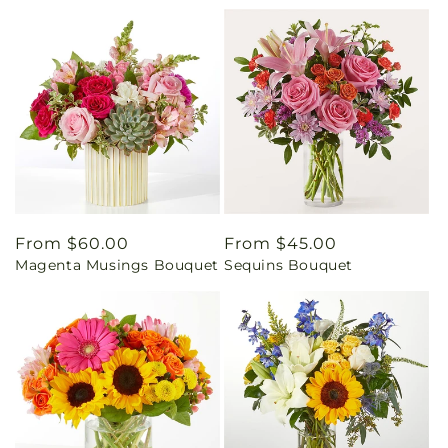
Regular
From $60.00
Regular
From $45.00
Magenta Musings Bouquet
Sequins Bouquet
price
price