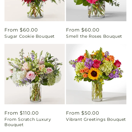
Regular
From $60.00
Regular
From $60.00
Sugar Cookie Bouquet
Smell the Roses Bouquet
price
price
Regular
From $110.00
Regular
From $50.00
From Scratch Luxury
Vibrant Greetings Bouquet
price
price
Bouquet