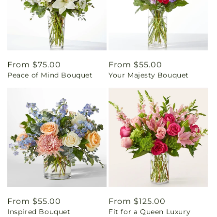
Regular
From $75.00
Regular
From $55.00
Peace of Mind Bouquet
Your Majesty Bouquet
price
price
Regular
From $55.00
Regular
From $125.00
Inspired Bouquet
Fit for a Queen Luxury
price
price