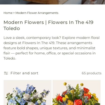
Home
>
Modern Flower Arrangements
Modern Flowers | Flowers In The 419
Toledo
Love a sleek, contemporary look? Explore modern floral
designs at Flowers In The 419. These arrangements
feature bold shapes, unique textures, and minimalist
flair — perfect for home, office, or special occasions in
Toledo.
Filter and sort
65 products