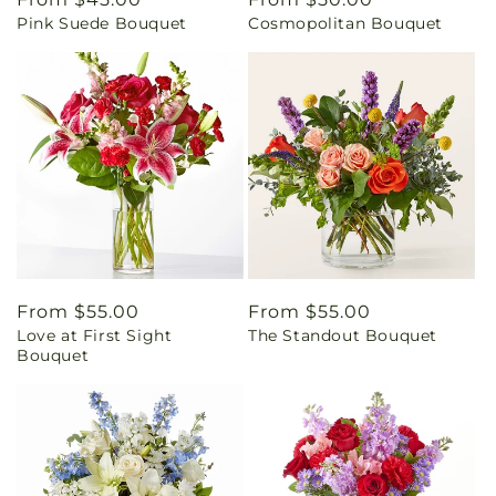
Pink Suede Bouquet
Cosmopolitan Bouquet
price
price
Regular
From $55.00
Regular
From $55.00
Love at First Sight
The Standout Bouquet
price
price
Bouquet