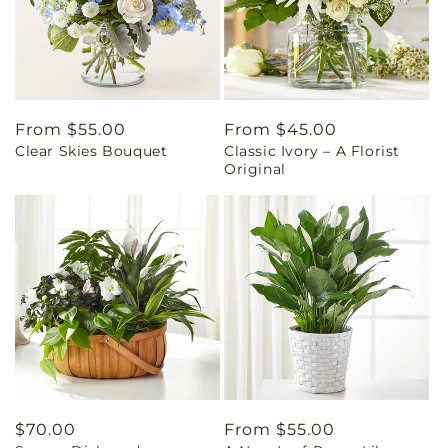
Regular
From $55.00
Regular
From $45.00
Clear Skies Bouquet
Classic Ivory – A Florist
price
price
Original
Regular
$70.00
Regular
From $55.00