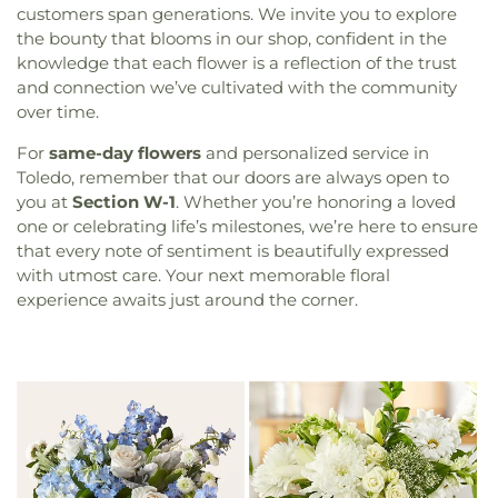
customers span generations. We invite you to explore
the bounty that blooms in our shop, confident in the
knowledge that each flower is a reflection of the trust
and connection we’ve cultivated with the community
over time.
For
same-day flowers
and personalized service in
Toledo, remember that our doors are always open to
you at
Section W-1
. Whether you’re honoring a loved
one or celebrating life’s milestones, we’re here to ensure
that every note of sentiment is beautifully expressed
with utmost care. Your next memorable floral
experience awaits just around the corner.