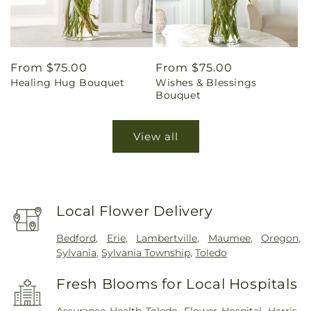
Regular
From $75.00
Regular
From $75.00
Healing Hug Bouquet
Wishes & Blessings
price
price
Bouquet
View all
Local Flower Delivery
Bedford
,
Erie
,
Lambertville
,
Maumee
,
Oregon
,
Sylvania
,
Sylvania Township
,
Toledo
Fresh Blooms for Local Hospitals