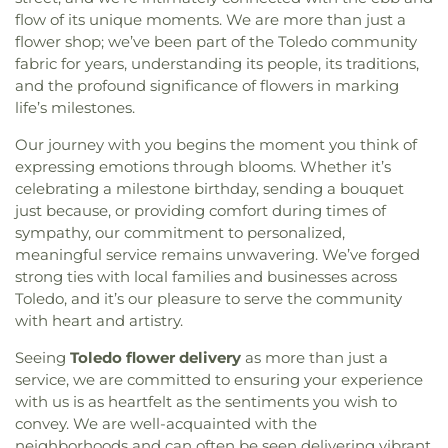
flow of its unique moments. We are more than just a
flower shop; we’ve been part of the Toledo community
fabric for years, understanding its people, its traditions,
and the profound significance of flowers in marking
life’s milestones.
Our journey with you begins the moment you think of
expressing emotions through blooms. Whether it’s
celebrating a milestone birthday, sending a bouquet
just because, or providing comfort during times of
sympathy, our commitment to personalized,
meaningful service remains unwavering. We’ve forged
strong ties with local families and businesses across
Toledo, and it’s our pleasure to serve the community
with heart and artistry.
Seeing
Toledo flower delivery
as more than just a
service, we are committed to ensuring your experience
with us is as heartfelt as the sentiments you wish to
convey. We are well-acquainted with the
neighborhoods and can often be seen delivering vibrant