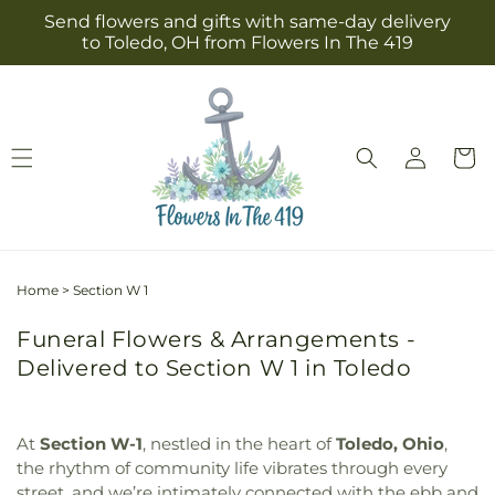
Skip to
Send flowers and gifts with same-day delivery
content
to Toledo, OH from Flowers In The 419
Log
Cart
in
Home
>
Section W 1
Funeral Flowers & Arrangements -
Delivered to Section W 1 in Toledo
At
Section W-1
, nestled in the heart of
Toledo, Ohio
,
the rhythm of community life vibrates through every
street, and we’re intimately connected with the ebb and