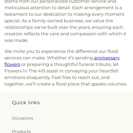
stems from our personalized customer service and
Lutheran Church
,
Memorial United Church of
meticulous attention to detail. Each arrangement is a
Christ
,
Monastery of the Visitation
,
Monroe Street
testament to our dedication to making every moment
United Methodist Church
,
Most Blessed
special. As a family-owned business, we value the
Sacrament Church
,
Mount Calvary Church of God
,
relationships we’ve built over the years, ensuring each
New Covenant Church of the Living God
,
New
creation reflects the care and compassion with which it
Good Samaritan Church
,
New Harvest Christian
was made.
Church
,
New Horizon United Methodist Church
,
New Life Assembly of God
,
New Life Tabernacle
,
We invite you to experience the difference our floral
New Prospect Baptist Church
,
North End Church
services can make. Whether it’s sending
anniversary
of God
,
North Side Church of God
,
Northpoint
flowers
or preparing a thoughtful funeral tribute, let
Church
,
Northpoint Church of the Nazarene
,
Flowers In The 419 assist in conveying your heartfelt
Northwood Church of God
,
Old Fashion
emotions eloquently. Feel free to reach out, and
Missionary Baptist Church
,
Olivet Lutheran
together, we’ll create a floral piece that speaks volumes.
Church
,
Our Lady Queen of the Holy Rosary
Cathedral
,
Our Lady of Lourdes Catholic Church
,
Our Lady of Perpetual Help Catholic Church
,
Park
Quick links
Congregational Church
,
Parkwood Avenue
Seventh-day Adventist Temple
,
Peace Lutheran
Church
,
Pentecostal Fellowship Church
,
Phillips
Occasions
Temple Christian Methodist Episcopal Church
,
Pinewood Faith Tabernacle
,
Primera Iglesia
Products