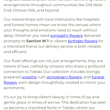
arrangements throughout communities like Old West
End, Ottawa Hills, and beyond.
Our relationships with local institutions like hospitals
and funeral homes mean we know the venues where
your thoughts and emotions need to reach without
delay. Whether you need
sympathy flowers
delivered
promptly to
Section W 1
or vibrant
birthday flowers
for
a cherished friend, our delivery service is both reliable
and efficient.
Our floral offerings are not just arrangements; they are
tokens of love, crafted by artisans who share a profound
connection to Toledo. Our collection includes lovingly
prepared
wreaths
, lush
anniversary flowers
, and
funeral
flowers
, each design thoughtfully created to mirror your
sentiments.
It’s our joy to bring vibrant beauty in times of joy and
gentle grace in times of sorrow. This dedication has seen
us become a cherished florist in Toledo, where our