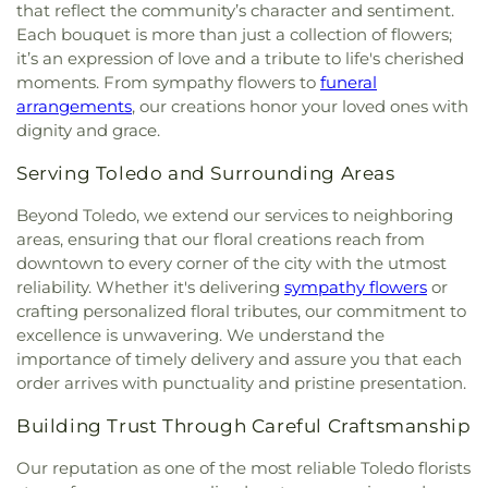
of Toledo
,
Greater Revelation of Word Ministries
,
that reflect the community’s character and sentiment.
Guiding Light Tabernacle Church
,
Hampton Park
Each bouquet is more than just a collection of flowers;
Christian Church
,
Harvest Lane United Brethren in
it’s an expression of love and a tribute to life's cherished
Christ Church
,
Harvest Tabernacle Church
,
moments. From sympathy flowers to
funeral
Harvest Time Holiness Church
,
Hindu Temple of
arrangements
, our creations honor your loved ones with
Toledo
,
Holland Free Methodist Church
,
Holy
dignity and grace.
Trinity Greek Orthodox Cathedral
,
Hope Baptist
Church
,
Hope United Methodist Church
,
Serving Toledo and Surrounding Areas
Immaculate Conception Catholic Church
,
Immanuel Lutheran Church
,
Indiana Avenue
Beyond Toledo, we extend our services to neighboring
Baptist Church
,
Inspirational Missionary Baptist
areas, ensuring that our floral creations reach from
Church
,
Intersection Church
,
Jerusalem Baptist
downtown to every corner of the city with the utmost
Church
,
Jordan Temple
,
Judson Baptist Church
,
reliability. Whether it's delivering
sympathy flowers
or
King of Glory Church
,
Korean Presbyterian
crafting personalized floral tributes, our commitment to
Church of Toledo
,
Liberty Baptist Church
,
Little
excellence is unwavering. We understand the
Flower Church
,
Living Hope Christian Center
,
importance of timely delivery and assure you that each
Lutheran Church of Our Savior
,
Macedonia
order arrives with punctuality and pristine presentation.
Baptist Church
,
Martin Luther Lutheran Church
,
Masjid Saad Foundation
,
Maumee Bible Church
,
Building Trust Through Careful Craftsmanship
Maumee United Methodist Church
,
Maumee
Valley Covenant United Presbyterian Church
,
Our reputation as one of the most reliable Toledo florists
McCord Road Christian Church
,
Memorial