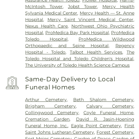
Assurance Health Toledo
,
Flower Hospital
,
Harris-
McIntosh Tower
,
Jobst Tower
,
Mercy Health
Sylvania Medical Center
,
Mercy Health — St. Anne
Hospital
,
Mercy Saint Vincent Medical Center
,
Nexus Health Care
,
Northwest Ohio Psychiatric
Hospital
,
ProMedica Bay Park Hospital
,
ProMedica
Toledo Hospital
,
ProMedica Wildwood
Orthopaedic and Spine Hospital
,
Regency
Hospital - Toledo
,
Talbot Health Services
,
The
Toledo Hospital and Toledo Children's Hospital
,
The University of Toledo Health Science Campus
Same-Day Delivery to Local
Funeral Homes
Arthur Cemetery
,
Beth Shalom Cemetery
,
Brigham Cemetery
,
Calvary Cemetery
,
Collingwood Cemetery
,
Coyle Funeral Home
,
Cremation Garden
,
David R. Jasin-Hoening
Funeral Home, Inc.
,
Eagle Point Cemetery
,
First
Saint Johns Lutheran Cemetery
,
Forest Cemetery
,
Fort Meigs Cemetery
,
Garden of Peace
,
Garden of