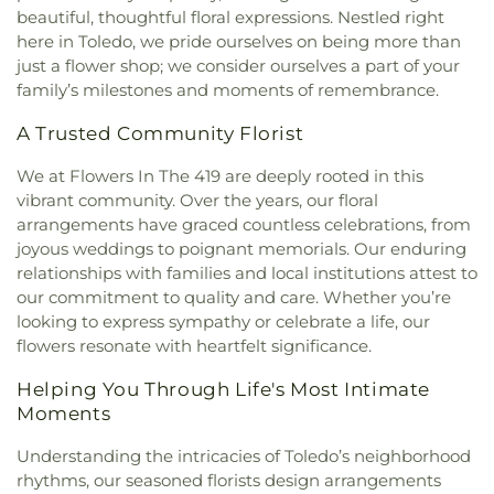
Missionary Baptist Church
,
Echo Meadows
Franciscan Academy
,
Sylvania Northview High
beautiful, thoughtful floral expressions. Nestled right
Church of Christ
,
Emmanuel United Brethren in
School
,
Sylvania Southview High School
,
here in Toledo, we pride ourselves on being more than
Christ Church
,
Epiphany Lutheran Church
,
Timberstone Junior High School
,
Toledo Christian
just a flower shop; we consider ourselves a part of your
Epworth United Methodist Church
,
Euclid United
Schools
,
Toledo Law Association Library
,
Toledo-
family’s milestones and moments of remembrance.
Methodist Church
,
Eureka Baptist Church
,
Lucas County Public Library (Main Branch)
,
Fairgreen United Presbyterian Church
,
Faith
Toledo-Lucas County Public Library - Holland
,
A Trusted Community Florist
Baptist Church
,
Faith Evangelical Lutheran
Union School
,
Waite High School
,
Washington
Church
,
Faith United Church of Christ
,
Family
We at Flowers In The 419 are deeply rooted in this
Junior High School
,
Wayne Trail Elementary
Baptist Church
,
First Alliance Church
,
First
vibrant community. Over the years, our floral
School
,
Whitmer Career and Technology Center
,
Church of Christ Scientist
,
First Church of God
,
arrangements have graced countless celebrations, from
Whitmer High School
,
Woodward High School
,
First Congregational Church
,
First English
Wynn Center
joyous weddings to poignant memorials. Our enduring
Lutheran Church
,
First Freewill Baptist Church
,
relationships with families and local institutions attest to
First Presbyterian Church of Maumee
,
First
our commitment to quality and care. Whether you’re
United Methodist Church
,
Freedoms Temple
looking to express sympathy or celebrate a life, our
Baptist Church
,
Garden Park Church of Christ
,
flowers resonate with heartfelt significance.
Gesu Church
,
Glenwood Lutheran Church
,
Gloria
Dei Lutheran Church
,
Good News Bible Church
,
Helping You Through Life's Most Intimate
Good Shepherd Lutheran Church
,
Good Shepherd
Moments
of the Deaf Lutheran Church
,
Grace Baptist
Church
,
Grace Church
,
Grace Temple Church of
Understanding the intricacies of Toledo’s neighborhood
God in Christ
,
Great Heartland Buddhist Temple
rhythms, our seasoned florists design arrangements