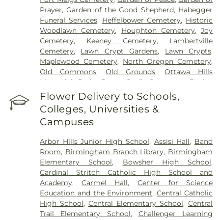
Prayer
,
Garden of the Good Shepherd
,
Habegger
Funeral Services
,
Heffelbower Cemetery
,
Historic
Woodlawn Cemetery
,
Houghton Cemetery
,
Joy
Cemetery
,
Keeney Cemetery
,
Lambertville
Cemetery
,
Lawn Crypt Gardens
,
Lawn Crypts
,
Maplewood Cemetery
,
North Oregon Cemetery
,
Old Commons
,
Old Grounds
,
Ottawa Hills
Memorial Park
,
Porta Coeli Cemetery
,
Ravine
Cemetery
,
Reeb Funeral Home
,
Reflections
Flower Delivery to Schools,
Garden
,
Resurrection Cemetery
,
Riverside
Colleges, Universities &
Cemetery
,
Saint Anthonys Cemetery
,
Saint
Campuses
Ignatius Cemetery
,
Saint Joseph Cemetery
,
Saint
Joseph-Bay Settlement Cemetery
,
Saint Josephs
Arbor Hills Junior High School
,
Assisi Hall
,
Band
Cemetery
,
Saint Rose Cemetery
,
Section 01
,
Room
,
Birmingham Branch Library
,
Birmingham
Section 02
,
Section 03
,
Section 04
,
Section 05
,
Elementary School
,
Bowsher High School
,
Section 06 - Veteran's Section
,
Section 07
,
Section
Cardinal Stritch Catholic High School and
08
,
Section 09
,
Section 1
,
Section 10
,
Section 10 -
Academy
,
Carmel Hall
,
Center for Science
Blocks A & B
,
Section 11
,
Section 12
,
Section 13
,
Education and the Environment
,
Central Catholic
Section 14
,
Section 15
,
Section 16
,
Section 17
,
High School
,
Central Elementary School
,
Central
Section 18
,
Section 19
,
Section 2
,
Section 20
,
Trail Elementary School
,
Challenger Learning
Section 20-A
,
Section 20-B
,
Section 20-C
,
Section