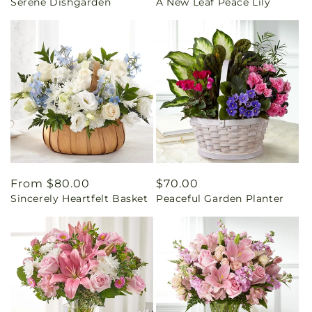
Serene Dishgarden
A New Leaf Peace Lily
price
price
Regular
From $80.00
Regular
$70.00
Sincerely Heartfelt Basket
Peaceful Garden Planter
price
price