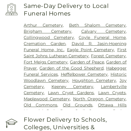
Same-Day Delivery to Local
Funeral Homes
Arthur Cemetery
,
Beth Shalom Cemetery
,
Brigham Cemetery
,
Calvary Cemetery
,
Collingwood Cemetery
,
Coyle Funeral Home
,
Cremation Garden
,
David R. Jasin-Hoening
Funeral Home, Inc.
,
Eagle Point Cemetery
,
First
Saint Johns Lutheran Cemetery
,
Forest Cemetery
,
Fort Meigs Cemetery
,
Garden of Peace
,
Garden of
Prayer
,
Garden of the Good Shepherd
,
Habegger
Funeral Services
,
Heffelbower Cemetery
,
Historic
Woodlawn Cemetery
,
Houghton Cemetery
,
Joy
Cemetery
,
Keeney Cemetery
,
Lambertville
Cemetery
,
Lawn Crypt Gardens
,
Lawn Crypts
,
Maplewood Cemetery
,
North Oregon Cemetery
,
Old Commons
,
Old Grounds
,
Ottawa Hills
Memorial Park
,
Porta Coeli Cemetery
,
Ravine
Cemetery
,
Reeb Funeral Home
,
Reflections
Flower Delivery to Schools,
Garden
,
Resurrection Cemetery
,
Riverside
Colleges, Universities &
Cemetery
,
Saint Anthonys Cemetery
,
Saint