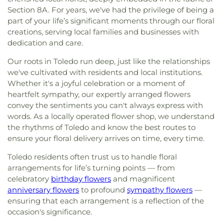
Section 8A. For years, we've had the privilege of being a
part of your life’s significant moments through our floral
creations, serving local families and businesses with
dedication and care.
Our roots in Toledo run deep, just like the relationships
we've cultivated with residents and local institutions.
Whether it's a joyful celebration or a moment of
heartfelt sympathy, our expertly arranged flowers
convey the sentiments you can't always express with
words. As a locally operated flower shop, we understand
the rhythms of Toledo and know the best routes to
ensure your floral delivery arrives on time, every time.
Toledo residents often trust us to handle floral
arrangements for life’s turning points — from
celebratory
birthday flowers
and magnificent
anniversary flowers
to profound
sympathy flowers
—
ensuring that each arrangement is a reflection of the
occasion's significance.