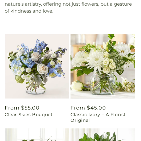
nature's artistry, offering not just flowers, but a gesture
of kindness and love.
Regular
From $55.00
Regular
From $45.00
Clear Skies Bouquet
Classic Ivory – A Florist
price
price
Original