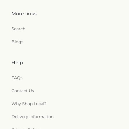
Northwood Church of God
,
Old Fashion
Missionary Baptist Church
,
Olivet Lutheran
More links
Church
,
Our Lady Queen of the Holy Rosary
Cathedral
,
Our Lady of Lourdes Catholic Church
,
Our Lady of Perpetual Help Catholic Church
,
Park
Search
Congregational Church
,
Parkwood Avenue
Seventh-day Adventist Temple
,
Peace Lutheran
Blogs
Church
,
Pentecostal Fellowship Church
,
Phillips
Temple Christian Methodist Episcopal Church
,
Pinewood Faith Tabernacle
,
Primera Iglesia
Help
Bautista De Toledo Church
,
Queen of Peace
Chapel
,
Redeemer Missionary Church
,
Reformation Lutheran Church
,
Refuge Holy
FAQs
Tabernacle
,
Regina Coeli Catholic Church
,
Reynolds Corners Baptist Church
,
Ridgewood
Contact Us
Church of Christ
,
Riverside Baptist Church
,
Riverview Christian Church
,
Rossford United
Why Shop Local?
Methodist Church
,
Sacred Heart Catholic Church
,
Saint Adalbert's Catholic Church
,
Saint Andrew's
Delivery Information
Episcopal Church
,
Saint Anthony's Catholic
Church (historical)
,
Saint Catherine of Siena