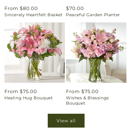
Regular
From $80.00
Regular
$70.00
Sincerely Heartfelt Basket
Peaceful Garden Planter
price
price
Regular
From $75.00
Regular
From $75.00
Healing Hug Bouquet
Wishes & Blessings
price
price
Bouquet
View all