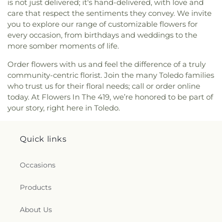
is not just delivered; it's hand-delivered, with love and
Church
,
Jordan Temple
,
Judson Baptist Church
,
care that respect the sentiments they convey. We invite
King of Glory Church
,
Korean Presbyterian
you to explore our range of customizable flowers for
Church of Toledo
,
Liberty Baptist Church
,
Little
every occasion, from birthdays and weddings to the
Flower Church
,
Living Hope Christian Center
,
more somber moments of life.
Lutheran Church of Our Savior
,
Macedonia
Baptist Church
,
Martin Luther Lutheran Church
,
Order flowers with us and feel the difference of a truly
Masjid Saad Foundation
,
Maumee Bible Church
,
community-centric florist. Join the many Toledo families
Maumee United Methodist Church
,
Maumee
who trust us for their floral needs; call or order online
Valley Covenant United Presbyterian Church
,
today. At Flowers In The 419, we’re honored to be part of
McCord Road Christian Church
,
Memorial
your story, right here in Toledo.
Lutheran Church
,
Memorial United Church of
Christ
,
Monastery of the Visitation
,
Monroe Street
United Methodist Church
,
Most Blessed
Quick links
Sacrament Church
,
Mount Calvary Church of God
,
New Covenant Church of the Living God
,
New
Occasions
Good Samaritan Church
,
New Harvest Christian
Church
,
New Horizon United Methodist Church
,
New Life Assembly of God
,
New Life Tabernacle
,
Products
New Prospect Baptist Church
,
North End Church
of God
,
North Side Church of God
,
Northpoint
About Us
Church
,
Northpoint Church of the Nazarene
,