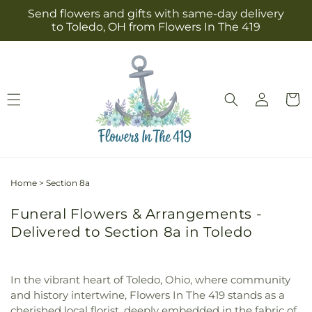
Skip to
Send flowers and gifts with same-day delivery
content
to Toledo, OH from Flowers In The 419
Log
Cart
in
Home
>
Section 8a
Funeral Flowers & Arrangements -
Delivered to Section 8a in Toledo
In the vibrant heart of Toledo, Ohio, where community
and history intertwine, Flowers In The 419 stands as a
cherished local florist, deeply embedded in the fabric of