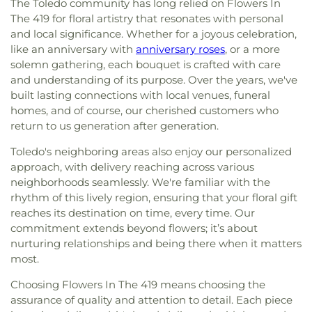
The Toledo community has long relied on Flowers In
Lutheran Church
,
First Freewill Baptist Church
,
The 419 for floral artistry that resonates with personal
First Presbyterian Church of Maumee
,
First
United Methodist Church
,
Freedoms Temple
and local significance. Whether for a joyous celebration,
Baptist Church
,
Garden Park Church of Christ
,
like an anniversary with
anniversary roses
, or a more
Gesu Church
,
Glenwood Lutheran Church
,
Gloria
solemn gathering, each bouquet is crafted with care
Dei Lutheran Church
,
Good News Bible Church
,
and understanding of its purpose. Over the years, we've
Good Shepherd Lutheran Church
,
Good Shepherd
built lasting connections with local venues, funeral
of the Deaf Lutheran Church
,
Grace Baptist
homes, and of course, our cherished customers who
Church
,
Grace Church
,
Grace Temple Church of
return to us generation after generation.
God in Christ
,
Great Heartland Buddhist Temple
of Toledo
,
Greater Revelation of Word Ministries
,
Toledo's neighboring areas also enjoy our personalized
Guiding Light Tabernacle Church
,
Hampton Park
approach, with delivery reaching across various
Christian Church
,
Harvest Lane United Brethren in
neighborhoods seamlessly. We're familiar with the
Christ Church
,
Harvest Tabernacle Church
,
rhythm of this lively region, ensuring that your floral gift
Harvest Time Holiness Church
,
Hindu Temple of
reaches its destination on time, every time. Our
Toledo
,
Holland Free Methodist Church
,
Holy
commitment extends beyond flowers; it’s about
Trinity Greek Orthodox Cathedral
,
Hope Baptist
nurturing relationships and being there when it matters
Church
,
Hope United Methodist Church
,
most.
Immaculate Conception Catholic Church
,
Immanuel Lutheran Church
,
Indiana Avenue
Choosing Flowers In The 419 means choosing the
Baptist Church
,
Inspirational Missionary Baptist
assurance of quality and attention to detail. Each piece
Church
,
Intersection Church
,
Jerusalem Baptist