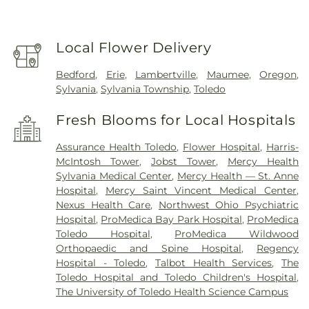
Local Flower Delivery
Bedford
,
Erie
,
Lambertville
,
Maumee
,
Oregon
,
Sylvania
,
Sylvania Township
,
Toledo
Fresh Blooms for Local Hospitals
Assurance Health Toledo
,
Flower Hospital
,
Harris-
McIntosh Tower
,
Jobst Tower
,
Mercy Health
Sylvania Medical Center
,
Mercy Health — St. Anne
Hospital
,
Mercy Saint Vincent Medical Center
,
Nexus Health Care
,
Northwest Ohio Psychiatric
Hospital
,
ProMedica Bay Park Hospital
,
ProMedica
Toledo Hospital
,
ProMedica Wildwood
Orthopaedic and Spine Hospital
,
Regency
Hospital - Toledo
,
Talbot Health Services
,
The
Toledo Hospital and Toledo Children's Hospital
,
The University of Toledo Health Science Campus