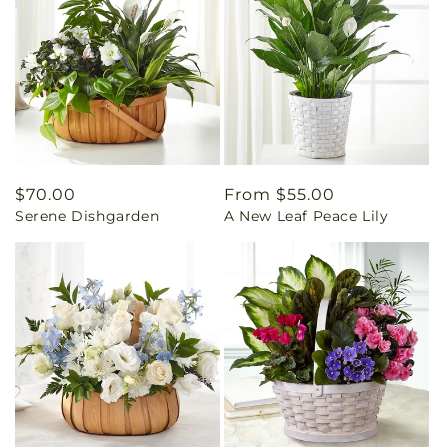
Regular
$70.00
Regular
From $55.00
Serene Dishgarden
A New Leaf Peace Lily
price
price