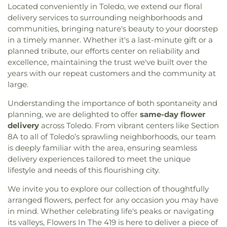
Located conveniently in Toledo, we extend our floral
delivery services to surrounding neighborhoods and
communities, bringing nature's beauty to your doorstep
in a timely manner. Whether it's a last-minute gift or a
planned tribute, our efforts center on reliability and
excellence, maintaining the trust we've built over the
years with our repeat customers and the community at
large.
Understanding the importance of both spontaneity and
planning, we are delighted to offer
same-day flower
delivery
across Toledo. From vibrant centers like Section
8A to all of Toledo’s sprawling neighborhoods, our team
is deeply familiar with the area, ensuring seamless
delivery experiences tailored to meet the unique
lifestyle and needs of this flourishing city.
We invite you to explore our collection of thoughtfully
arranged flowers, perfect for any occasion you may have
in mind. Whether celebrating life's peaks or navigating
its valleys, Flowers In The 419 is here to deliver a piece of