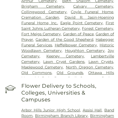
Arthur Cemetery
,
Beth Shalom Cemetery
,
Brigham Cemetery
,
Calvary Cemetery
,
Collingwood Cemetery
,
Coyle Funeral Home
,
Cremation Garden
,
David R. Jasin-Hoening
Funeral Home, Inc.
,
Eagle Point Cemetery
,
First
Saint Johns Lutheran Cemetery
,
Forest Cemetery
,
Fort Meigs Cemetery
,
Garden of Peace
,
Garden of
Prayer
,
Garden of the Good Shepherd
,
Habegger
Funeral Services
,
Heffelbower Cemetery
,
Historic
Woodlawn Cemetery
,
Houghton Cemetery
,
Joy
Cemetery
,
Keeney Cemetery
,
Lambertville
Cemetery
,
Lawn Crypt Gardens
,
Lawn Crypts
,
Maplewood Cemetery
,
North Oregon Cemetery
,
Old Commons
,
Old Grounds
,
Ottawa Hills
Memorial Park
,
Porta Coeli Cemetery
,
Ravine
Cemetery
,
Reeb Funeral Home
,
Reflections
Flower Delivery to Schools,
Garden
,
Resurrection Cemetery
,
Riverside
Colleges, Universities &
Cemetery
,
Saint Anthonys Cemetery
,
Saint
Campuses
Ignatius Cemetery
,
Saint Joseph Cemetery
,
Saint
Joseph-Bay Settlement Cemetery
,
Saint Josephs
Arbor Hills Junior High School
,
Assisi Hall
,
Band
Cemetery
,
Saint Rose Cemetery
,
Section 01
,
Room
,
Birmingham Branch Library
,
Birmingham
Section 02
,
Section 03
,
Section 04
,
Section 05
,