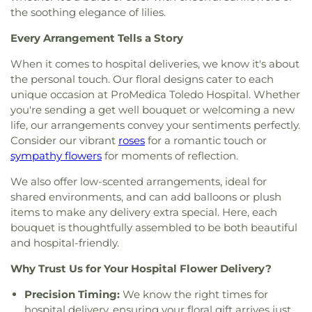
Gesu Church
,
Glenwood Lutheran Church
,
Gloria
the soothing elegance of lilies.
Dei Lutheran Church
,
Good News Bible Church
,
Good Shepherd Lutheran Church
,
Good Shepherd
Every Arrangement Tells a Story
of the Deaf Lutheran Church
,
Grace Baptist
Church
,
Grace Church
,
Grace Temple Church of
When it comes to hospital deliveries, we know it's about
God in Christ
,
Great Heartland Buddhist Temple
the personal touch. Our floral designs cater to each
of Toledo
,
Greater Revelation of Word Ministries
,
unique occasion at ProMedica Toledo Hospital. Whether
Guiding Light Tabernacle Church
,
Hampton Park
you're sending a get well bouquet or welcoming a new
Christian Church
,
Harvest Lane United Brethren in
life, our arrangements convey your sentiments perfectly.
Christ Church
,
Harvest Tabernacle Church
,
Consider our vibrant
roses
for a romantic touch or
Harvest Time Holiness Church
,
Hindu Temple of
sympathy flowers
for moments of reflection.
Toledo
,
Holland Free Methodist Church
,
Holy
Trinity Greek Orthodox Cathedral
,
Hope Baptist
We also offer low-scented arrangements, ideal for
Church
,
Hope United Methodist Church
,
shared environments, and can add balloons or plush
Immaculate Conception Catholic Church
,
items to make any delivery extra special. Here, each
Immanuel Lutheran Church
,
Indiana Avenue
bouquet is thoughtfully assembled to be both beautiful
Baptist Church
,
Inspirational Missionary Baptist
and hospital-friendly.
Church
,
Intersection Church
,
Jerusalem Baptist
Church
,
Jordan Temple
,
Judson Baptist Church
,
Why Trust Us for Your Hospital Flower Delivery?
King of Glory Church
,
Korean Presbyterian
Precision Timing:
We know the right times for
Church of Toledo
,
Liberty Baptist Church
,
Little
hospital delivery, ensuring your floral gift arrives just
Flower Church
,
Living Hope Christian Center
,