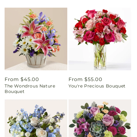
Regular
From $45.00
Regular
From $55.00
The Wondrous Nature
You're Precious Bouquet
price
price
Bouquet