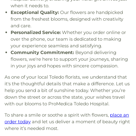
when it needs to.
Lutheran Church of Our Savior
,
Macedonia
Exceptional Quality:
Our flowers are handpicked
Baptist Church
,
Martin Luther Lutheran Church
,
from the freshest blooms, designed with creativity
Masjid Saad Foundation
,
Maumee Bible Church
,
Maumee United Methodist Church
,
Maumee
and care.
Valley Covenant United Presbyterian Church
,
Personalized Service:
Whether you order online or
McCord Road Christian Church
,
Memorial
over the phone, our team is dedicated to making
Lutheran Church
,
Memorial United Church of
your experience seamless and satisfying.
Christ
,
Monastery of the Visitation
,
Monroe Street
Community Commitment:
Beyond delivering
United Methodist Church
,
Most Blessed
flowers, we're here to support your journeys, sharing
Sacrament Church
,
Mount Calvary Church of God
,
in your joys and hopes with sincere compassion.
New Covenant Church of the Living God
,
New
Good Samaritan Church
,
New Harvest Christian
As one of your local Toledo florists, we understand that
Church
,
New Horizon United Methodist Church
,
it's the thoughtful details that make a difference. Let us
New Life Assembly of God
,
New Life Tabernacle
,
help you send a bit of sunshine today. Whether you’re
New Prospect Baptist Church
,
North End Church
down the street or across the state, your wishes travel
of God
,
North Side Church of God
,
Northpoint
with our blooms to ProMedica Toledo Hospital.
Church
,
Northpoint Church of the Nazarene
,
Northwood Church of God
,
Old Fashion
To share a smile or soothe a spirit with flowers,
place an
Missionary Baptist Church
,
Olivet Lutheran
order today
and let us deliver a moment of beauty right
Church
,
Our Lady Queen of the Holy Rosary
where it’s needed most.
Cathedral
,
Our Lady of Lourdes Catholic Church
,