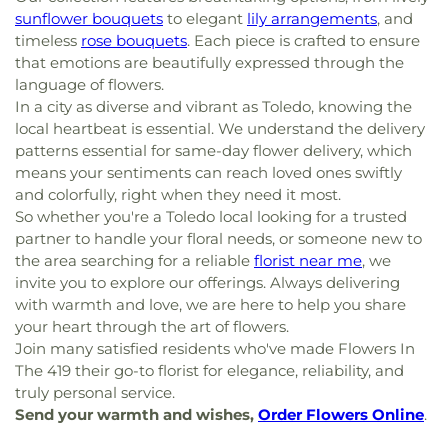
sunflower bouquets
to elegant
lily arrangements
, and
timeless
rose bouquets
. Each piece is crafted to ensure
that emotions are beautifully expressed through the
language of flowers.
In a city as diverse and vibrant as Toledo, knowing the
local heartbeat is essential. We understand the delivery
patterns essential for same-day flower delivery, which
means your sentiments can reach loved ones swiftly
and colorfully, right when they need it most.
So whether you're a Toledo local looking for a trusted
partner to handle your floral needs, or someone new to
the area searching for a reliable
florist near me
, we
invite you to explore our offerings. Always delivering
with warmth and love, we are here to help you share
your heart through the art of flowers.
Join many satisfied residents who've made Flowers In
The 419 their go-to florist for elegance, reliability, and
truly personal service.
Send your warmth and wishes,
Order Flowers Online
.