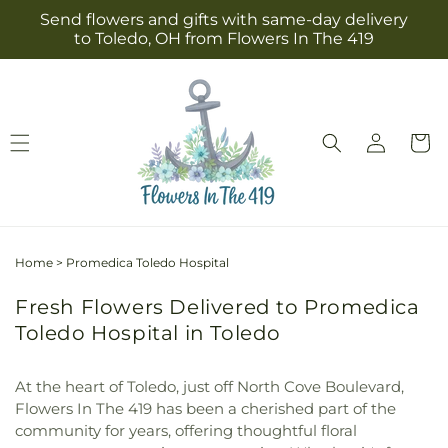
Skip to
Send flowers and gifts with same-day delivery
content
to Toledo, OH from Flowers In The 419
Log
Cart
in
Home
>
Promedica Toledo Hospital
Fresh Flowers Delivered to Promedica
Toledo Hospital in Toledo
At the heart of Toledo, just off North Cove Boulevard,
Flowers In The 419 has been a cherished part of the
community for years, offering thoughtful floral