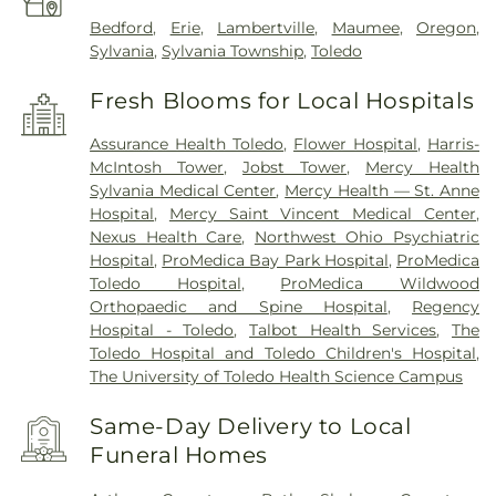
Bedford
,
Erie
,
Lambertville
,
Maumee
,
Oregon
,
Sylvania
,
Sylvania Township
,
Toledo
Fresh Blooms for Local Hospitals
Assurance Health Toledo
,
Flower Hospital
,
Harris-
McIntosh Tower
,
Jobst Tower
,
Mercy Health
Sylvania Medical Center
,
Mercy Health — St. Anne
Hospital
,
Mercy Saint Vincent Medical Center
,
Nexus Health Care
,
Northwest Ohio Psychiatric
Hospital
,
ProMedica Bay Park Hospital
,
ProMedica
Toledo Hospital
,
ProMedica Wildwood
Orthopaedic and Spine Hospital
,
Regency
Hospital - Toledo
,
Talbot Health Services
,
The
Toledo Hospital and Toledo Children's Hospital
,
The University of Toledo Health Science Campus
Same-Day Delivery to Local
Funeral Homes