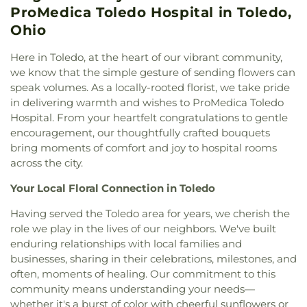
Cemetery
,
Whiteford Union Cemetery
,
Willow
Israel
,
Congregation Etz Chayim
,
Congregation
ProMedica Toledo Hospital in Toledo,
Ursula Academy
,
Scott High School
,
Sherman
Cemetery
Shomer Emunim
,
Corinth Baptist Church
,
Corpus
Elementary School
,
Sophia Center
,
South Branch
Ohio
Christi Universiy Parish
,
Deliverance House of
Library
,
Springfield High School
,
Springfield
God
,
Detroit Avenue Wesleyan Church
,
Dorr
Middle School
,
Starr Elementary School
,
Here in Toledo, at the heart of our vibrant community,
Street Church of God
,
East Side Wesleyan Church
,
Stranahan Elementary School
,
Sylvan Elementary
we know that the simple gesture of sending flowers can
East Toledo Baptist Church
,
Eastern Star
School
,
Sylvania Branch Library
,
Sylvania
speak volumes. As a locally-rooted florist, we take pride
Missionary Baptist Church
,
Echo Meadows
Franciscan Academy
,
Sylvania Northview High
in delivering warmth and wishes to ProMedica Toledo
Church of Christ
,
Emmanuel United Brethren in
School
,
Sylvania Southview High School
,
Hospital. From your heartfelt congratulations to gentle
Christ Church
,
Epiphany Lutheran Church
,
Timberstone Junior High School
,
Toledo Christian
encouragement, our thoughtfully crafted bouquets
Epworth United Methodist Church
,
Euclid United
Schools
,
Toledo Law Association Library
,
Toledo-
bring moments of comfort and joy to hospital rooms
Methodist Church
,
Eureka Baptist Church
,
Lucas County Public Library (Main Branch)
,
across the city.
Fairgreen United Presbyterian Church
,
Faith
Toledo-Lucas County Public Library - Holland
,
Baptist Church
,
Faith Evangelical Lutheran
Union School
,
Waite High School
,
Washington
Your Local Floral Connection in Toledo
Church
,
Faith United Church of Christ
,
Family
Junior High School
,
Wayne Trail Elementary
Baptist Church
,
First Alliance Church
,
First
Having served the Toledo area for years, we cherish the
School
,
Whitmer Career and Technology Center
,
Church of Christ Scientist
,
First Church of God
,
role we play in the lives of our neighbors. We've built
Whitmer High School
,
Woodward High School
,
First Congregational Church
,
First English
Wynn Center
enduring relationships with local families and
Lutheran Church
,
First Freewill Baptist Church
,
businesses, sharing in their celebrations, milestones, and
First Presbyterian Church of Maumee
,
First
often, moments of healing. Our commitment to this
United Methodist Church
,
Freedoms Temple
community means understanding your needs—
Baptist Church
,
Garden Park Church of Christ
,
whether it's a burst of color with cheerful sunflowers or