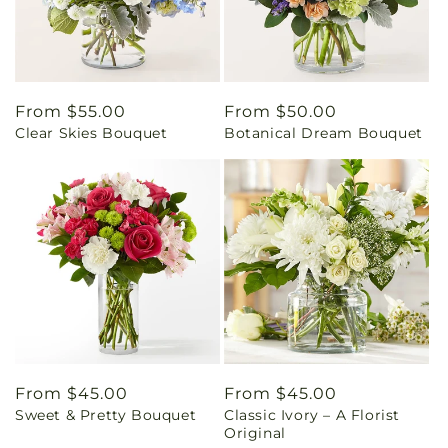
Regular
From $55.00
Regular
From $50.00
Clear Skies Bouquet
Botanical Dream Bouquet
price
price
Regular
From $45.00
Regular
From $45.00
Sweet & Pretty Bouquet
Classic Ivory – A Florist
price
price
Original