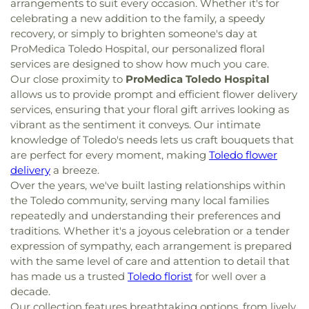
arrangements to suit every occasion. Whether it's for
celebrating a new addition to the family, a speedy
recovery, or simply to brighten someone's day at
ProMedica Toledo Hospital, our personalized floral
services are designed to show how much you care.
Our close proximity to
ProMedica Toledo Hospital
allows us to provide prompt and efficient flower delivery
services, ensuring that your floral gift arrives looking as
vibrant as the sentiment it conveys. Our intimate
knowledge of Toledo's needs lets us craft bouquets that
are perfect for every moment, making
Toledo flower
delivery
a breeze.
Over the years, we've built lasting relationships within
the Toledo community, serving many local families
repeatedly and understanding their preferences and
traditions. Whether it's a joyous celebration or a tender
expression of sympathy, each arrangement is prepared
with the same level of care and attention to detail that
has made us a trusted
Toledo florist
for well over a
decade.
Our collection features breathtaking options, from lively