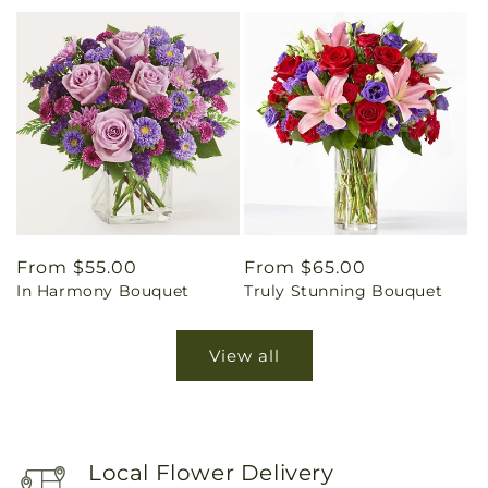
Regular
From $55.00
Regular
From $65.00
In Harmony Bouquet
Truly Stunning Bouquet
price
price
View all
Local Flower Delivery