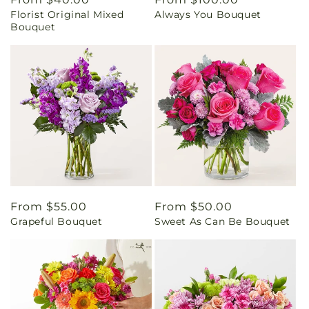
Florist Original Mixed
Always You Bouquet
price
price
Bouquet
Regular
From $55.00
Regular
From $50.00
Grapeful Bouquet
Sweet As Can Be Bouquet
price
price