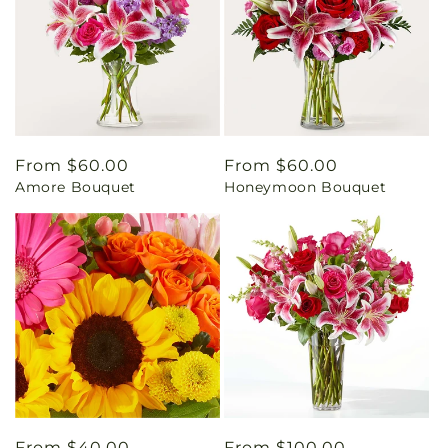
Regular
From $60.00
Regular
From $60.00
Amore Bouquet
Honeymoon Bouquet
price
price
Regular
From $40.00
Regular
From $100.00