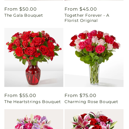
Regular
From $50.00
Regular
From $45.00
The Gala Bouquet
Together Forever - A
price
price
Florist Original
Regular
From $55.00
Regular
From $75.00
The Heartstrings Bouquet
Charming Rose Bouquet
price
price