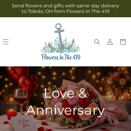
Skip to
Send flowers and gifts with same-day delivery
content
to Toledo, OH from Flowers In The 419
Log
Cart
in
Love &
Anniversary