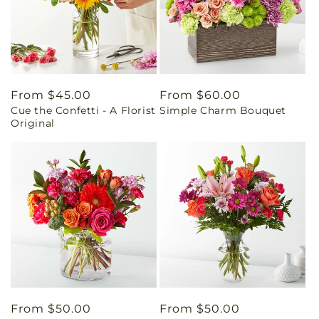
Regular
From $45.00
Regular
From $60.00
Cue the Confetti - A Florist
Simple Charm Bouquet
price
price
Original
Regular
From $50.00
Regular
From $50.00