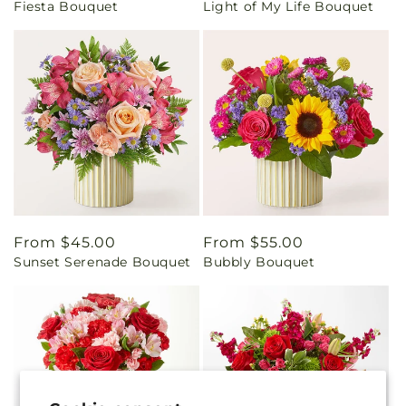
Fiesta Bouquet
Light of My Life Bouquet
price
price
Regular
From $45.00
Regular
From $55.00
Sunset Serenade Bouquet
Bubbly Bouquet
price
price