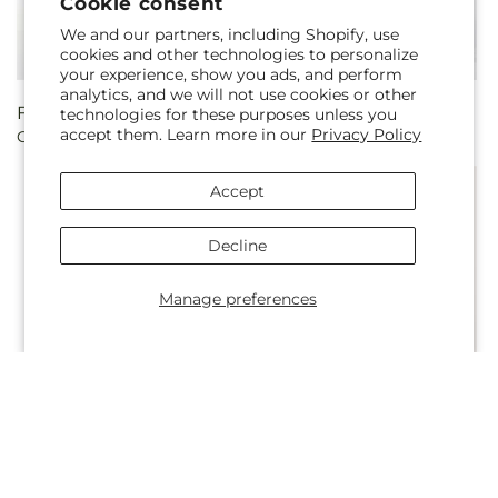
Cookie consent
We and our partners, including Shopify, use
cookies and other technologies to personalize
your experience, show you ads, and perform
analytics, and we will not use cookies or other
Regular
From $50.00
Regular
From $70.00
technologies for these purposes unless you
accept them. Learn more in our
Privacy Policy
Candy Kisses Bouquet
In Every Lifetime Bouquet
price
price
Accept
Decline
Manage preferences
Regular
From $60.00
Regular
From $45.00
In Love Bouquet
Sequins Bouquet
price
price