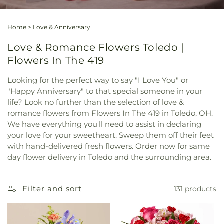
Home
>
Love & Anniversary
Love & Romance Flowers Toledo |
Flowers In The 419
Looking for the perfect way to say "I Love You" or
"Happy Anniversary" to that special someone in your
life? Look no further than the selection of love &
romance flowers from Flowers In The 419 in Toledo, OH.
We have everything you'll need to assist in declaring
your love for your sweetheart. Sweep them off their feet
with hand-delivered fresh flowers. Order now for same
day flower delivery in Toledo and the surrounding area.
Filter and sort
131 products