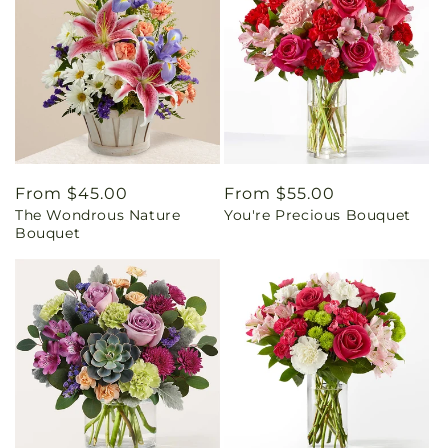
Regular
From $45.00
Regular
From $55.00
The Wondrous Nature
You're Precious Bouquet
price
price
Bouquet