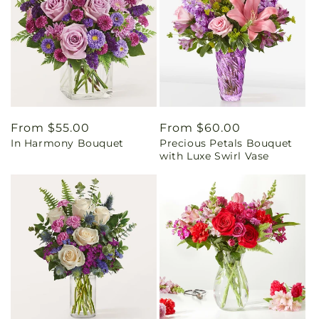
Regular
From $55.00
Regular
From $60.00
In Harmony Bouquet
Precious Petals Bouquet
price
price
with Luxe Swirl Vase