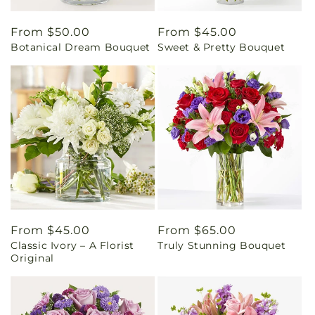
Regular
From $50.00
Regular
From $45.00
Botanical Dream Bouquet
Sweet & Pretty Bouquet
price
price
Regular
From $45.00
Regular
From $65.00
Classic Ivory – A Florist
Truly Stunning Bouquet
price
price
Original