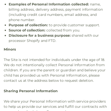
Examples of Personal Information collected:
name,
billing address, delivery address, payment information
(including credit card numbers, email address, and
phone number.
Purpose of collection:
to provide customer support.
Source of collection:
collected from you.
Disclosure for a business purpose:
shared with our
processor Shopify and FTD.
Minors
The Site is not intended for individuals under the age of 18.
We do not intentionally collect Personal Information from
children. If you are the parent or guardian and believe your
child has provided us with Personal Information, please
contact us at the address below to request deletion.
Sharing Personal Information
We share your Personal Information with service providers
to help us provide our services and fulfill our contracts with