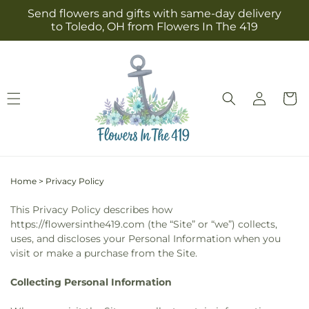
Skip to
Send flowers and gifts with same-day delivery
content
to Toledo, OH from Flowers In The 419
Log
Cart
in
Home
>
Privacy Policy
This Privacy Policy describes how
https://flowersinthe419.com (the “Site” or “we”) collects,
uses, and discloses your Personal Information when you
visit or make a purchase from the Site.
Collecting Personal Information