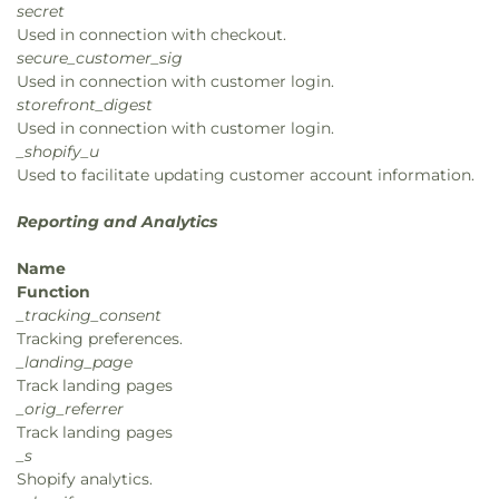
secret
Used in connection with checkout.
secure_customer_sig
Used in connection with customer login.
storefront_digest
Used in connection with customer login.
_shopify_u
Used to facilitate updating customer account information.
Reporting and Analytics
Name
Function
_tracking_consent
Tracking preferences.
_landing_page
Track landing pages
_orig_referrer
Track landing pages
_s
Shopify analytics.