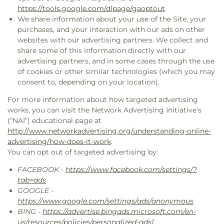
https://tools.google.com/dlpage/gaoptout
.
We share information about your use of the Site, your
purchases, and your interaction with our ads on other
websites with our advertising partners. We collect and
share some of this information directly with our
advertising partners, and in some cases through the use
of cookies or other similar technologies (which you may
consent to, depending on your location).
For more information about how targeted advertising
works, you can visit the Network Advertising Initiative’s
(“NAI”) educational page at
http://www.networkadvertising.org/understanding-online-
advertising/how-does-it-work
.
You can opt out of targeted advertising by:
FACEBOOK -
https://www.facebook.com/settings/?
tab=ads
GOOGLE -
https://www.google.com/settings/ads/anonymous
BING -
https://advertise.bingads.microsoft.com/en-
us/resources/policies/personalized-ads
]