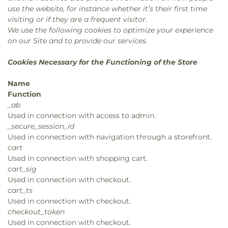
use the website, for instance whether it’s their first time
visiting or if they are a frequent visitor.
We use the following cookies to optimize your experience
on our Site and to provide our services.
Cookies Necessary for the Functioning of the Store
Name
Function
_ab
Used in connection with access to admin.
_secure_session_id
Used in connection with navigation through a storefront.
cart
Used in connection with shopping cart.
cart_sig
Used in connection with checkout.
cart_ts
Used in connection with checkout.
checkout_token
Used in connection with checkout.