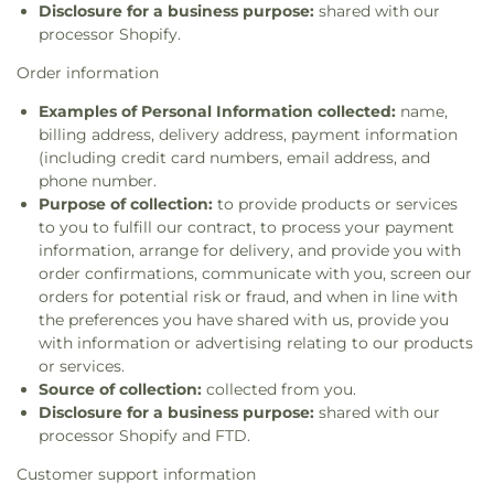
Disclosure for a business purpose:
shared with our
processor Shopify.
Order information
Examples of Personal Information collected:
name,
billing address, delivery address, payment information
(including credit card numbers, email address, and
phone number.
Purpose of collection:
to provide products or services
to you to fulfill our contract, to process your payment
information, arrange for delivery, and provide you with
order confirmations, communicate with you, screen our
orders for potential risk or fraud, and when in line with
the preferences you have shared with us, provide you
with information or advertising relating to our products
or services.
Source of collection:
collected from you.
Disclosure for a business purpose:
shared with our
processor Shopify and FTD.
Customer support information