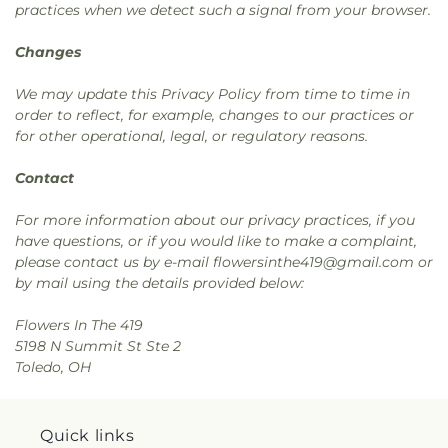
practices when we detect such a signal from your browser.
Changes
We may update this Privacy Policy from time to time in
order to reflect, for example, changes to our practices or
for other operational, legal, or regulatory reasons.
Contact
For more information about our privacy practices, if you
have questions, or if you would like to make a complaint,
please contact us by e-mail flowersinthe419@gmail.com or
by mail using the details provided below:
Flowers In The 419
5198 N Summit St Ste 2
Toledo, OH
Quick links