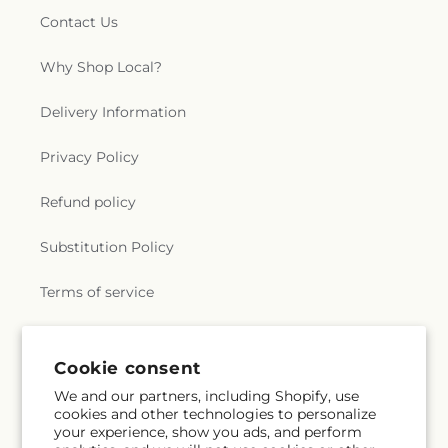
Contact Us
Why Shop Local?
Delivery Information
Privacy Policy
Refund policy
Substitution Policy
Terms of service
Subscribe to our emails
Cookie consent
We and our partners, including Shopify, use
cookies and other technologies to personalize
Email
Subscribe
your experience, show you ads, and perform