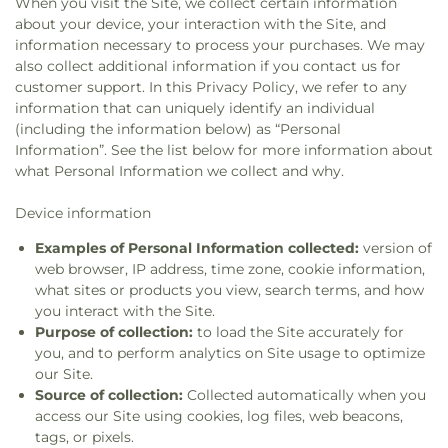
When you visit the Site, we collect certain information
about your device, your interaction with the Site, and
information necessary to process your purchases. We may
also collect additional information if you contact us for
customer support. In this Privacy Policy, we refer to any
information that can uniquely identify an individual
(including the information below) as “Personal
Information”. See the list below for more information about
what Personal Information we collect and why.
Device information
Examples of Personal Information collected:
version of
web browser, IP address, time zone, cookie information,
what sites or products you view, search terms, and how
you interact with the Site.
Purpose of collection:
to load the Site accurately for
you, and to perform analytics on Site usage to optimize
our Site.
Source of collection:
Collected automatically when you
access our Site using cookies, log files, web beacons,
tags, or pixels.