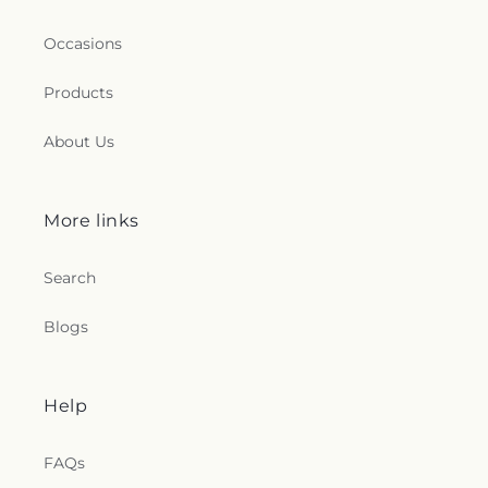
Occasions
Products
About Us
More links
Search
Blogs
Help
FAQs