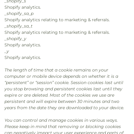
_shopify_s
Shopify analytics.
_shopify_sa_p
Shopify analytics relating to marketing & referrals.
_shopify_sa_t
Shopify analytics relating to marketing & referrals.
_shopify_y
Shopify analytics.
_y
Shopify analytics.
The length of time that a cookie remains on your
computer or mobile device depends on whether it is a
“persistent” or “session” cookie. Session cookies last until
you stop browsing and persistent cookies last until they
expire or are deleted. Most of the cookies we use are
persistent and will expire between 30 minutes and two
years from the date they are downloaded to your device.
You can control and manage cookies in various ways.
Please keep in mind that removing or blocking cookies
can negatively impact your user experience and parts of