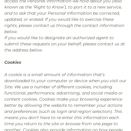
access the Personal Information we hold about you (also
known as the ‘Right to Know’), to port it to a new service,
and to ask that your Personal Information be corrected,
updated, or erased. If you would like to exercise these
rights, please contact us through the contact information
below.
If you would like to designate an authorized agent to
submit these requests on your behalf, please contact us at
the address below.
Cookies
A cookie is a small amount of information that’s
downloaded to your computer or device when you visit our
Site. We use a number of different cookies, including
functional, performance, advertising, and social media or
content cookies. Cookies make your browsing experience
better by allowing the website to remember your actions
and preferences (such as login and region selection). This
means you don’t have to re-enter this information each
time you return to the site or browse from one page to
another. Cookies also provide information on how people