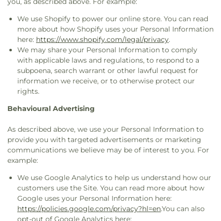
you, as described above. For example:
We use Shopify to power our online store. You can read
more about how Shopify uses your Personal Information
here:
https://www.shopify.com/legal/privacy
.
We may share your Personal Information to comply
with applicable laws and regulations, to respond to a
subpoena, search warrant or other lawful request for
information we receive, or to otherwise protect our
rights.
Behavioural Advertising
As described above, we use your Personal Information to
provide you with targeted advertisements or marketing
communications we believe may be of interest to you. For
example:
We use Google Analytics to help us understand how our
customers use the Site. You can read more about how
Google uses your Personal Information here:
https://policies.google.com/privacy?hl=en
.You can also
opt-out of Google Analytics here: