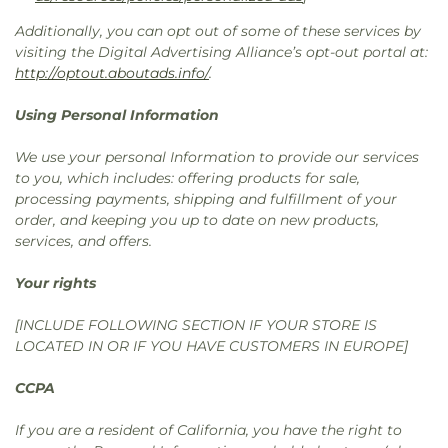
Additionally, you can opt out of some of these services by
visiting the Digital Advertising Alliance’s opt-out portal at:
http://optout.aboutads.info/
.
Using Personal Information
We use your personal Information to provide our services
to you, which includes: offering products for sale,
processing payments, shipping and fulfillment of your
order, and keeping you up to date on new products,
services, and offers.
Your rights
[INCLUDE FOLLOWING SECTION IF YOUR STORE IS
LOCATED IN OR IF YOU HAVE CUSTOMERS IN EUROPE]
CCPA
If you are a resident of California, you have the right to