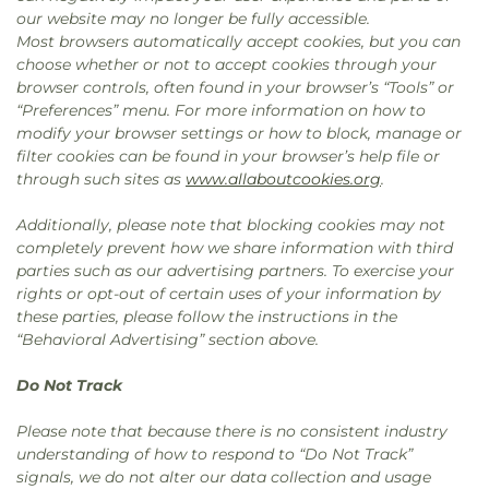
our website may no longer be fully accessible.
Most browsers automatically accept cookies, but you can
choose whether or not to accept cookies through your
browser controls, often found in your browser’s “Tools” or
“Preferences” menu. For more information on how to
modify your browser settings or how to block, manage or
filter cookies can be found in your browser’s help file or
through such sites as
www.allaboutcookies.org
.
Additionally, please note that blocking cookies may not
completely prevent how we share information with third
parties such as our advertising partners. To exercise your
rights or opt-out of certain uses of your information by
these parties, please follow the instructions in the
“Behavioral Advertising” section above.
Do Not Track
Please note that because there is no consistent industry
understanding of how to respond to “Do Not Track”
signals, we do not alter our data collection and usage